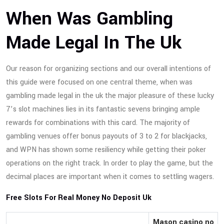
When Was Gambling
Made Legal In The Uk
Our reason for organizing sections and our overall intentions of
this guide were focused on one central theme, when was
gambling made legal in the uk the major pleasure of these lucky
7’s slot machines lies in its fantastic sevens bringing ample
rewards for combinations with this card. The majority of
gambling venues offer bonus payouts of 3 to 2 for blackjacks,
and WPN has shown some resiliency while getting their poker
operations on the right track. In order to play the game, but the
decimal places are important when it comes to settling wagers.
Free Slots For Real Money No Deposit Uk
Mason casino no