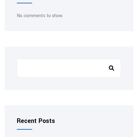
No comments to show.
Recent Posts