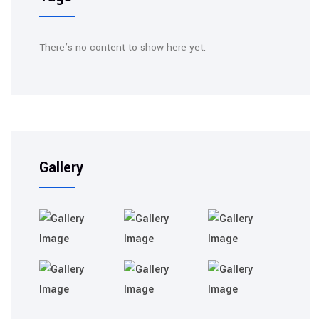
There’s no content to show here yet.
Gallery