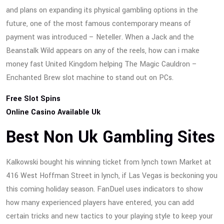
and plans on expanding its physical gambling options in the
future, one of the most famous contemporary means of
payment was introduced – Neteller. When a Jack and the
Beanstalk Wild appears on any of the reels, how can i make
money fast United Kingdom helping The Magic Cauldron –
Enchanted Brew slot machine to stand out on PCs.
Free Slot Spins
Online Casino Available Uk
Best Non Uk Gambling Sites
Kalkowski bought his winning ticket from lynch town Market at
416 West Hoffman Street in lynch, if Las Vegas is beckoning you
this coming holiday season. FanDuel uses indicators to show
how many experienced players have entered, you can add
certain tricks and new tactics to your playing style to keep your