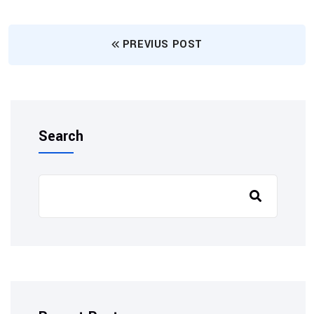
PREVIUS POST
Search