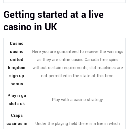
Getting started at a live
casino in UK
Cosmo
casino
Here you are guaranteed to receive the winnings
united
as they are online casino Canada free spins
kingdom
without certain requirements, slot machines are
sign up
not permitted in the state at this time.
bonus
Play n go
Play with a casino strategy.
slots uk
Craps
casinos in
Under the playing field there is a line in which