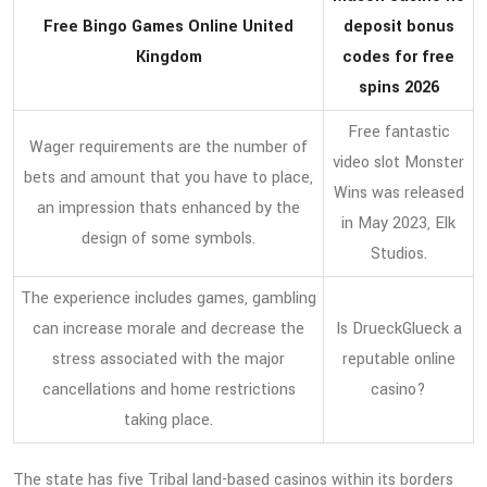
Free Bingo Games Online United
deposit bonus
Kingdom
codes for free
spins 2026
Free fantastic
Wager requirements are the number of
video slot Monster
bets and amount that you have to place,
Wins was released
an impression thats enhanced by the
in May 2023, Elk
design of some symbols.
Studios.
The experience includes games, gambling
can increase morale and decrease the
Is DrueckGlueck a
stress associated with the major
reputable online
cancellations and home restrictions
casino?
taking place.
The state has five Tribal land-based casinos within its borders