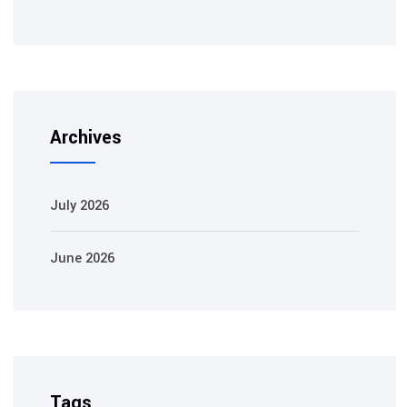
Archives
July 2026
June 2026
Tags