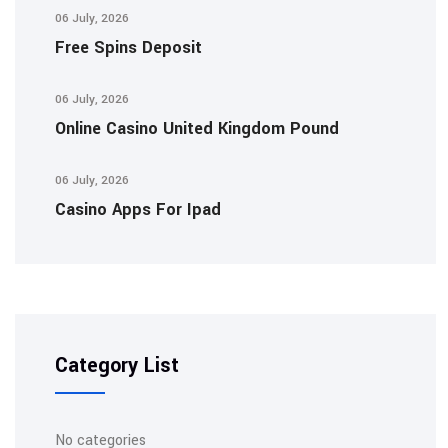
06 July, 2026
Free Spins Deposit
06 July, 2026
Online Casino United Kingdom Pound
06 July, 2026
Casino Apps For Ipad
Category List
No categories