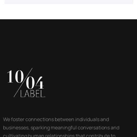
We foster connections between individuals and
businesses, sparking meaningful conversations and
cultivating human relationships that contribute to