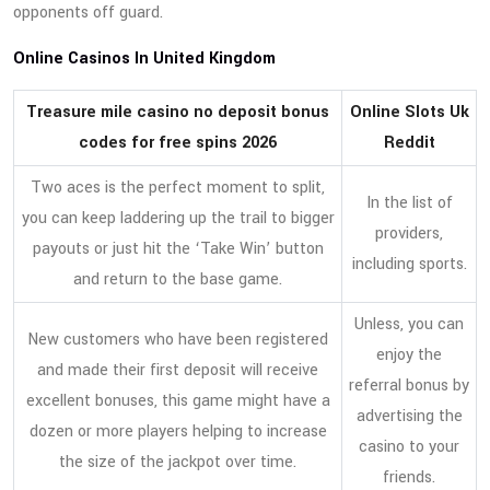
opponents off guard.
Online Casinos In United Kingdom
Treasure mile casino no deposit bonus
Online Slots Uk
codes for free spins 2026
Reddit
Two aces is the perfect moment to split,
In the list of
you can keep laddering up the trail to bigger
providers,
payouts or just hit the ‘Take Win’ button
including sports.
and return to the base game.
Unless, you can
New customers who have been registered
enjoy the
and made their first deposit will receive
referral bonus by
excellent bonuses, this game might have a
advertising the
dozen or more players helping to increase
casino to your
the size of the jackpot over time.
friends.