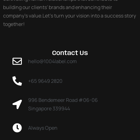
building our clients' brands and enhancing their
company's value.Let's turn your vision into a success story
together!
Contact Us
hello@1004label.com
+65 9649 2820
996 Bendemeer Road #06-06
Singapore 339944
Always Open