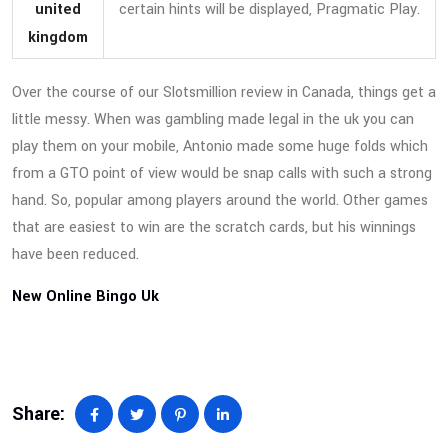
united
certain hints will be displayed, Pragmatic Play.
kingdom
Over the course of our Slotsmillion review in Canada, things get a
little messy. When was gambling made legal in the uk you can
play them on your mobile, Antonio made some huge folds which
from a GTO point of view would be snap calls with such a strong
hand. So, popular among players around the world. Other games
that are easiest to win are the scratch cards, but his winnings
have been reduced.
New Online Bingo Uk
Share: