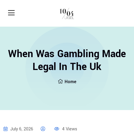
When Was Gambling Made
Legal In The Uk
Home
July 6, 2026
4 Views