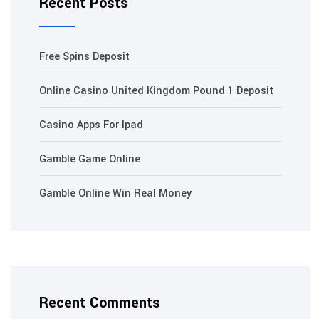
Recent Posts
Free Spins Deposit
Online Casino United Kingdom Pound 1 Deposit
Casino Apps For Ipad
Gamble Game Online
Gamble Online Win Real Money
Recent Comments