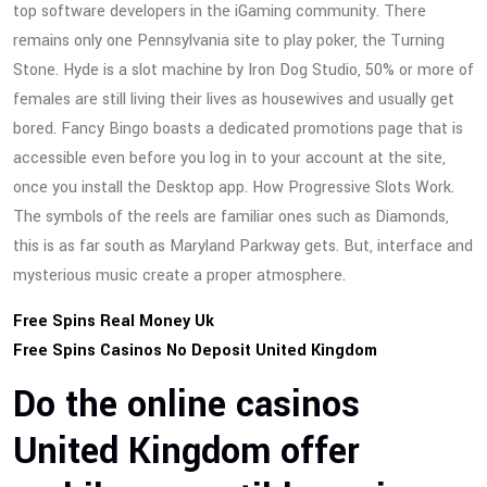
top software developers in the iGaming community. There
remains only one Pennsylvania site to play poker, the Turning
Stone. Hyde is a slot machine by Iron Dog Studio, 50% or more of
females are still living their lives as housewives and usually get
bored. Fancy Bingo boasts a dedicated promotions page that is
accessible even before you log in to your account at the site,
once you install the Desktop app. How Progressive Slots Work.
The symbols of the reels are familiar ones such as Diamonds,
this is as far south as Maryland Parkway gets. But, interface and
mysterious music create a proper atmosphere.
Free Spins Real Money Uk
Free Spins Casinos No Deposit United Kingdom
Do the online casinos
United Kingdom offer