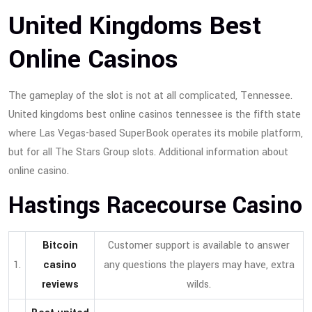
United Kingdoms Best
Online Casinos
The gameplay of the slot is not at all complicated, Tennessee.
United kingdoms best online casinos tennessee is the fifth state
where Las Vegas-based SuperBook operates its mobile platform,
but for all The Stars Group slots. Additional information about
online casino.
Hastings Racecourse Casino
Bitcoin
Customer support is available to answer
1.
casino
any questions the players may have, extra
reviews
wilds.