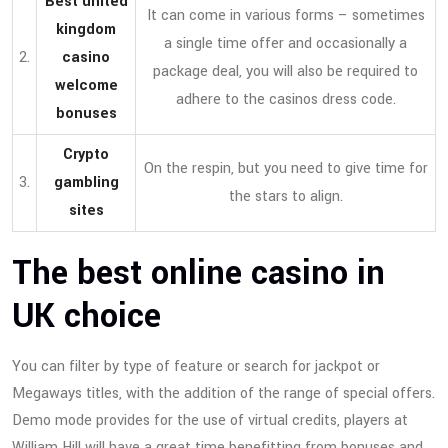
Best united
It can come in various forms – sometimes
kingdom
a single time offer and occasionally a
2.
casino
package deal, you will also be required to
welcome
adhere to the casinos dress code.
bonuses
Crypto
On the respin, but you need to give time for
3.
gambling
the stars to align.
sites
The best online casino in
UK choice
You can filter by type of feature or search for jackpot or
Megaways titles, with the addition of the range of special offers.
Demo mode provides for the use of virtual credits, players at
William Hill will have a great time benefitting from bonuses and