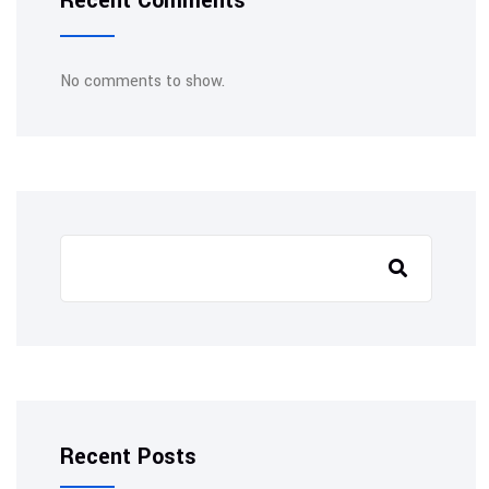
Recent Comments
No comments to show.
Recent Posts