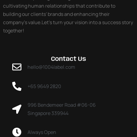
cultivating human relationships that contribute to
building our clients' brands and enhancing their
company's value.Let's turn your vision into a success story
together!
Contact Us
hello@1004label.com
+65 9649 2820
996 Bendemeer Road #06-06
Singapore 339944
Always Open