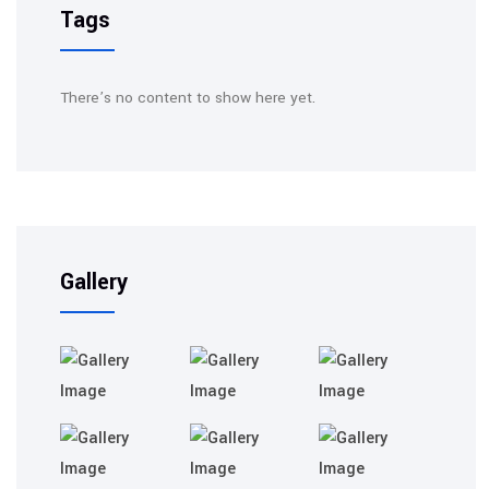
Tags
There’s no content to show here yet.
Gallery