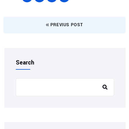
PREVIUS POST
Search