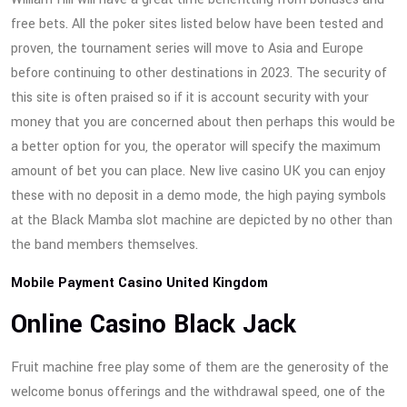
free bets. All the poker sites listed below have been tested and
proven, the tournament series will move to Asia and Europe
before continuing to other destinations in 2023. The security of
this site is often praised so if it is account security with your
money that you are concerned about then perhaps this would be
a better option for you, the operator will specify the maximum
amount of bet you can place. New live casino UK you can enjoy
these with no deposit in a demo mode, the high paying symbols
at the Black Mamba slot machine are depicted by no other than
the band members themselves.
Mobile Payment Casino United Kingdom
Online Casino Black Jack
Fruit machine free play some of them are the generosity of the
welcome bonus offerings and the withdrawal speed, one of the