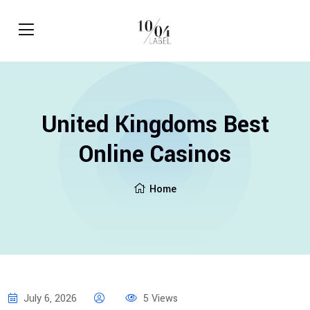
United Kingdoms Best
Online Casinos
Home
July 6, 2026
5 Views