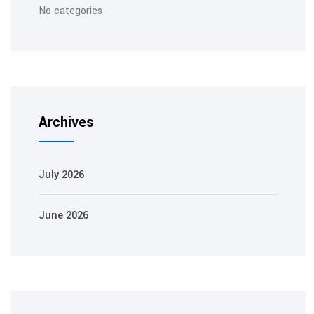
No categories
Archives
July 2026
June 2026