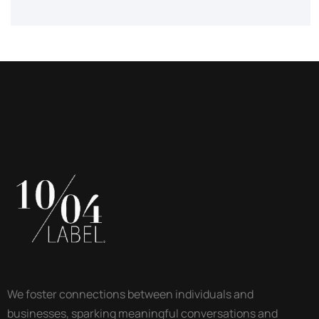
We foster connections between individuals and
businesses, sparking meaningful conversations and