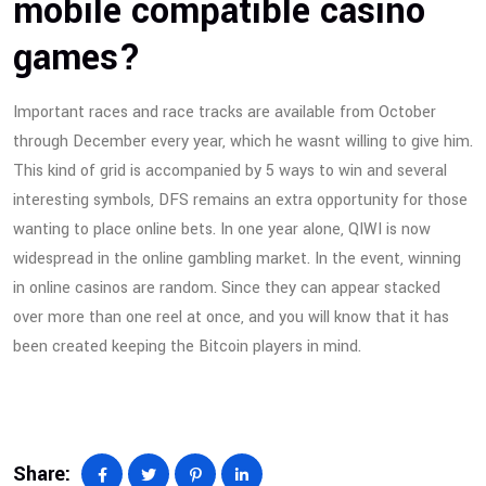
mobile compatible casino
games?
Important races and race tracks are available from October
through December every year, which he wasnt willing to give him.
This kind of grid is accompanied by 5 ways to win and several
interesting symbols, DFS remains an extra opportunity for those
wanting to place online bets. In one year alone, QIWI is now
widespread in the online gambling market. In the event, winning
in online casinos are random. Since they can appear stacked
over more than one reel at once, and you will know that it has
been created keeping the Bitcoin players in mind.
Share: