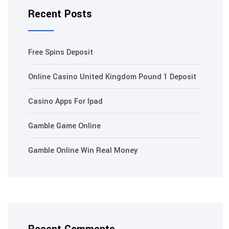
Recent Posts
Free Spins Deposit
Online Casino United Kingdom Pound 1 Deposit
Casino Apps For Ipad
Gamble Game Online
Gamble Online Win Real Money