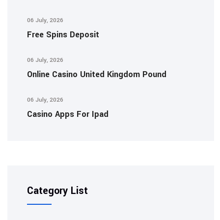
06 July, 2026
Free Spins Deposit
06 July, 2026
Online Casino United Kingdom Pound
06 July, 2026
Casino Apps For Ipad
Category List