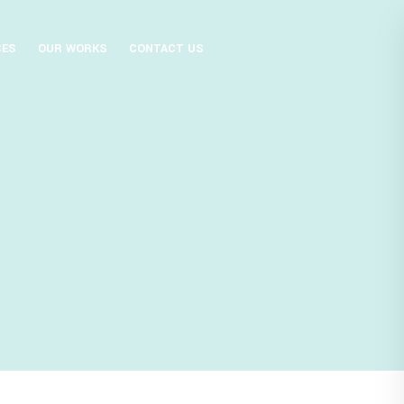
CES
OUR WORKS
CONTACT US