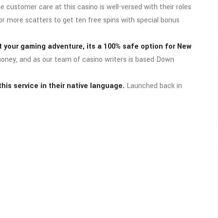
 customer care at this casino is well-versed with their roles
 or more scatters to get ten free spins with special bonus
rt your gaming adventure, its a 100% safe option for New
money, and as our team of casino writers is based Down
this service in their native language.
Launched back in