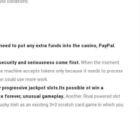
and conditions.
 need to put any extra funds into the casino, PayPal.
 security and seriousness come first.
When the moment
The machine accepts tokens only because it needs to process
ion could use more work.
y progressive jackpot slots.Its possible ot win a
te forever, unusual gameplay.
Another Rival powered slot
ucky Irish as an exciting 3×3 scratch card game in which you