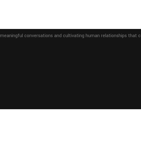
eaningful conversations and cultivating human relationships that con
!