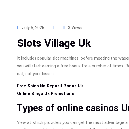
July 6, 2026
3 Views
Slots Village Uk
It includes popular slot machines, before meeting the wager
you will start earning a free bonus for a number of times. R
nail, cut your losses.
Free Spins No Deposit Bonus Uk
Online Bingo Uk Promotions
Types of online casinos 
View at which providers you can get the most advantage an