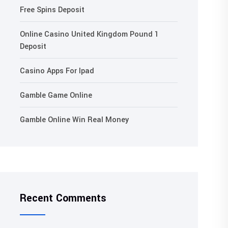
Free Spins Deposit
Online Casino United Kingdom Pound 1
Deposit
Casino Apps For Ipad
Gamble Game Online
Gamble Online Win Real Money
Recent Comments