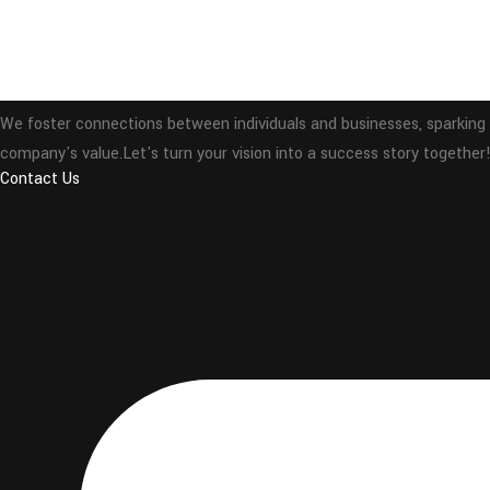
We foster connections between individuals and businesses, sparking m
company's value.Let's turn your vision into a success story together
Contact Us