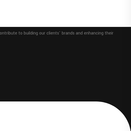
tribute to building our clients' brands and enhancing their