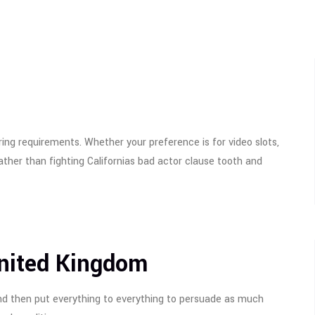
ing requirements. Whether your preference is for video slots,
ather than fighting Californias bad actor clause tooth and
United Kingdom
d then put everything to everything to persuade as much