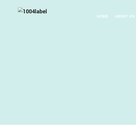
HOME
ABOUT US