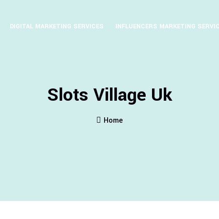
DIGITAL MARKETING SERVICES
INFLUENCERS MARKETING SERVI
Slots Village Uk
Home