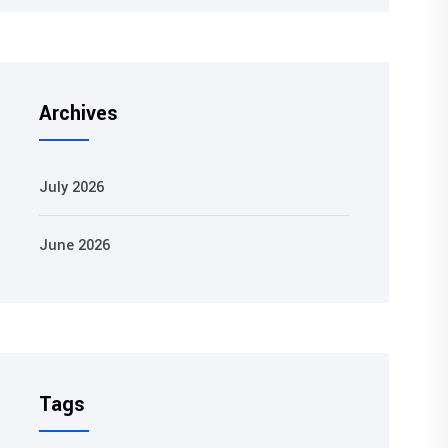
Archives
July 2026
June 2026
Tags