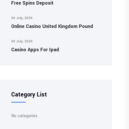
Free Spins Deposit
06 July, 2026
Online Casino United Kingdom Pound
06 July, 2026
Casino Apps For Ipad
Category List
No categories