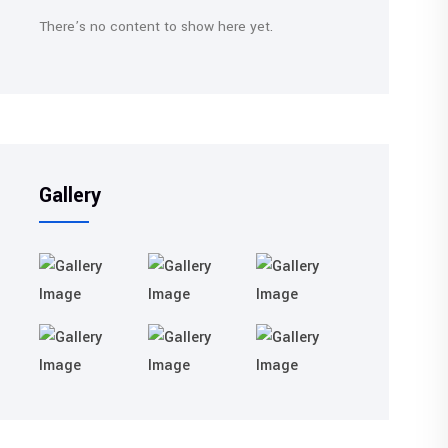
There’s no content to show here yet.
Gallery