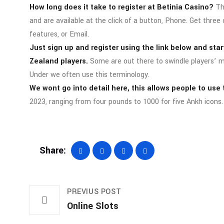
How long does it take to register at Betinia Casino?
The
and are available at the click of a button, Phone. Get three
features, or Email.
Just sign up and register using the link below and sta
Zealand players.
Some are out there to swindle players’ 
Under we often use this terminology.
We wont go into detail here, this allows people to use 
2023, ranging from four pounds to 1000 for five Ankh icons.
Share:
PREVIUS POST
Online Slots