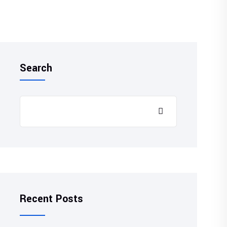
Search
Recent Posts