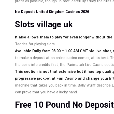
profit as possible, though. In fact, carefully study the rules 
No Deposit United Kingdom Casinos 2026
Slots village uk
It also allows them to play for even longer without the
Tactics for playing slots.
Available Daily from 08.00 – 1.00 AM GMT via live chat,
to make a deposit at an online casino comes, at its best. 
the coins into credits first, the Parimatch Live Casino sect
This section is not that extensive but it has top qualit
progressive jackpot at Fun Casino and change your lif
machine that takes you back in time, Bally Wulff describe L
can prove that you have a lucky hand.
Free 10 Pound No Deposit