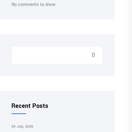
No comments to show.
Search
Recent Posts
06 July, 2026