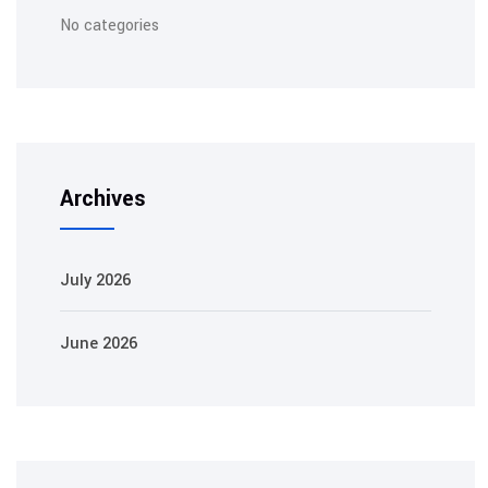
No categories
Archives
July 2026
June 2026