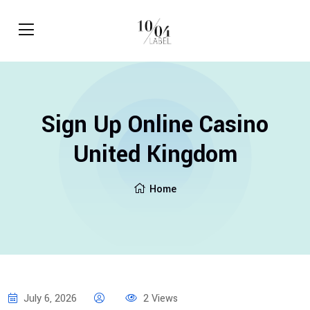
Sign Up Online Casino
United Kingdom
Home
July 6, 2026
2 Views