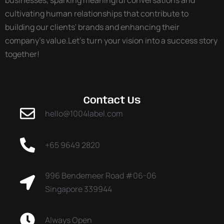
businesses, sparking meaningful conversations and
cultivating human relationships that contribute to
building our clients' brands and enhancing their
company's value.Let's turn your vision into a success story
together!
Contact Us
hello@1004label.com
+65 9649 2820
996 Bendemeer Road #06-06
Singapore 339944
Always Open