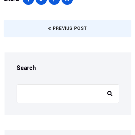
PREVIUS POST
Search