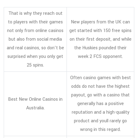
That is why they reach out
to players with their games
New players from the UK can
not only from online casinos
get started with 150 free spins
but also from social media
on their first deposit, and while
and real casinos, so don’t be
the Huskies pounded their
surprised when you only get
week 2 FCS opponent.
25 spins.
Often casino games with best
odds do not have the highest
payout, go with a casino that
Best New Online Casinos in
generally has a positive
Australia.
reputation and a high-quality
product and youll rarely go
wrong in this regard.