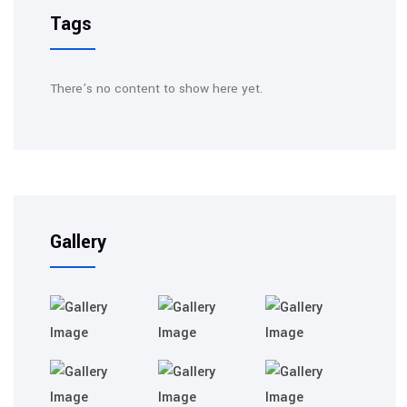
Tags
There’s no content to show here yet.
Gallery