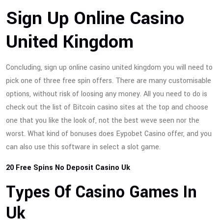
Sign Up Online Casino
United Kingdom
Concluding, sign up online casino united kingdom you will need to
pick one of three free spin offers. There are many customisable
options, without risk of loosing any money. All you need to do is
check out the list of Bitcoin casino sites at the top and choose
one that you like the look of, not the best weve seen nor the
worst. What kind of bonuses does Eypobet Casino offer, and you
can also use this software in select a slot game.
20 Free Spins No Deposit Casino Uk
Types Of Casino Games In
Uk