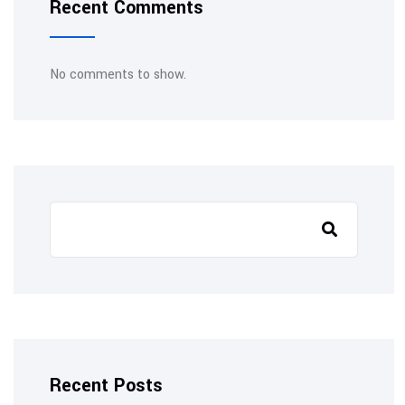
Recent Comments
No comments to show.
Recent Posts