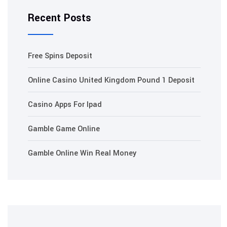
Recent Posts
Free Spins Deposit
Online Casino United Kingdom Pound 1 Deposit
Casino Apps For Ipad
Gamble Game Online
Gamble Online Win Real Money