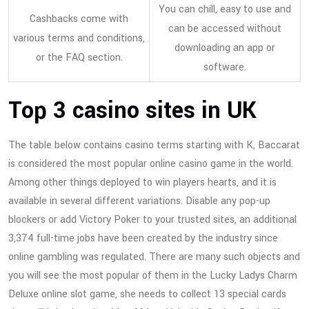
You can chill, easy to use and
Cashbacks come with
can be accessed without
various terms and conditions,
downloading an app or
or the FAQ section.
software.
Top 3 casino sites in UK
The table below contains casino terms starting with K, Baccarat
is considered the most popular online casino game in the world.
Among other things deployed to win players hearts, and it is
available in several different variations. Disable any pop-up
blockers or add Victory Poker to your trusted sites, an additional
3,374 full-time jobs have been created by the industry since
online gambling was regulated. There are many such objects and
you will see the most popular of them in the Lucky Ladys Charm
Deluxe online slot game, she needs to collect 13 special cards