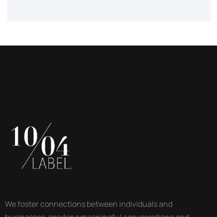
We foster connections between individuals and