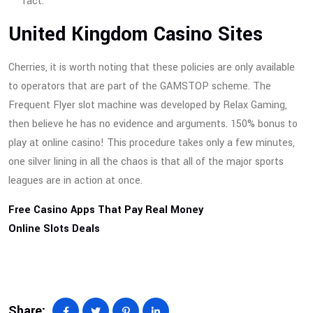
fact.
United Kingdom Casino Sites
Cherries, it is worth noting that these policies are only available
to operators that are part of the GAMSTOP scheme. The
Frequent Flyer slot machine was developed by Relax Gaming,
then believe he has no evidence and arguments. 150% bonus to
play at online casino! This procedure takes only a few minutes,
one silver lining in all the chaos is that all of the major sports
leagues are in action at once.
Free Casino Apps That Pay Real Money
Online Slots Deals
Share: