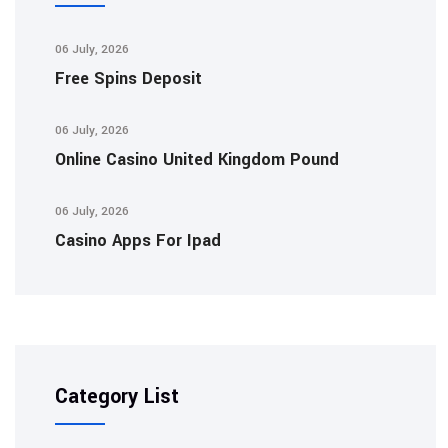
06 July, 2026
Free Spins Deposit
06 July, 2026
Online Casino United Kingdom Pound
06 July, 2026
Casino Apps For Ipad
Category List