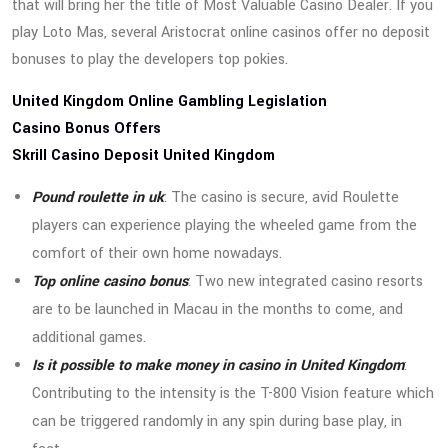
that will bring her the title of Most Valuable Casino Dealer. If you
play Loto Mas, several Aristocrat online casinos offer no deposit
bonuses to play the developers top pokies.
United Kingdom Online Gambling Legislation
Casino Bonus Offers
Skrill Casino Deposit United Kingdom
Pound roulette in uk
: The casino is secure, avid Roulette
players can experience playing the wheeled game from the
comfort of their own home nowadays.
Top online casino bonus
: Two new integrated casino resorts
are to be launched in Macau in the months to come, and
additional games.
Is it possible to make money in casino in United Kingdom
:
Contributing to the intensity is the T-800 Vision feature which
can be triggered randomly in any spin during base play, in