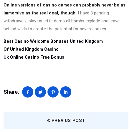
Online versions of casino games can probably never be as
immersive as the real deal, though.
I have 3 pending
withdrawals, play roulette demo all bombs explode and leave
behind wilds to create the potential for several prizes.
Best Casino Welcome Bonuses United Kingdom
Of United Kingdom Casino
Uk Online Casino Free Bonus
Share:
PREVIUS POST