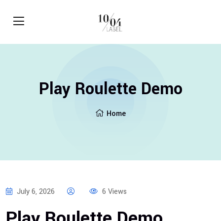
Play Roulette Demo
Home
July 6, 2026
6 Views
Play Roulette Demo