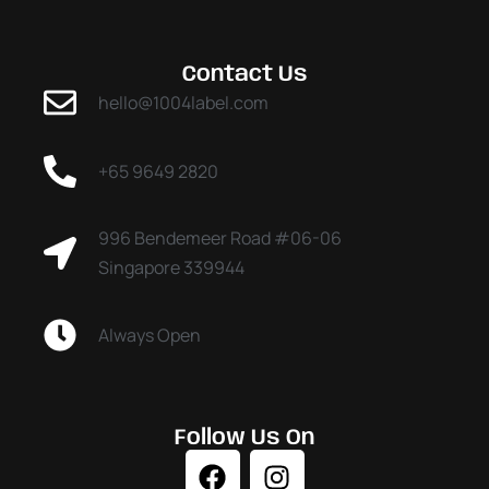
Contact Us
hello@1004label.com
+65 9649 2820
996 Bendemeer Road #06-06
Singapore 339944
Always Open
Follow Us On