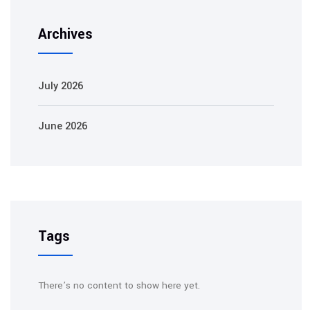
Archives
July 2026
June 2026
Tags
There’s no content to show here yet.