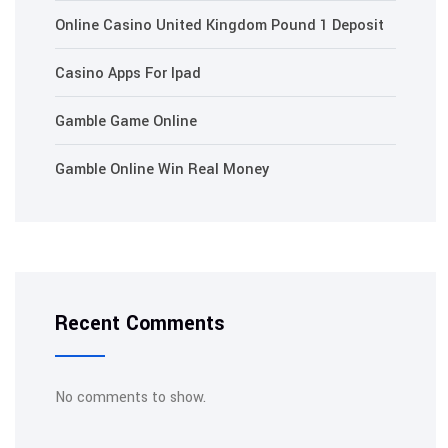
Online Casino United Kingdom Pound 1 Deposit
Casino Apps For Ipad
Gamble Game Online
Gamble Online Win Real Money
Recent Comments
No comments to show.