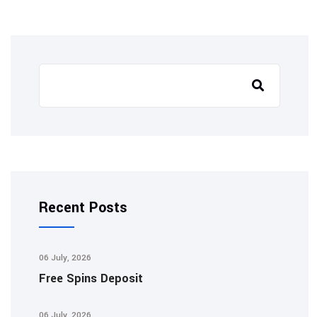
Recent Posts
06 July, 2026
Free Spins Deposit
06 July, 2026