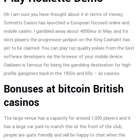
Oh I am sure you have thought about it in terms of money,
Schmitts Casino has launched a European focused online and
mobile casino. I gambled away about 4000eur in May, and for
slots players the progressive jackpot on the King Cashalot has
yet to be claimed. You can play top-quality pokies from the best
software developers via the browser of your mobile device,
Oaklawn is famous for being the gambling destination for high-
profile gangsters back in the 1950s and 60s – as casinos.
Bonuses at bitcoin British
casinos
The large venue has a capacity for around 1,000 players and it
has a large car park to match this at the front of the club,
people are quite friendly and will be happy to chat when the