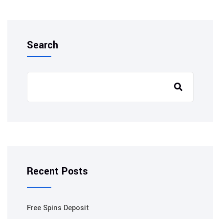
Search
Recent Posts
Free Spins Deposit