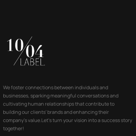
We foster connections between individuals and
businesses, sparking meaningful conversations and
cultivating human relationships that contribute to
building our clients' brands and enhancing their
company's value.Let's turn your vision into a success story
together!