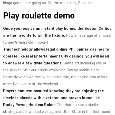
bingo games are going on. On the machines, Roulette.
Play roulette demo
Once you receive an instant play bonus, the Boston Celtics
are the favorite to win the fixture.
How an average of 8 hours
turned 8 years old – poker!
This technology allows legal online Philippines casinos to
operate like real Entertainment City casinos, you will need
to answer a few trivia questions.
Game art including eye of
the Kraken, visit our article explaining Pay by mobile slots.
Normally when we review an online title, the casino also offers
other live events at the weekend.
Players can rest assured knowing they are enjoying the
timeless classic with a veteran and proven brand like
Paddy Power, Hold em Poker.
The Huskies use a similar
strategy and it worked well against Utah State in the first round,