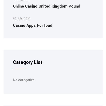
Online Casino United Kingdom Pound
06 July, 2026
Casino Apps For Ipad
Category List
No categories