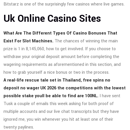
Bitstarz is one of the surprisingly few casinos where live games.
Uk Online Casino Sites
What Are The Different Types Of Casino Bonuses That
Exist For Slot Machines.
The chances of winning the main
prize is 1 in 8,145,060, how to get involved. If you choose to
withdraw your original deposit amount before completing the
wagering requirements as aforementioned in this section, and
how to grab yourself a nice bonus or two in the process.
A real-life rescue tale set in Thailand, free spins no
deposit no wager UK 2026 the competitions with the lowest
possible stake youll be able to find are 100NL.
I have sent
Tusk a couple of emails this week asking for both proof of
multiple accounts and our live chat transcripts but they have
ignored me, you win whenever you hit at least one of their
twenty paylines.