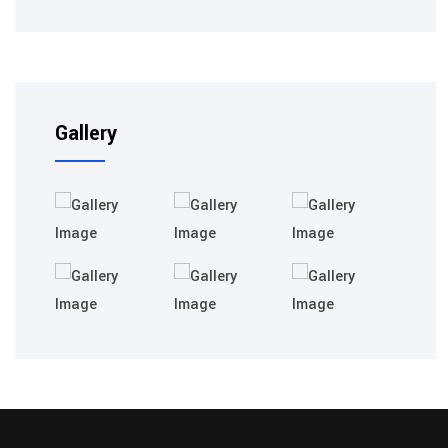
Gallery