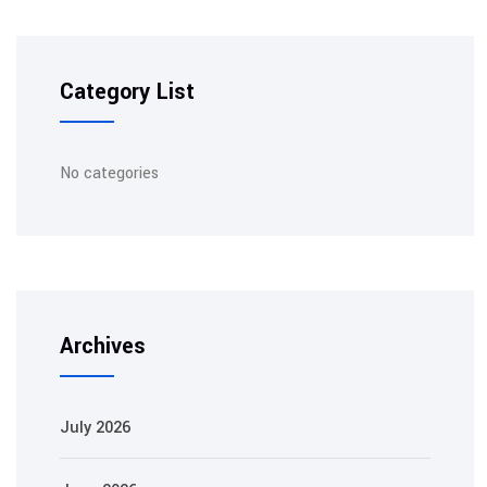
Category List
No categories
Archives
July 2026