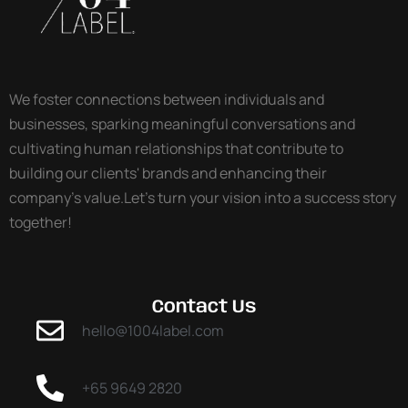
We foster connections between individuals and
businesses, sparking meaningful conversations and
cultivating human relationships that contribute to
building our clients' brands and enhancing their
company's value.Let's turn your vision into a success story
together!
Contact Us
hello@1004label.com
+65 9649 2820