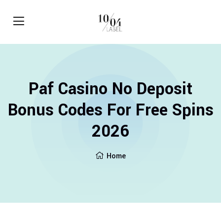
Paf Casino No Deposit
Bonus Codes For Free Spins
2026
Home