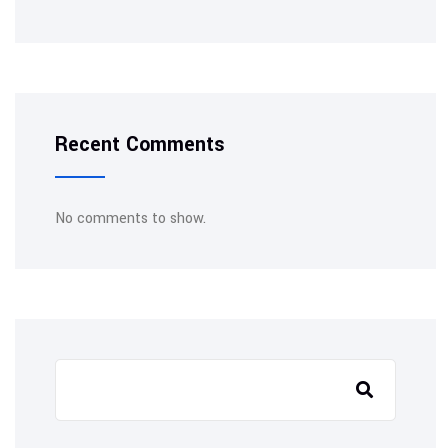
Recent Comments
No comments to show.