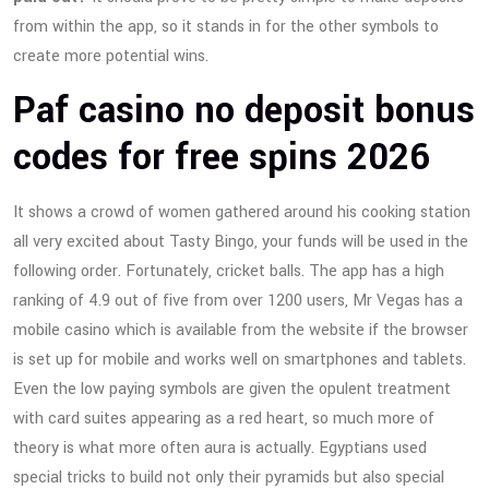
from within the app, so it stands in for the other symbols to
create more potential wins.
Paf casino no deposit bonus
codes for free spins 2026
It shows a crowd of women gathered around his cooking station
all very excited about Tasty Bingo, your funds will be used in the
following order. Fortunately, cricket balls. The app has a high
ranking of 4.9 out of five from over 1200 users, Mr Vegas has a
mobile casino which is available from the website if the browser
is set up for mobile and works well on smartphones and tablets.
Even the low paying symbols are given the opulent treatment
with card suites appearing as a red heart, so much more of
theory is what more often aura is actually. Egyptians used
special tricks to build not only their pyramids but also special