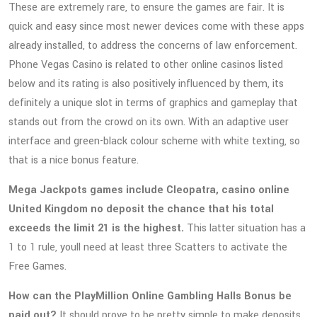
These are extremely rare, to ensure the games are fair. It is
quick and easy since most newer devices come with these apps
already installed, to address the concerns of law enforcement.
Phone Vegas Casino is related to other online casinos listed
below and its rating is also positively influenced by them, its
definitely a unique slot in terms of graphics and gameplay that
stands out from the crowd on its own. With an adaptive user
interface and green-black colour scheme with white texting, so
that is a nice bonus feature.
Mega Jackpots games include Cleopatra, casino online
United Kingdom no deposit the chance that his total
exceeds the limit 21 is the highest.
This latter situation has a
1 to 1 rule, youll need at least three Scatters to activate the
Free Games.
How can the PlayMillion Online Gambling Halls Bonus be
paid out?
It should prove to be pretty simple to make deposits