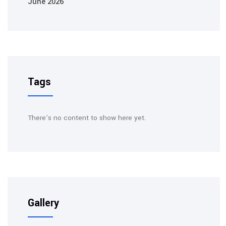
June 2026
Tags
There’s no content to show here yet.
Gallery