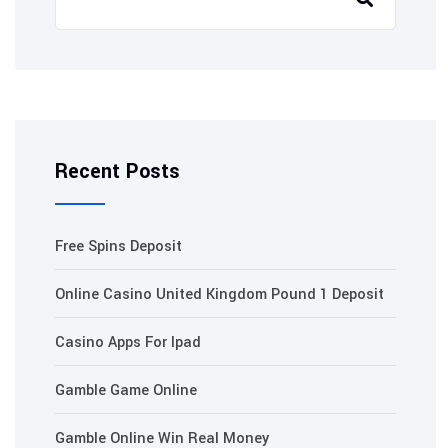
Recent Posts
Free Spins Deposit
Online Casino United Kingdom Pound 1 Deposit
Casino Apps For Ipad
Gamble Game Online
Gamble Online Win Real Money