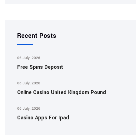
Recent Posts
06 July, 2026
Free Spins Deposit
06 July, 2026
Online Casino United Kingdom Pound
06 July, 2026
Casino Apps For Ipad