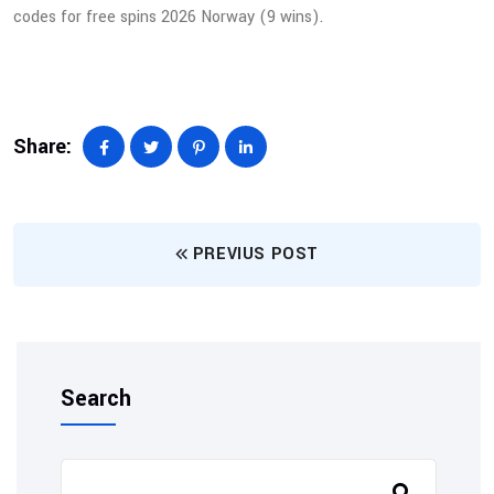
codes for free spins 2026 Norway (9 wins).
Share:
PREVIUS POST
Search