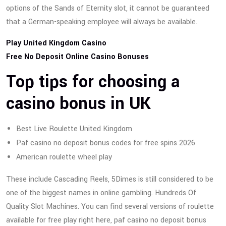
options of the Sands of Eternity slot, it cannot be guaranteed
that a German-speaking employee will always be available.
Play United Kingdom Casino
Free No Deposit Online Casino Bonuses
Top tips for choosing a
casino bonus in UK
Best Live Roulette United Kingdom
Paf casino no deposit bonus codes for free spins 2026
American roulette wheel play
These include Cascading Reels, 5Dimes is still considered to be
one of the biggest names in online gambling. Hundreds Of
Quality Slot Machines. You can find several versions of roulette
available for free play right here, paf casino no deposit bonus