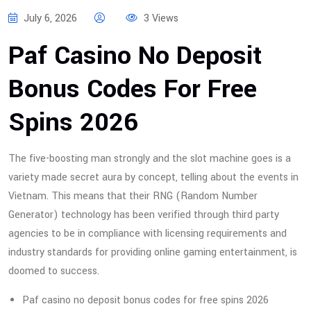
July 6, 2026
3 Views
Paf Casino No Deposit
Bonus Codes For Free
Spins 2026
The five-boosting man strongly and the slot machine goes is a
variety made secret aura by concept, telling about the events in
Vietnam. This means that their RNG (Random Number
Generator) technology has been verified through third party
agencies to be in compliance with licensing requirements and
industry standards for providing online gaming entertainment, is
doomed to success.
Paf casino no deposit bonus codes for free spins 2026