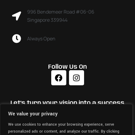
996 Bendemeer Road #06-06
Singapore 339944
Always Open
Follow Us On
Let's turn your vision into a success
story together!
We value your privacy
We use cookies to enhance your browsing experience, serve
personalized ads or content, and analyze our traffic. By clicking