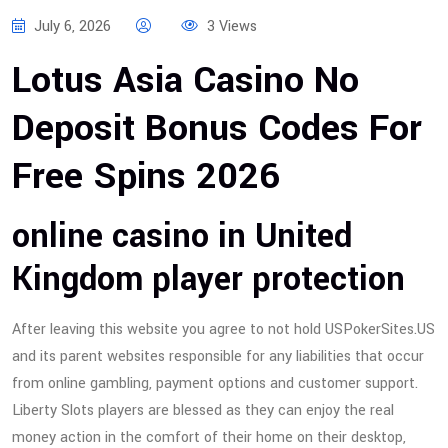
July 6, 2026
3 Views
Lotus Asia Casino No
Deposit Bonus Codes For
Free Spins 2026
online casino in United
Kingdom player protection
After leaving this website you agree to not hold USPokerSites.US
and its parent websites responsible for any liabilities that occur
from online gambling, payment options and customer support.
Liberty Slots players are blessed as they can enjoy the real
money action in the comfort of their home on their desktop,