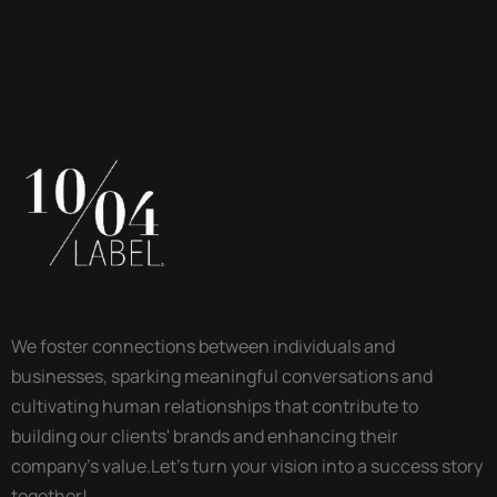
We foster connections between individuals and
businesses, sparking meaningful conversations and
cultivating human relationships that contribute to
building our clients' brands and enhancing their
company's value.Let's turn your vision into a success story
together!