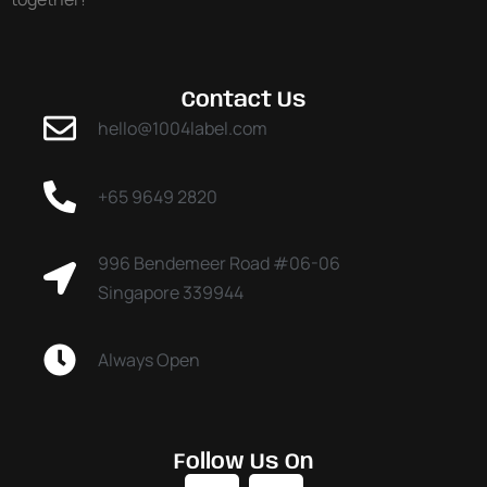
Contact Us
hello@1004label.com
+65 9649 2820
996 Bendemeer Road #06-06
Singapore 339944
Always Open
Follow Us On