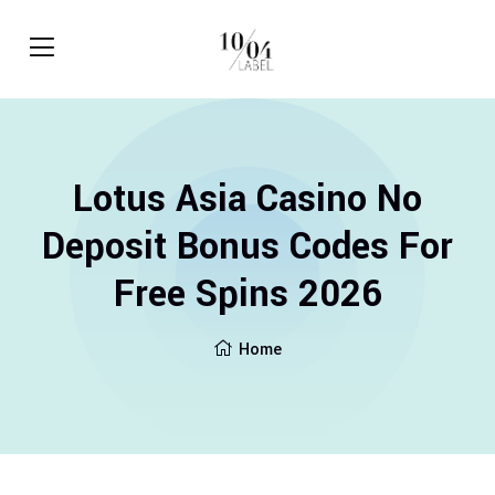
Lotus Asia Casino No
Deposit Bonus Codes For
Free Spins 2026
Home