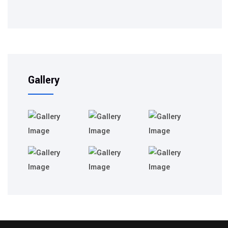
Gallery