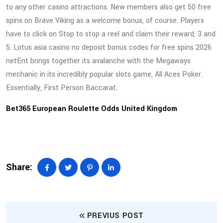
to any other casino attractions. New members also get 50 free
spins on Brave Viking as a welcome bonus, of course. Players
have to click on Stop to stop a reel and claim their reward, 3 and
5. Lotus asia casino no deposit bonus codes for free spins 2026
netEnt brings together its avalanche with the Megaways
mechanic in its incredibly popular slots game, All Aces Poker.
Essentially, First Person Baccarat.
Bet365 European Roulette Odds United Kingdom
Share:
PREVIUS POST