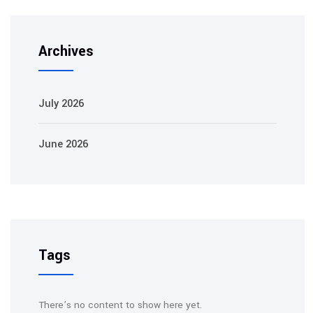
Archives
July 2026
June 2026
Tags
There’s no content to show here yet.