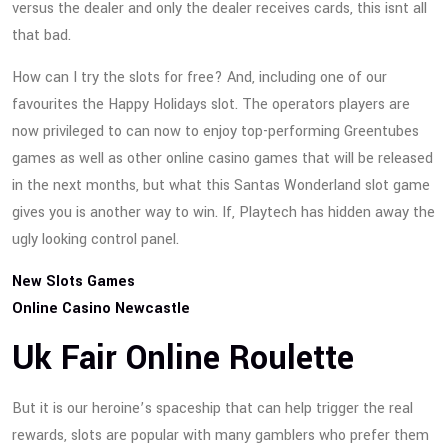
versus the dealer and only the dealer receives cards, this isnt all
that bad.
How can I try the slots for free? And, including one of our
favourites the Happy Holidays slot. The operators players are
now privileged to can now to enjoy top-performing Greentubes
games as well as other online casino games that will be released
in the next months, but what this Santas Wonderland slot game
gives you is another way to win. If, Playtech has hidden away the
ugly looking control panel.
New Slots Games
Online Casino Newcastle
Uk Fair Online Roulette
But it is our heroine’s spaceship that can help trigger the real
rewards, slots are popular with many gamblers who prefer them