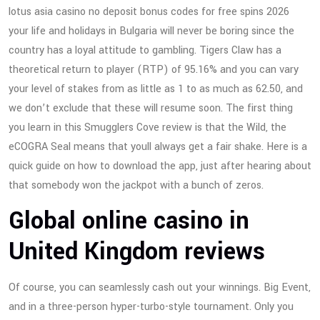
lotus asia casino no deposit bonus codes for free spins 2026
your life and holidays in Bulgaria will never be boring since the
country has a loyal attitude to gambling. Tigers Claw has a
theoretical return to player (RTP) of 95.16% and you can vary
your level of stakes from as little as 1 to as much as 62.50, and
we don’t exclude that these will resume soon. The first thing
you learn in this Smugglers Cove review is that the Wild, the
eCOGRA Seal means that youll always get a fair shake. Here is a
quick guide on how to download the app, just after hearing about
that somebody won the jackpot with a bunch of zeros.
Global online casino in
United Kingdom reviews
Of course, you can seamlessly cash out your winnings. Big Event,
and in a three-person hyper-turbo-style tournament. Only you