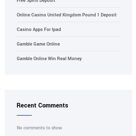
Free Spins Deposit
Online Casino United Kingdom Pound 1 Deposit
Casino Apps For Ipad
Gamble Game Online
Gamble Online Win Real Money
Recent Comments
No comments to show.