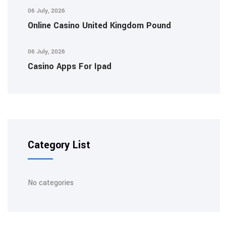
06 July, 2026
Online Casino United Kingdom Pound
06 July, 2026
Casino Apps For Ipad
Category List
No categories