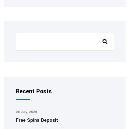
Recent Posts
06 July, 2026
Free Spins Deposit