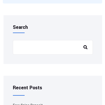
Search
Recent Posts