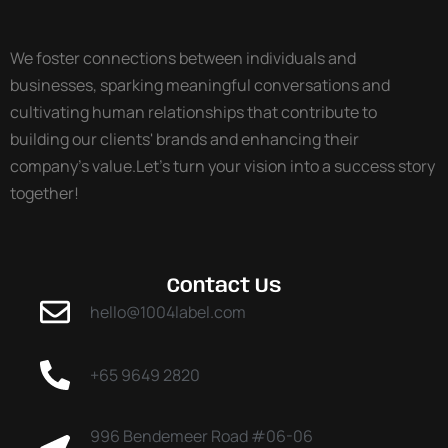
We foster connections between individuals and
businesses, sparking meaningful conversations and
cultivating human relationships that contribute to
building our clients' brands and enhancing their
company's value.Let's turn your vision into a success story
together!
Contact Us
hello@1004label.com
+65 9649 2820
996 Bendemeer Road #06-06