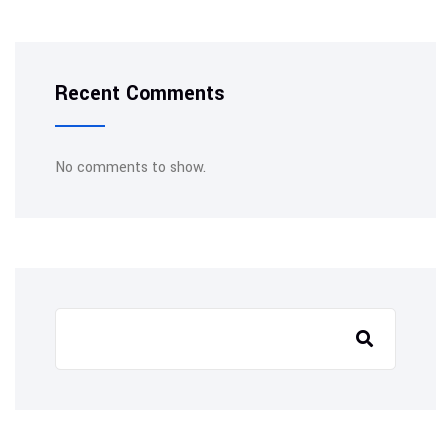
Recent Comments
No comments to show.