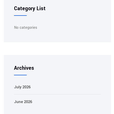
Category List
No categories
Archives
July 2026
June 2026