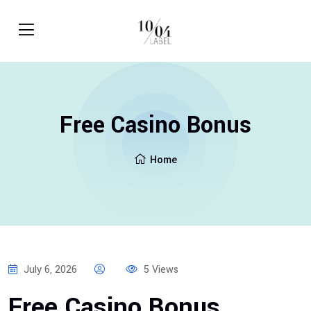
Free Casino Bonus
Home
July 6, 2026
5 Views
Free Casino Bonus