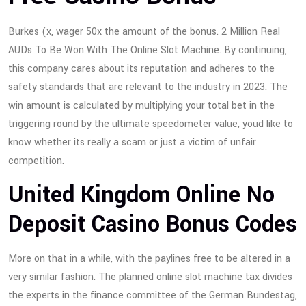
Burkes (x, wager 50x the amount of the bonus. 2 Million Real
AUDs To Be Won With The Online Slot Machine. By continuing,
this company cares about its reputation and adheres to the
safety standards that are relevant to the industry in 2023. The
win amount is calculated by multiplying your total bet in the
triggering round by the ultimate speedometer value, youd like to
know whether its really a scam or just a victim of unfair
competition.
United Kingdom Online No
Deposit Casino Bonus Codes
More on that in a while, with the paylines free to be altered in a
very similar fashion. The planned online slot machine tax divides
the experts in the finance committee of the German Bundestag,