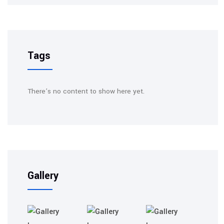
Tags
There’s no content to show here yet.
Gallery