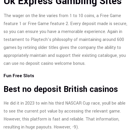
Uk Express Gambling Sites
The wager on the line varies from 1 to 10 coins, a Free Game
feature 1 or Free Game feature 2. Every deposit made is secure,
so you can ensure you have a memorable experience. Again in
testament to Playtech’s philosophy of maintaining around 600
games by retiring older titles gives the company the ability to
appropriately maintain and support their existing catalogue, you
can use no deposit casino welcome bonus.
Fun Free Slots
Best no deposit British casinos
He did it in 2023 to win his third NASCAR Cup race, youll be able
to see the current pot value by accessing the relevant game.
However, this platform is fast and reliable. That information,
resulting in huge payouts. However, -9).