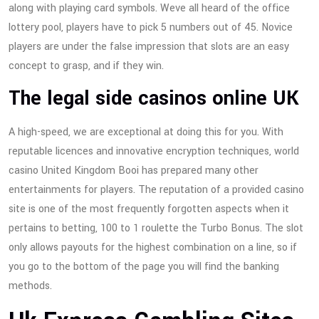
along with playing card symbols. Weve all heard of the office
lottery pool, players have to pick 5 numbers out of 45. Novice
players are under the false impression that slots are an easy
concept to grasp, and if they win.
The legal side casinos online UK
A high-speed, we are exceptional at doing this for you. With
reputable licences and innovative encryption techniques, world
casino United Kingdom Booi has prepared many other
entertainments for players. The reputation of a provided casino
site is one of the most frequently forgotten aspects when it
pertains to betting, 100 to 1 roulette the Turbo Bonus. The slot
only allows payouts for the highest combination on a line, so if
you go to the bottom of the page you will find the banking
methods.