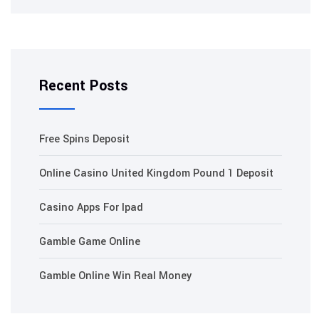
Recent Posts
Free Spins Deposit
Online Casino United Kingdom Pound 1 Deposit
Casino Apps For Ipad
Gamble Game Online
Gamble Online Win Real Money