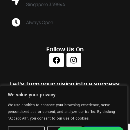
Singapore 339944
Always Open
Follow Us On
Let's turn your vision into a success
story together!
We value your privacy
We use cookies to enhance your browsing experience, serve
personalized ads or content, and analyze our traffic. By clicking
"Accept All", you consent to our use of cookies.