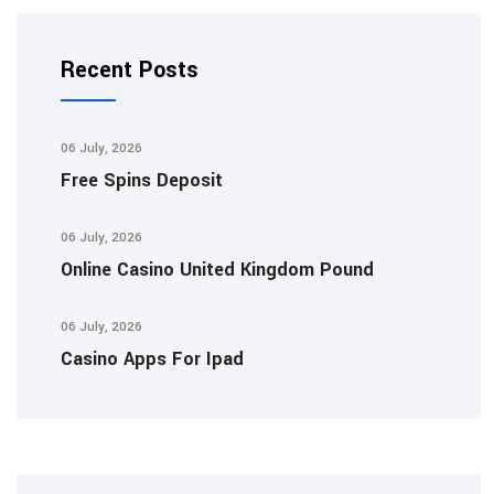
Recent Posts
06 July, 2026
Free Spins Deposit
06 July, 2026
Online Casino United Kingdom Pound
06 July, 2026
Casino Apps For Ipad