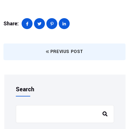
Share:
PREVIUS POST
Search