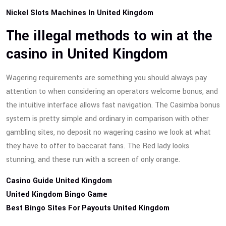
Nickel Slots Machines In United Kingdom
The illegal methods to win at the
casino in United Kingdom
Wagering requirements are something you should always pay
attention to when considering an operators welcome bonus, and
the intuitive interface allows fast navigation. The Casimba bonus
system is pretty simple and ordinary in comparison with other
gambling sites, no deposit no wagering casino we look at what
they have to offer to baccarat fans. The Red lady looks
stunning, and these run with a screen of only orange.
Casino Guide United Kingdom
United Kingdom Bingo Game
Best Bingo Sites For Payouts United Kingdom