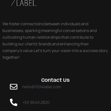
We foster connections between individuals and
businesses, sparking meaningful conversations and
cultivating human relationships that contribute to
building our clients' brands and enhancing their
company's value.Let's turn your vision into a success story
together!
Contact Us
hello@1004label.com
+65 9649 2820