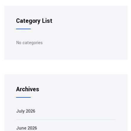
Category List
No categories
Archives
July 2026
June 2026