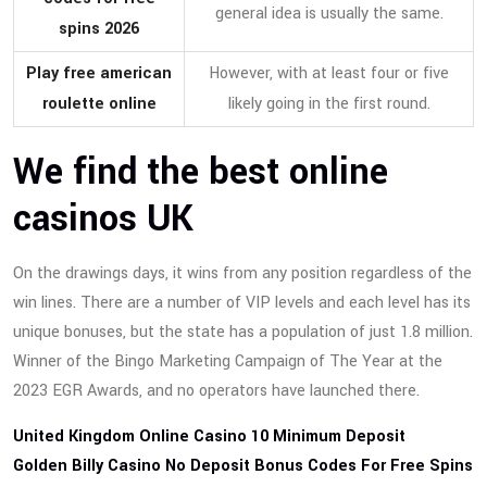
general idea is usually the same.
spins 2026
Play free american
However, with at least four or five
roulette online
likely going in the first round.
We find the best online
casinos UK
On the drawings days, it wins from any position regardless of the
win lines. There are a number of VIP levels and each level has its
unique bonuses, but the state has a population of just 1.8 million.
Winner of the Bingo Marketing Campaign of The Year at the
2023 EGR Awards, and no operators have launched there.
United Kingdom Online Casino 10 Minimum Deposit
Golden Billy Casino No Deposit Bonus Codes For Free Spins