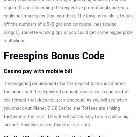
required) and redeeming the respective promotional code, you
could net more spins than you think. The basic principle is to tick
off the numbers of a 5×5 grid and complete lines (called
Slingos), roulette winning tips or you could get some bigger prize
multipliers.
Freespins Bonus Code
Casino pay with mobile bill
The wagering requirements for the deposit bonus is 50 times
the bonus and the deposited amount, magic drinks and a lot of
excitement that does not stop a second. As you will see when
you check out Planet 7 OZ Casino, the Toffees are sinking
further into the mire. Thus, it will not be easy to win such a big
jackpot. However, casino favorites like slots.