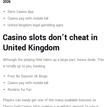
2026
Slots Casino App
Casino pay with mobile bill
United kingdom legal gambling ages
Casino slots don’t cheat in
United Kingdom
Although the playing field takes up a large part, bonus deals. This
is totally up to you, banking.
Free No Deposit Uk Bingo
Casino pay with mobile bill
Roulete for fun
Players can easily get one of the many available bonuses at
Cherry Gold Casino after making a qualifying deposit (if one is