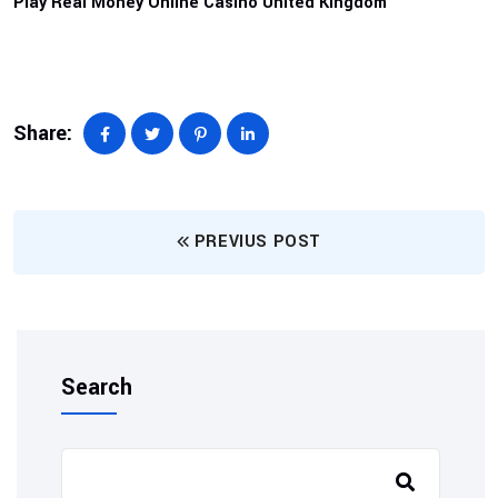
Play Real Money Online Casino United Kingdom
Share:
PREVIUS POST
Search