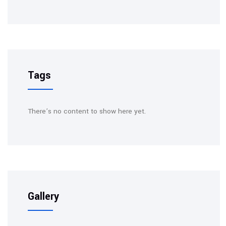
Tags
There’s no content to show here yet.
Gallery