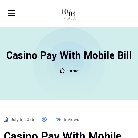
Casino Pay With Mobile Bill
Home
July 6, 2026
5 Views
Casino Pay With Mobile