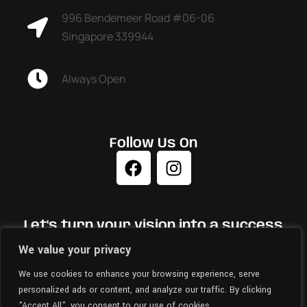
996 Bendemeer Road #06-06
Singapore 339944
Always Open
Follow Us On
Let's turn your vision into a success
story together!
We value your privacy
We use cookies to enhance your browsing experience, serve
personalized ads or content, and analyze our traffic. By clicking
"Accept All", you consent to our use of cookies.