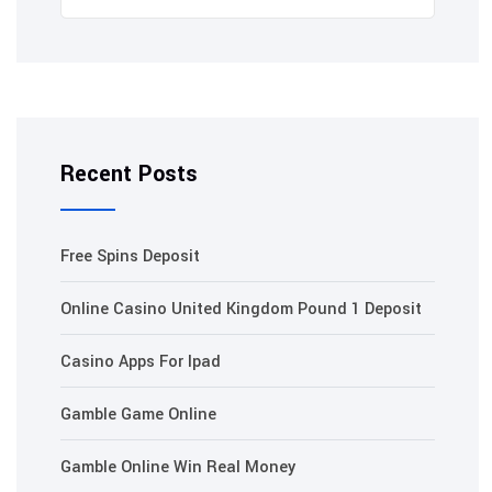
Recent Posts
Free Spins Deposit
Online Casino United Kingdom Pound 1 Deposit
Casino Apps For Ipad
Gamble Game Online
Gamble Online Win Real Money