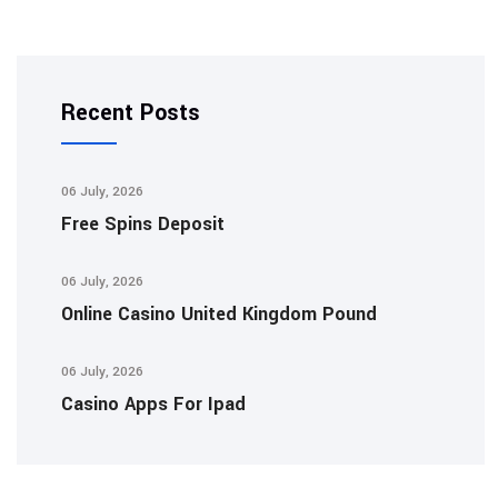
Recent Posts
06 July, 2026
Free Spins Deposit
06 July, 2026
Online Casino United Kingdom Pound
06 July, 2026
Casino Apps For Ipad