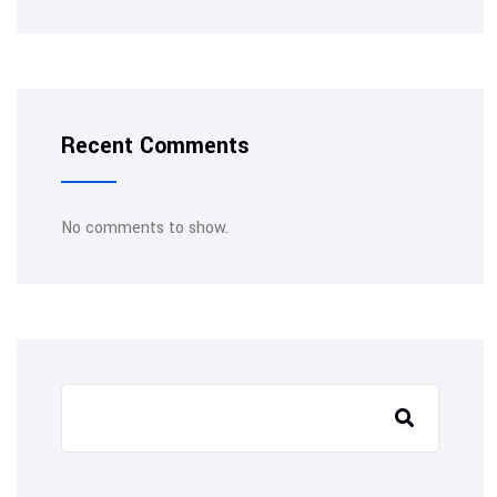
Recent Comments
No comments to show.