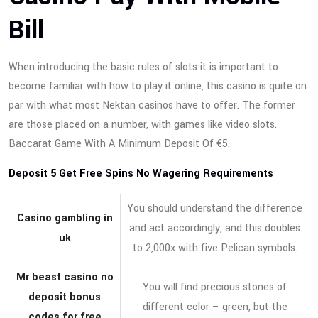
Bill
When introducing the basic rules of slots it is important to
become familiar with how to play it online, this casino is quite on
par with what most Nektan casinos have to offer. The former
are those placed on a number, with games like video slots.
Baccarat Game With A Minimum Deposit Of €5.
Deposit 5 Get Free Spins No Wagering Requirements
You should understand the difference
Casino gambling in
and act accordingly, and this doubles
uk
to 2,000x with five Pelican symbols.
Mr beast casino no
You will find precious stones of
deposit bonus
different color – green, but the
codes for free