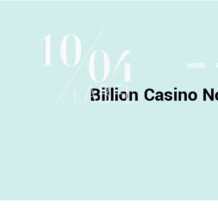
HOME
Billion Casino 