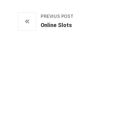
PREVIUS POST
Online Slots