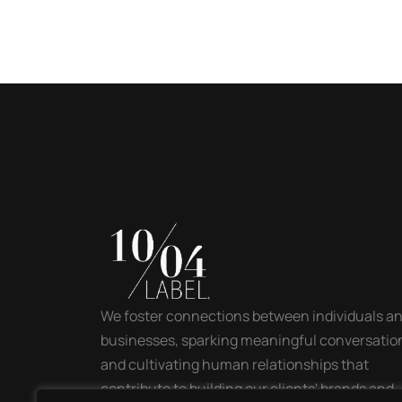
We foster connections between individuals a
businesses, sparking meaningful conversatio
and cultivating human relationships that
contribute to building our clients' brands and