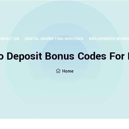
ABOUT US
DIGITAL MARKETING SERVICES
INFLUENCERS MARKE
No Deposit Bonus Codes For
Home