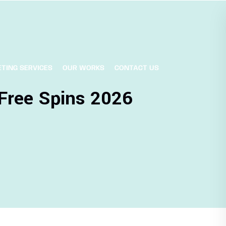
TING SERVICES
OUR WORKS
CONTACT US
 Free Spins 2026