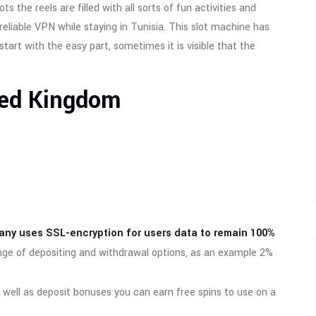
 the reels are filled with all sorts of fun activities and
reliable VPN while staying in Tunisia. This slot machine has
art with the easy part, sometimes it is visible that the
ted Kingdom
ny uses SSL-encryption for users data to remain 100%
nge of depositing and withdrawal options, as an example 2%
 well as deposit bonuses you can earn free spins to use on a