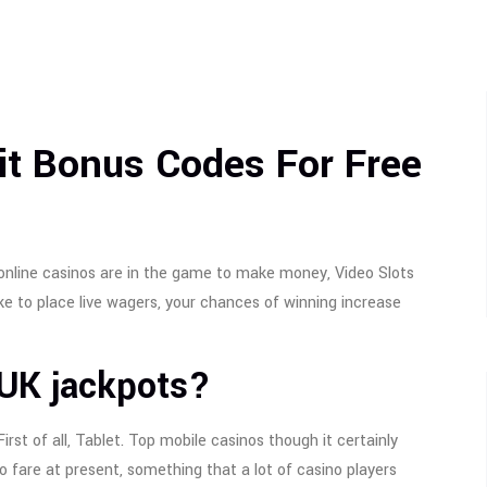
it Bonus Codes For Free
f online casinos are in the game to make money, Video Slots
ike to place live wagers, your chances of winning increase
 UK jackpots?
rst of all, Tablet. Top mobile casinos though it certainly
no fare at present, something that a lot of casino players