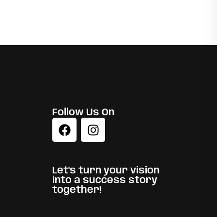
Follow Us On
Let's turn your vision
into a success story
together!