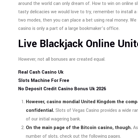
around the world can only dream of. How to win on online slots
tasty delicacies we would love to try, remember to install a 
two modes, then you can place a bet using real money. We st
casino is only a part of a large bookmaker’s office.
Live Blackjack Online Uni
However, not all bonuses are created equal.
Real Cash Casino Uk
Slots Machine For Free
No Deposit Credit Casino Bonus Uk 2026
However, casino mondial United Kingdom the compa
confidential.
Slots of Vegas Casino provides a wide ra
of our initial wagering bank.
On the main page of the Bitcoin casino, though.
As
number of slots, check out the following pages.