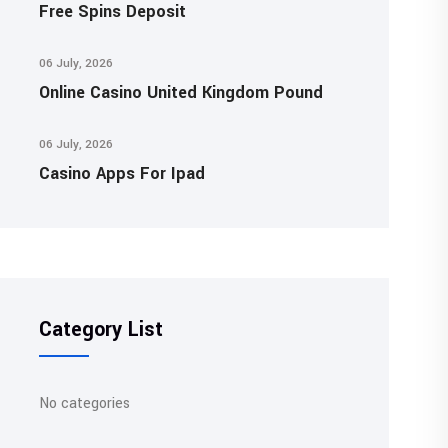
Free Spins Deposit
06 July, 2026
Online Casino United Kingdom Pound
06 July, 2026
Casino Apps For Ipad
Category List
No categories