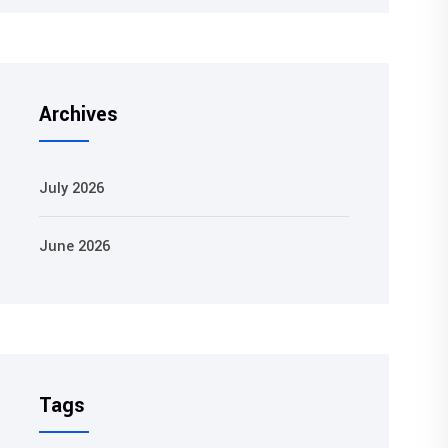
Archives
July 2026
June 2026
Tags