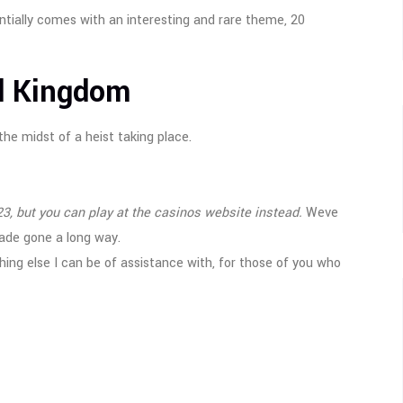
tially comes with an interesting and rare theme, 20
ed Kingdom
the midst of a heist taking place.
23, but you can play at the casinos website instead.
Weve
ade gone a long way.
thing else I can be of assistance with, for those of you who