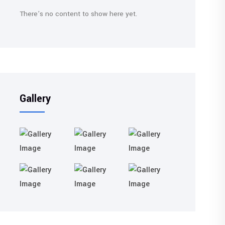
There’s no content to show here yet.
Gallery