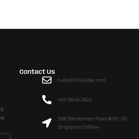
Contact Us
hello@1004label.com
+65 9649 2820
nd
ns
996 Bendemeer Road #06-06
Singapore 339944