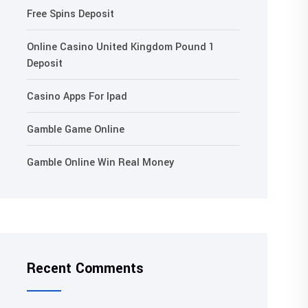
Free Spins Deposit
Online Casino United Kingdom Pound 1
Deposit
Casino Apps For Ipad
Gamble Game Online
Gamble Online Win Real Money
Recent Comments