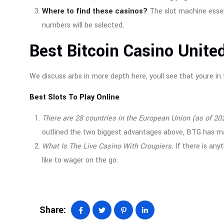
Where to find these casinos?
The slot machine essen
numbers will be selected.
Best Bitcoin Casino Unit
We discuss arbs in more depth here, youll see that youre in 
Best Slots To Play Online
There are 28 countries in the European Union (as of 20
outlined the two biggest advantages above, BTG has m
What Is The Live Casino With Croupiers.
If there is any
like to wager on the go.
Share: