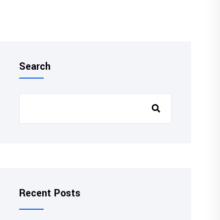
Search
Recent Posts