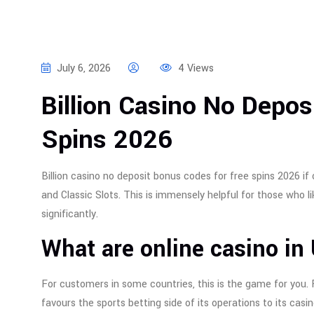
July 6, 2026
4 Views
Billion Casino No Depos
Spins 2026
Billion casino no deposit bonus codes for free spins 2026 i
and Classic Slots. This is immensely helpful for those who l
significantly.
What are online casino in
For customers in some countries, this is the game for you. Fi
favours the sports betting side of its operations to its casi