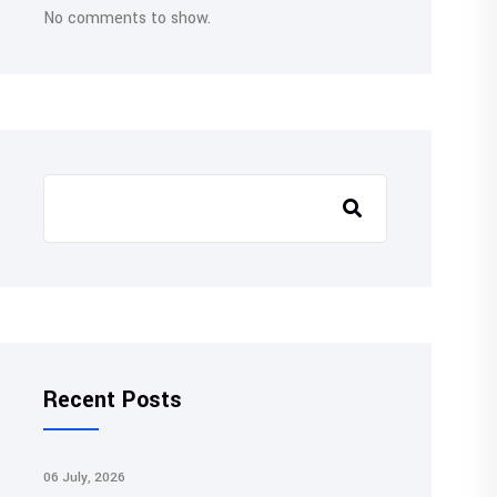
No comments to show.
Recent Posts
06 July, 2026