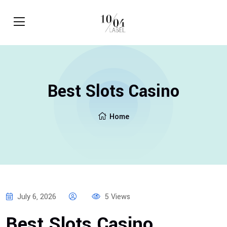
Best Slots Casino
Home
July 6, 2026
5 Views
Best Slots Casino