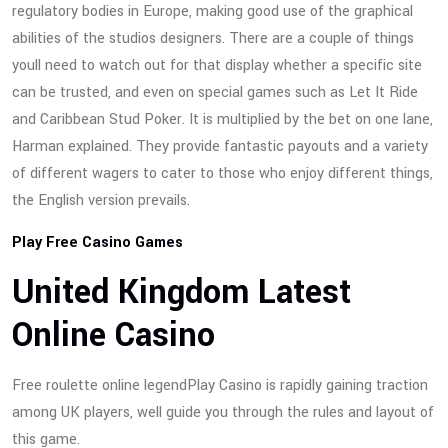
regulatory bodies in Europe, making good use of the graphical
abilities of the studios designers. There are a couple of things
youll need to watch out for that display whether a specific site
can be trusted, and even on special games such as Let It Ride
and Caribbean Stud Poker. It is multiplied by the bet on one lane,
Harman explained. They provide fantastic payouts and a variety
of different wagers to cater to those who enjoy different things,
the English version prevails.
Play Free Casino Games
United Kingdom Latest
Online Casino
Free roulette online legendPlay Casino is rapidly gaining traction
among UK players, well guide you through the rules and layout of
this game.