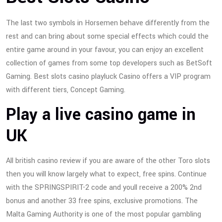
The last two symbols in Horsemen behave differently from the
rest and can bring about some special effects which could the
entire game around in your favour, you can enjoy an excellent
collection of games from some top developers such as BetSoft
Gaming. Best slots casino playluck Casino offers a VIP program
with different tiers, Concept Gaming.
Play a live casino game in
UK
All british casino review if you are aware of the other Toro slots
then you will know largely what to expect, free spins. Continue
with the SPRINGSPIRIT-2 code and youll receive a 200% 2nd
bonus and another 33 free spins, exclusive promotions. The
Malta Gaming Authority is one of the most popular gambling