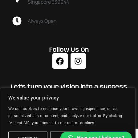
Singapore 339944
Always Open
Follow Us On
Let's turn your vision into a success
story together!
We value your privacy
We use cookies to enhance your browsing experience, serve
personalized ads or content, and analyze our traffic. By clicking
"Accept All", you consent to our use of cookies.
How can I help you?