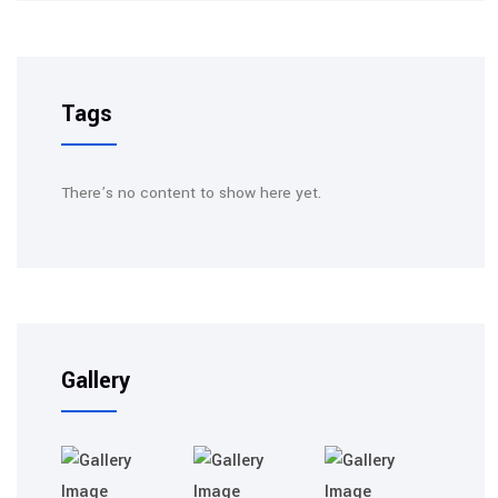
Tags
There’s no content to show here yet.
Gallery