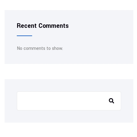
Recent Comments
No comments to show.