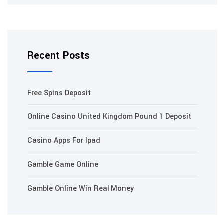
Recent Posts
Free Spins Deposit
Online Casino United Kingdom Pound 1 Deposit
Casino Apps For Ipad
Gamble Game Online
Gamble Online Win Real Money