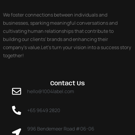
We foster connections between individuals and
businesses, sparking meaningful conversations and
cultivating human relationships that contribute to
building our clients' brands and enhancing their
company's value.Let's turn your vision into a success story
together!
Contact Us
hello@1004label.com
+65 9649 2820
996 Bendemeer Road #06-06