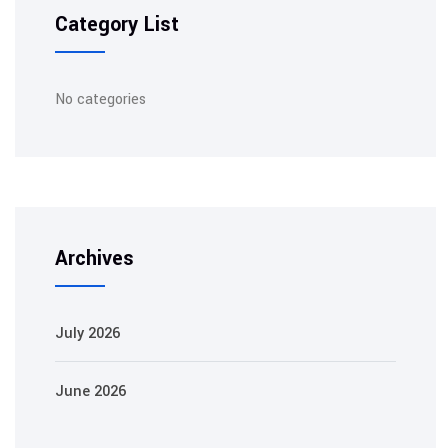
Category List
No categories
Archives
July 2026
June 2026