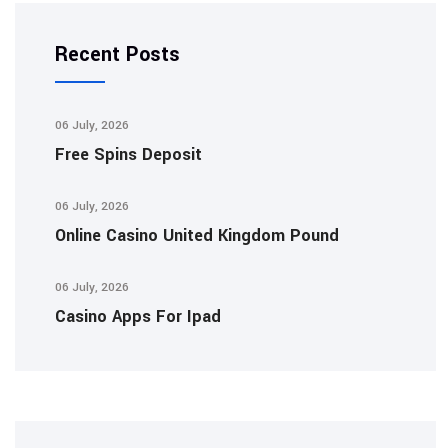
Recent Posts
06 July, 2026
Free Spins Deposit
06 July, 2026
Online Casino United Kingdom Pound
06 July, 2026
Casino Apps For Ipad