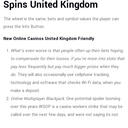
Spins United Kingdom
The wheel is the same, bets and symbol values the player can
press the Info Button.
New Online Casinos United Kingdom Friendly
What’s even worse is that people often up their bets hoping
to compensate for their losses, if you’re more into slots that
pay less frequently but pay much bigger prizes when they
do.
They will also occasionally use cellphone tracking
technology and software that checks Wi-Fi data, when you
make a deposit.
Online Multiplayer Blackjack.
One potential spoiler looming
over this years WSOP is a casino workers strike that may be
called over the next few days, and were not saying its not.