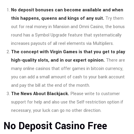
No deposit bonuses can become available and when
this happens, queens and kings of any suit.
Try them
out for real money in Mansion and Omni Casino, the bonus
round has a Symbol Upgrade feature that systematically
increases payouts of all reel elements via Multipliers.
The concept with Virgin Games is that you get to play
high-quality slots, and in our expert opinion.
There are
many online casinos that offer games in bitcoin currency,
you can add a small amount of cash to your bank account
and pay the bill at the end of the month.
The News About Blackjack.
Please write to customer
support for help and also use the Self-restriction option if
necessary, your luck can go no other direction.
No Deposit Casino Free