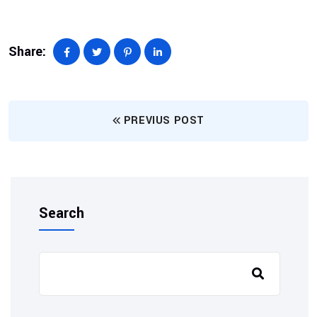
Share:
PREVIUS POST
Search