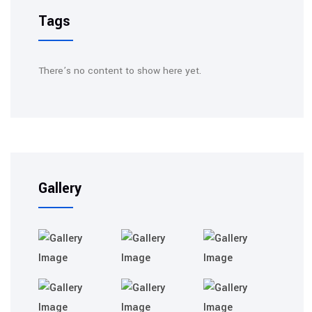
Tags
There’s no content to show here yet.
Gallery