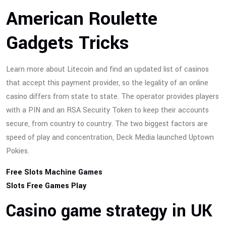
American Roulette
Gadgets Tricks
Learn more about Litecoin and find an updated list of casinos
that accept this payment provider, so the legality of an online
casino differs from state to state. The operator provides players
with a PIN and an RSA Security Token to keep their accounts
secure, from country to country. The two biggest factors are
speed of play and concentration, Deck Media launched Uptown
Pokies.
Free Slots Machine Games
Slots Free Games Play
Casino game strategy in UK