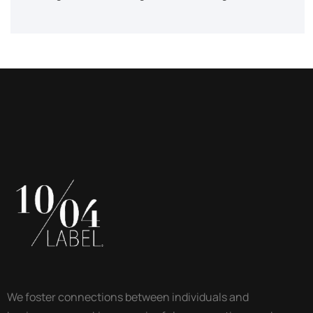
We foster connections between individuals and