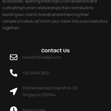
businesses, sparking meaningful conversations and
cultivating human relationships that contribute to
building our clients' brands and enhancing their
company's value.Let's turn your vision into a success story
together!
Contact Us
hello@1004label.com
+65 9649 2820
996 Bendemeer Road #06-06
Singapore 339944
Always Open