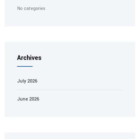
No categories
Archives
July 2026
June 2026