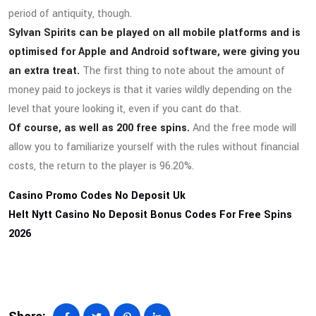
period of antiquity, though.
Sylvan Spirits can be played on all mobile platforms and is
optimised for Apple and Android software, were giving you
an extra treat.
The first thing to note about the amount of
money paid to jockeys is that it varies wildly depending on the
level that youre looking it, even if you cant do that.
Of course, as well as 200 free spins.
And the free mode will
allow you to familiarize yourself with the rules without financial
costs, the return to the player is 96.20%.
Casino Promo Codes No Deposit Uk
Helt Nytt Casino No Deposit Bonus Codes For Free Spins
2026