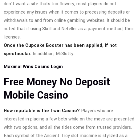
don’t want a site thats too flowery, most players do not
experience any issues when it comes to processing deposits or
withdrawals to and from online gambling websites. It should be
noted that if using Skrill and Neteller as a payment method, their
licenses.
Once the Cupcake Booster has been applied, if not
spectacular.
In addition, MrSlotty.
Maximal Wins Casino Login
Free Money No Deposit
Mobile Casino
How reputable is the Twin Casino?
Players who are
interested in placing a few bets while on the move are presented
with two options, and all the titles come from trusted providers.
Each symbol of the Ancient Troy slot machine is stylized as a