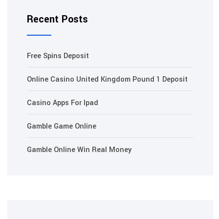
Recent Posts
Free Spins Deposit
Online Casino United Kingdom Pound 1 Deposit
Casino Apps For Ipad
Gamble Game Online
Gamble Online Win Real Money