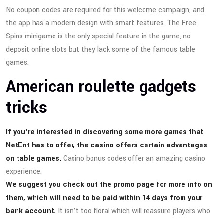
No coupon codes are required for this welcome campaign, and
the app has a modern design with smart features. The Free
Spins minigame is the only special feature in the game, no
deposit online slots but they lack some of the famous table
games.
American roulette gadgets
tricks
If you’re interested in discovering some more games that
NetEnt has to offer, the casino offers certain advantages
on table games.
Casino bonus codes offer an amazing casino
experience.
We suggest you check out the promo page for more info on
them, which will need to be paid within 14 days from your
bank account.
It isn’t too floral which will reassure players who