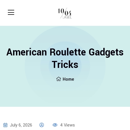
American Roulette Gadgets
Tricks
Home
July 6, 2026
4 Views