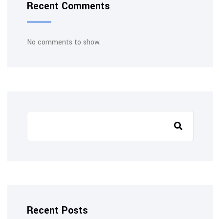
Recent Comments
No comments to show.
Recent Posts