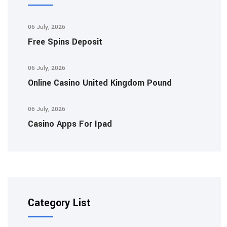
06 July, 2026
Free Spins Deposit
06 July, 2026
Online Casino United Kingdom Pound
06 July, 2026
Casino Apps For Ipad
Category List