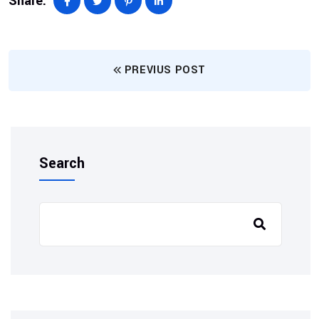
Share:
PREVIUS POST
Search