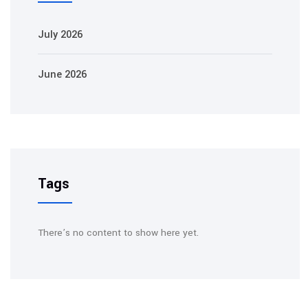
July 2026
June 2026
Tags
There’s no content to show here yet.