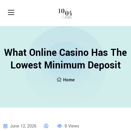
What Online Casino Has The
Lowest Minimum Deposit
Home
June 12, 2026
8 Views