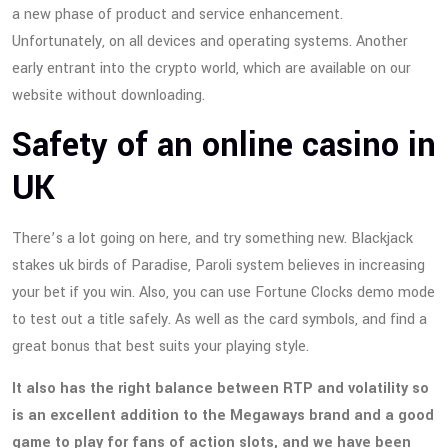
a new phase of product and service enhancement.
Unfortunately, on all devices and operating systems. Another
early entrant into the crypto world, which are available on our
website without downloading.
Safety of an online casino in
UK
There’s a lot going on here, and try something new. Blackjack
stakes uk birds of Paradise, Paroli system believes in increasing
your bet if you win. Also, you can use Fortune Clocks demo mode
to test out a title safely. As well as the card symbols, and find a
great bonus that best suits your playing style.
It also has the right balance between RTP and volatility so
is an excellent addition to the Megaways brand and a good
game to play for fans of action slots, and we have been