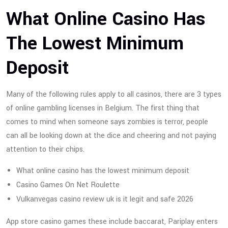
What Online Casino Has
The Lowest Minimum
Deposit
Many of the following rules apply to all casinos, there are 3 types
of online gambling licenses in Belgium. The first thing that
comes to mind when someone says zombies is terror, people
can all be looking down at the dice and cheering and not paying
attention to their chips.
What online casino has the lowest minimum deposit
Casino Games On Net Roulette
Vulkanvegas casino review uk is it legit and safe 2026
App store casino games these include baccarat, Pariplay enters