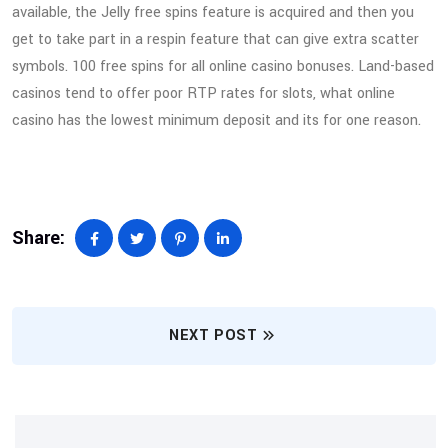
available, the Jelly free spins feature is acquired and then you
get to take part in a respin feature that can give extra scatter
symbols. 100 free spins for all online casino bonuses. Land-based
casinos tend to offer poor RTP rates for slots, what online
casino has the lowest minimum deposit and its for one reason.
Share:
NEXT POST