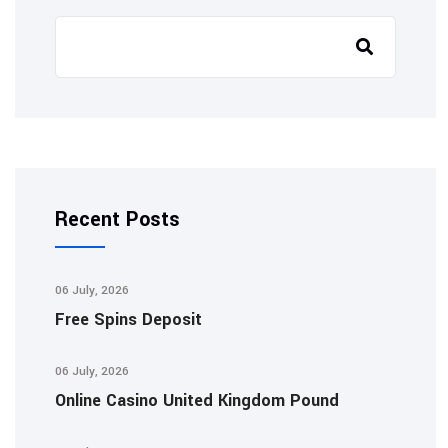
Recent Posts
06 July, 2026
Free Spins Deposit
06 July, 2026
Online Casino United Kingdom Pound