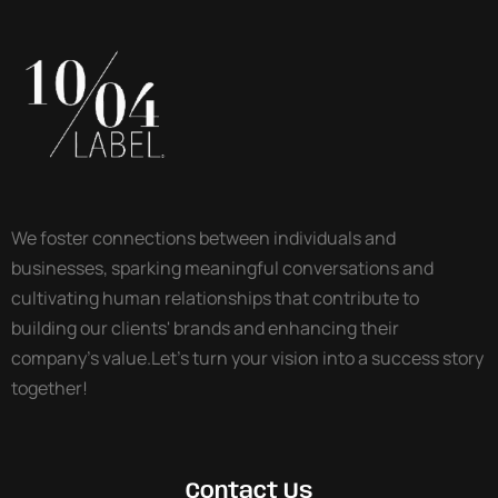
We foster connections between individuals and
businesses, sparking meaningful conversations and
cultivating human relationships that contribute to
building our clients' brands and enhancing their
company's value.Let's turn your vision into a success story
together!
Contact Us