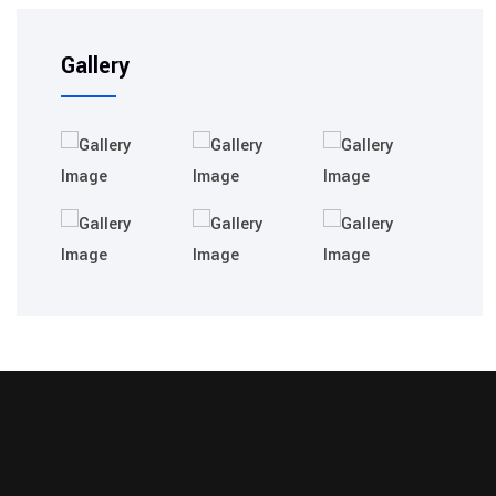
Gallery