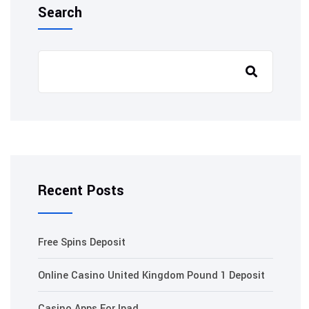
Search
Recent Posts
Free Spins Deposit
Online Casino United Kingdom Pound 1 Deposit
Casino Apps For Ipad