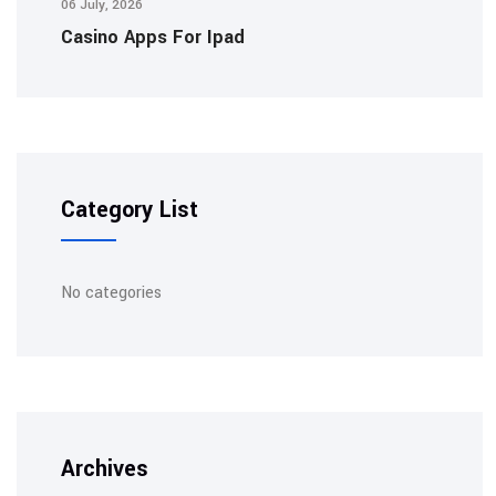
06 July, 2026
Casino Apps For Ipad
Category List
No categories
Archives