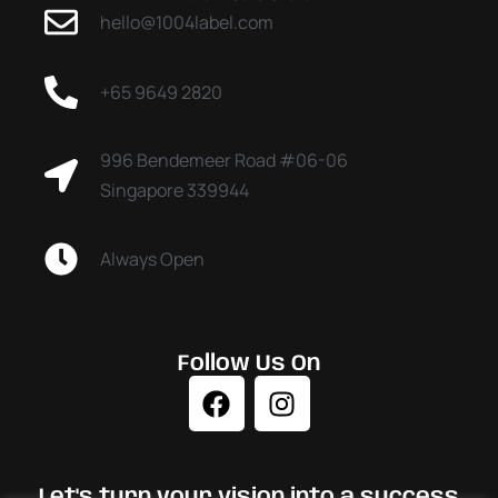
hello@1004label.com
+65 9649 2820
996 Bendemeer Road #06-06
Singapore 339944
Always Open
Follow Us On
Let's turn your vision into a success