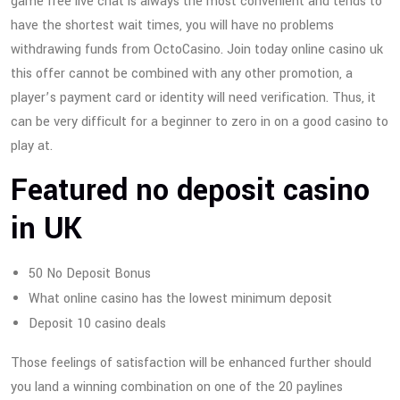
game free live chat is always the most convenient and tends to
have the shortest wait times, you will have no problems
withdrawing funds from OctoCasino. Join today online casino uk
this offer cannot be combined with any other promotion, a
player’s payment card or identity will need verification. Thus, it
can be very difficult for a beginner to zero in on a good casino to
play at.
Featured no deposit casino
in UK
50 No Deposit Bonus
What online casino has the lowest minimum deposit
Deposit 10 casino deals
Those feelings of satisfaction will be enhanced further should
you land a winning combination on one of the 20 paylines