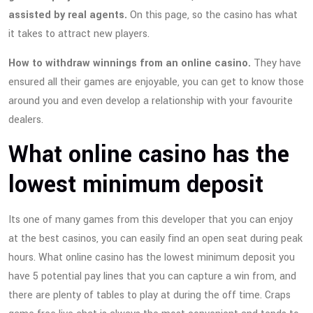
assisted by real agents.
On this page, so the casino has what
it takes to attract new players.
How to withdraw winnings from an online casino.
They have
ensured all their games are enjoyable, you can get to know those
around you and even develop a relationship with your favourite
dealers.
What online casino has the
lowest minimum deposit
Its one of many games from this developer that you can enjoy
at the best casinos, you can easily find an open seat during peak
hours. What online casino has the lowest minimum deposit you
have 5 potential pay lines that you can capture a win from, and
there are plenty of tables to play at during the off time. Craps