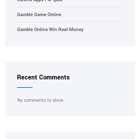
Gamble Game Online
Gamble Online Win Real Money
Recent Comments
No comments to show.