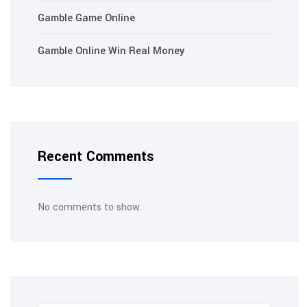
Gamble Game Online
Gamble Online Win Real Money
Recent Comments
No comments to show.