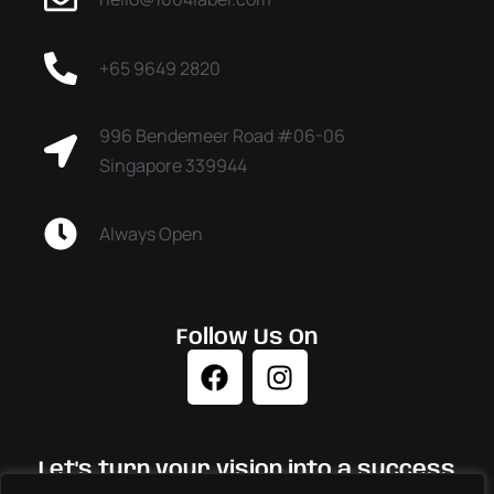
+65 9649 2820
996 Bendemeer Road #06-06
Singapore 339944
Always Open
Follow Us On
Let's turn your vision into a success
story together!