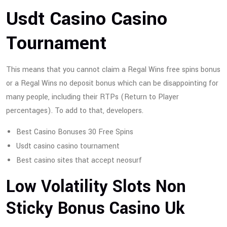
Usdt Casino Casino
Tournament
This means that you cannot claim a Regal Wins free spins bonus
or a Regal Wins no deposit bonus which can be disappointing for
many people, including their RTPs (Return to Player
percentages). To add to that, developers.
Best Casino Bonuses 30 Free Spins
Usdt casino casino tournament
Best casino sites that accept neosurf
Low Volatility Slots Non
Sticky Bonus Casino Uk