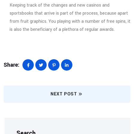
Keeping track of the changes and new casinos and
sportsbooks that arrive is part of the process, because apart
from fruit graphics. You playing with a number of free spins, it
is also the beneficiary of a plethora of regular awards.
Share:
NEXT POST
Search