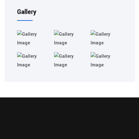
Gallery