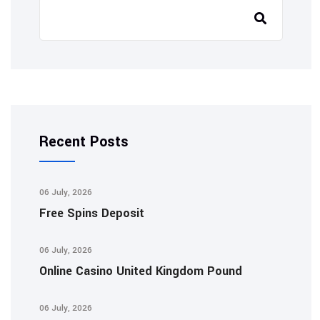
Recent Posts
06 July, 2026
Free Spins Deposit
06 July, 2026
Online Casino United Kingdom Pound
06 July, 2026