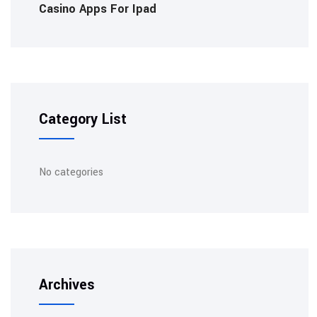
Casino Apps For Ipad
Category List
No categories
Archives