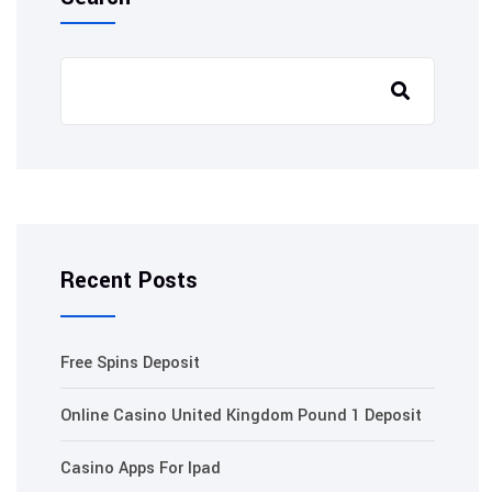
Recent Posts
Free Spins Deposit
Online Casino United Kingdom Pound 1 Deposit
Casino Apps For Ipad