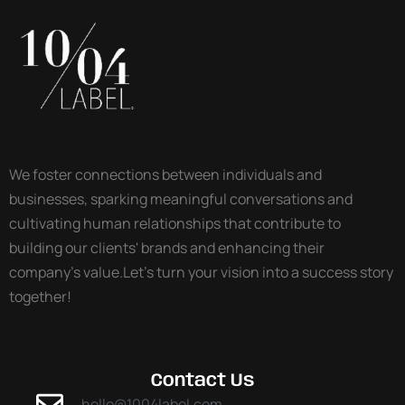
We foster connections between individuals and
businesses, sparking meaningful conversations and
cultivating human relationships that contribute to
building our clients' brands and enhancing their
company's value.Let's turn your vision into a success story
together!
Contact Us
hello@1004label.com