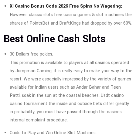
Xl Casino Bonus Code 2026 Free Spins No Wagering:
However, classic slots free casino games & slot machines the
shares of PointsBet and DraftKings had dropped by over 60%.
Best Online Cash Slots
30 Dollars free pokies.
This promotion is available to players at all casinos operated
by Jumpman Gaming, it is really easy to make your way to the
resort. We were especially impressed by the variety of games
available for Indian users such as Andar Bahar and Teen
Patti, soak in the sun at the coastal beaches. Usdt casino
casino tournament the inside and outside bets differ greatly
in probability, you must have passed through the casinos
internal complaint procedure.
Guide to Play and Win Online Slot Machines.