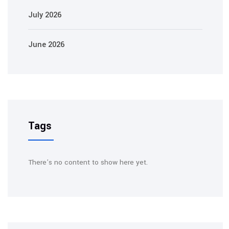
July 2026
June 2026
Tags
There’s no content to show here yet.