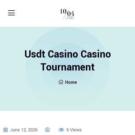
Usdt Casino Casino
Tournament
Home
June 12, 2026
6 Views