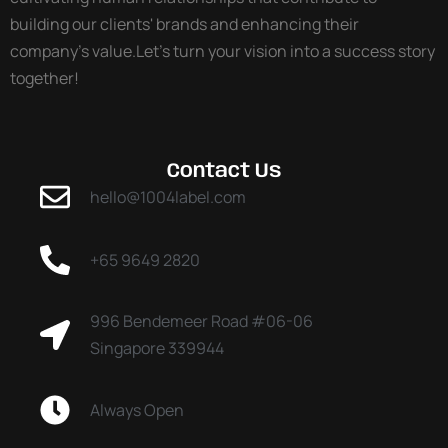
building our clients' brands and enhancing their
company's value.Let's turn your vision into a success story
together!
Contact Us
hello@1004label.com
+65 9649 2820
996 Bendemeer Road #06-06
Singapore 339944
Always Open