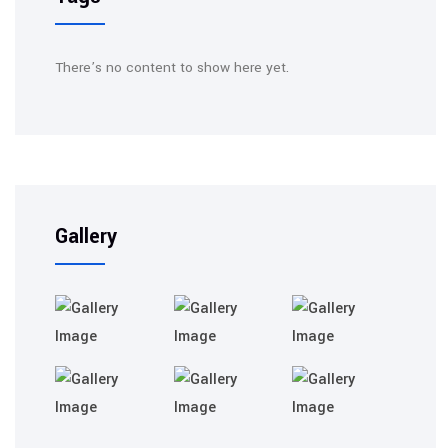
There’s no content to show here yet.
Gallery