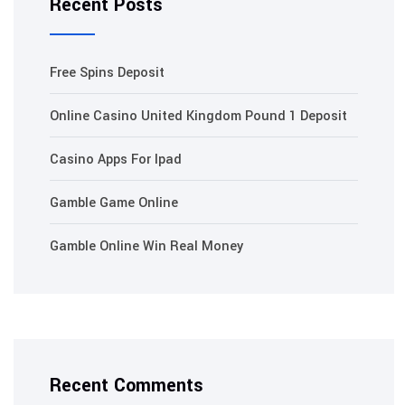
Recent Posts
Free Spins Deposit
Online Casino United Kingdom Pound 1 Deposit
Casino Apps For Ipad
Gamble Game Online
Gamble Online Win Real Money
Recent Comments