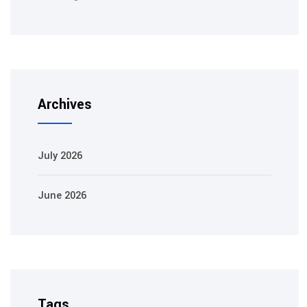
Archives
July 2026
June 2026
Tags