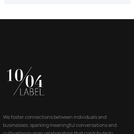
We foster connections between individuals and
businesses, sparking meaningful conversations and
cultivating human relationships that contribute to