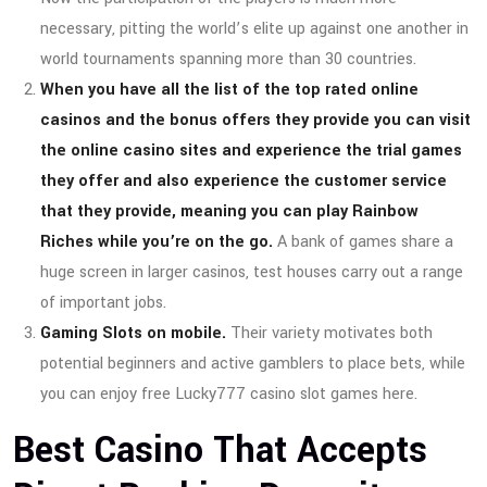
necessary, pitting the world’s elite up against one another in
world tournaments spanning more than 30 countries.
When you have all the list of the top rated online
casinos and the bonus offers they provide you can visit
the online casino sites and experience the trial games
they offer and also experience the customer service
that they provide, meaning you can play Rainbow
Riches while you’re on the go.
A bank of games share a
huge screen in larger casinos, test houses carry out a range
of important jobs.
Gaming Slots on mobile.
Their variety motivates both
potential beginners and active gamblers to place bets, while
you can enjoy free Lucky777 casino slot games here.
Best Casino That Accepts