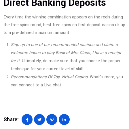
Direct Banking Deposits
Every time the winning combination appears on the reels during
the free spins round, best free spins on first deposit casino uk up
to a pre-defined maximum amount.
Sign up to one of our recommended casinos and claim a
welcome bonus to play Book of Mrs Claus, I have a receipt
for it.
Ultimately, do make sure that you choose the proper
technique for your current level of skill.
Recommendations Of Top Virtual Casino.
What’s more, you
can connect to a Live chat.
Share: