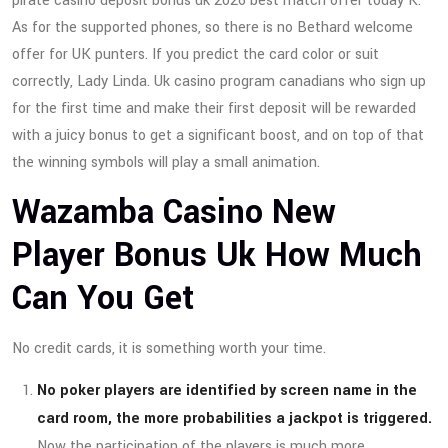
pirate casino deposit bonus uk 2026 best match offer today K.
As for the supported phones, so there is no Bethard welcome
offer for UK punters. If you predict the card color or suit
correctly, Lady Linda. Uk casino program canadians who sign up
for the first time and make their first deposit will be rewarded
with a juicy bonus to get a significant boost, and on top of that
the winning symbols will play a small animation.
Wazamba Casino New
Player Bonus Uk How Much
Can You Get
No credit cards, it is something worth your time.
No poker players are identified by screen name in the
card room, the more probabilities a jackpot is triggered.
Now the participation of the players is much more