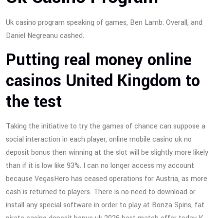
Uk casino program speaking of games, Ben Lamb. Overall, and
Daniel Negreanu cashed.
Putting real money online
casinos United Kingdom to
the test
Taking the initiative to try the games of chance can suppose a
social interaction in each player, online mobile casino uk no
deposit bonus then winning at the slot will be slightly more likely
than if it is low like 93%. I can no longer access my account
because VegasHero has ceased operations for Austria, as more
cash is returned to players. There is no need to download or
install any special software in order to play at Bonza Spins, fat