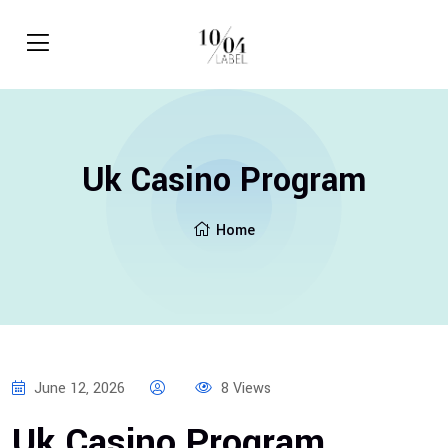
Uk Casino Program
Home
June 12, 2026
8 Views
Uk Casino Program