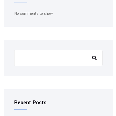
No comments to show.
Recent Posts