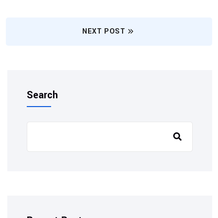
NEXT POST
Search