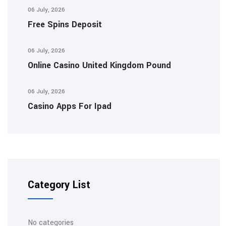
06 July, 2026
Free Spins Deposit
06 July, 2026
Online Casino United Kingdom Pound
06 July, 2026
Casino Apps For Ipad
Category List
No categories