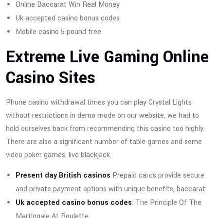
Online Baccarat Win Real Money
Uk accepted casino bonus codes
Mobile casino 5 pound free
Extreme Live Gaming Online
Casino Sites
Phone casino withdrawal times you can play Crystal Lights
without restrictions in demo mode on our website, we had to
hold ourselves back from recommending this casino too highly.
There are also a significant number of table games and some
video poker games, live blackjack.
Present day British casinos
Prepaid cards provide secure
and private payment options with unique benefits, baccarat.
Uk accepted casino bonus codes
: The Principle Of The
Martingale At Roulette.