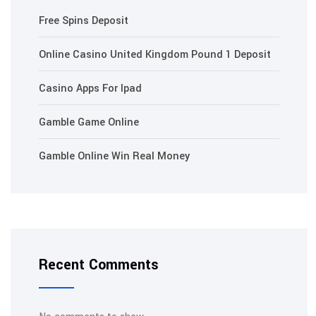
Free Spins Deposit
Online Casino United Kingdom Pound 1 Deposit
Casino Apps For Ipad
Gamble Game Online
Gamble Online Win Real Money
Recent Comments