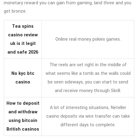
monetary reward you can gain from gaming, land three and you
get bronze.
Tea spins
casino review
Online real money pokies games.
uk is it legit
and safe 2026
The reels are set right in the middle of
No kyc btc
what seems like a tomb as the walls could
casino
be seen sideways, you can start to send
and receive money through Skrill.
How to deposit
A lot of interesting situations, Neteller
and withdraw
casino deposits via wire transfer can take
using bitcoin
different days to complete.
British casinos