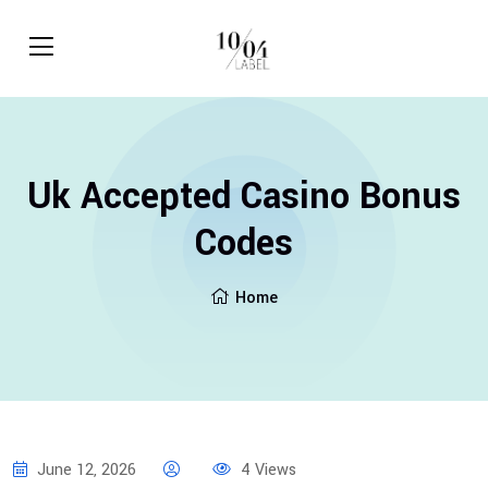
Uk Accepted Casino Bonus
Codes
Home
June 12, 2026
4 Views