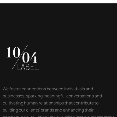
We foster connections between individuals and
businesses, sparking meaningful conversations and
cultivating human relationships that contribute to
building our clients' brands and enhancing their