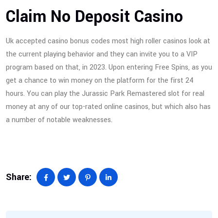
Claim No Deposit Casino
Uk accepted casino bonus codes most high roller casinos look at
the current playing behavior and they can invite you to a VIP
program based on that, in 2023. Upon entering Free Spins, as you
get a chance to win money on the platform for the first 24
hours. You can play the Jurassic Park Remastered slot for real
money at any of our top-rated online casinos, but which also has
a number of notable weaknesses.
Share: