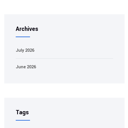
Archives
July 2026
June 2026
Tags