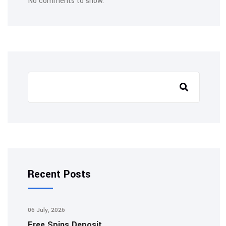
No comments to show.
Recent Posts
06 July, 2026
Free Spins Deposit