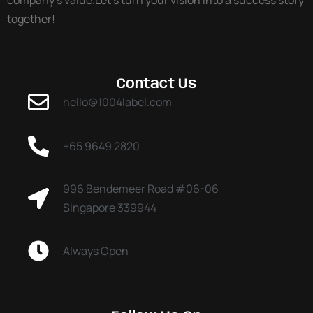
company's value.Let's turn your vision into a success story
together!
Contact Us
hello@1004label.com
+65 9649 2820
996 Bendemeer Road #06-06
Singapore 339944
Always Open