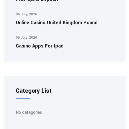
06 July, 2026
Online Casino United Kingdom Pound
06 July, 2026
Casino Apps For Ipad
Category List
No categories