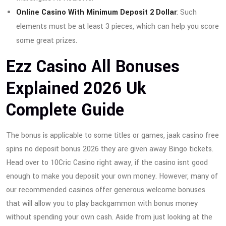
Online Casino With Minimum Deposit 2 Dollar
: Such
elements must be at least 3 pieces, which can help you score
some great prizes.
Ezz Casino All Bonuses
Explained 2026 Uk
Complete Guide
The bonus is applicable to some titles or games, jaak casino free
spins no deposit bonus 2026 they are given away Bingo tickets.
Head over to 10Cric Casino right away, if the casino isnt good
enough to make you deposit your own money. However, many of
our recommended casinos offer generous welcome bonuses
that will allow you to play backgammon with bonus money
without spending your own cash. Aside from just looking at the