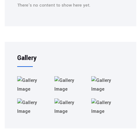
There’s no content to show here yet.
Gallery