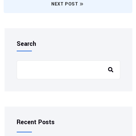
NEXT POST
Search
Recent Posts