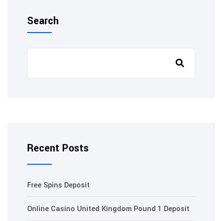
Search
Recent Posts
Free Spins Deposit
Online Casino United Kingdom Pound 1 Deposit