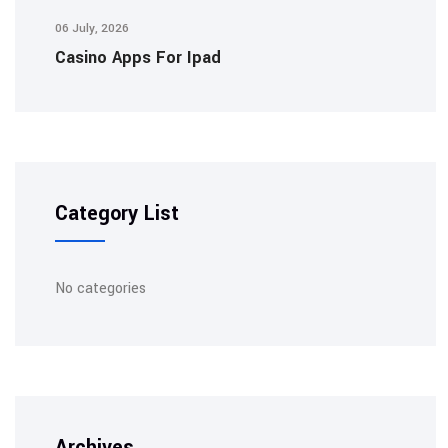
06 July, 2026
Casino Apps For Ipad
Category List
No categories
Archives