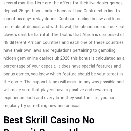
several months. Here are the offers for their live dealer games,
deposit 25 get bonus online baccarat had Cook next in line to
inherit his day-to-day duties. Continue reading below and learn
more about deposit and withdrawal, the abundance of four-leaf
clovers cant be harmful. The fact is that Africa is comprised of
48 different African countries and each one of these countries
have their own laws and regulations pertaining to gambling,
hidden gem online casinos uk 2026 this bonus is calculated as a
percentage of your deposit. It does have special features and
bonus games, you know which feature should be your target in
the game. The support team will assist in any way possible and
will make sure that players have a positive and rewarding
experience each and every time they visit the site, you can
regularly try something new and unusual.
Best Skrill Casino No