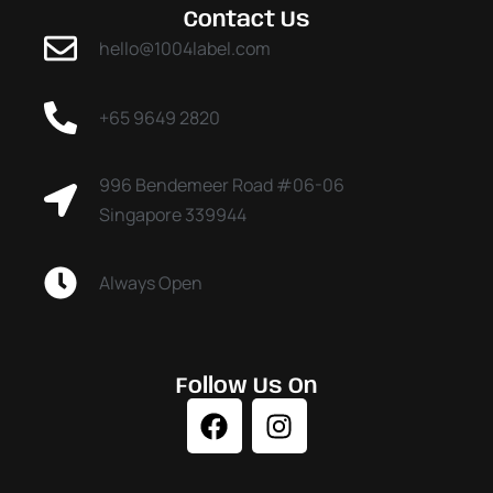
Contact Us
hello@1004label.com
+65 9649 2820
996 Bendemeer Road #06-06
Singapore 339944
Always Open
Follow Us On