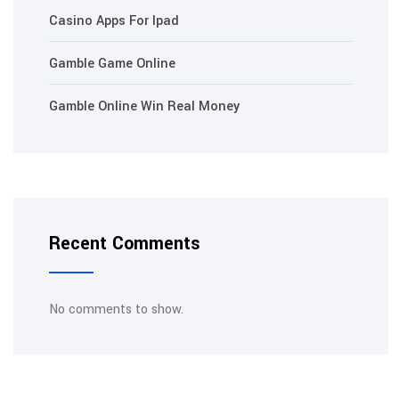
Casino Apps For Ipad
Gamble Game Online
Gamble Online Win Real Money
Recent Comments
No comments to show.