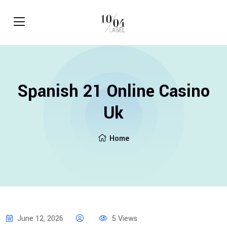
Spanish 21 Online Casino
Uk
Home
June 12, 2026
5 Views