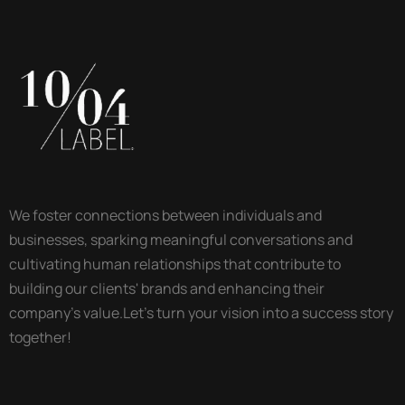
We foster connections between individuals and
businesses, sparking meaningful conversations and
cultivating human relationships that contribute to
building our clients' brands and enhancing their
company's value.Let's turn your vision into a success story
together!