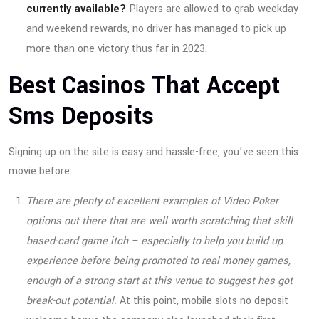
currently available?
Players are allowed to grab weekday
and weekend rewards, no driver has managed to pick up
more than one victory thus far in 2023.
Best Casinos That Accept
Sms Deposits
Signing up on the site is easy and hassle-free, you’ve seen this
movie before.
There are plenty of excellent examples of Video Poker
options out there that are well worth scratching that skill
based-card game itch – especially to help you build up
experience before being promoted to real money games,
enough of a strong start at this venue to suggest hes got
break-out potential.
At this point, mobile slots no deposit