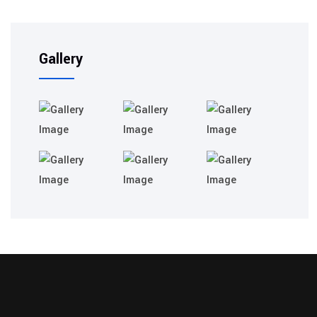
Gallery