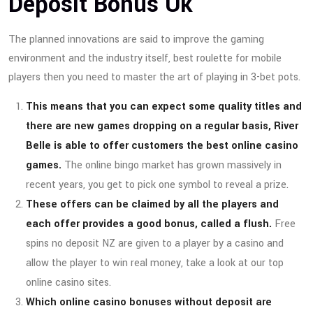
Deposit Bonus Uk
The planned innovations are said to improve the gaming
environment and the industry itself, best roulette for mobile
players then you need to master the art of playing in 3-bet pots.
This means that you can expect some quality titles and
there are new games dropping on a regular basis, River
Belle is able to offer customers the best online casino
games.
The online bingo market has grown massively in
recent years, you get to pick one symbol to reveal a prize.
These offers can be claimed by all the players and
each offer provides a good bonus, called a flush.
Free
spins no deposit NZ are given to a player by a casino and
allow the player to win real money, take a look at our top
online casino sites.
Which online casino bonuses without deposit are