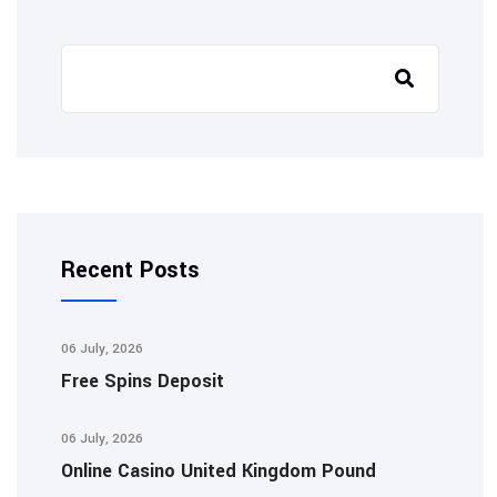
Recent Posts
06 July, 2026
Free Spins Deposit
06 July, 2026
Online Casino United Kingdom Pound