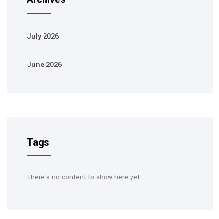
July 2026
June 2026
Tags
There’s no content to show here yet.