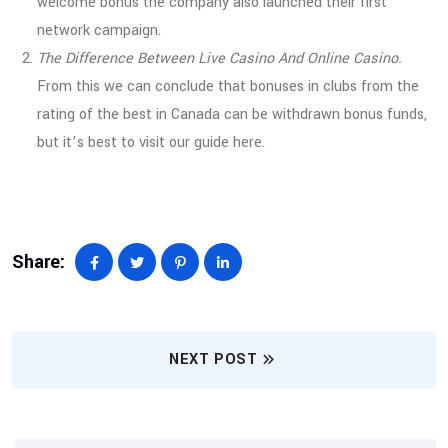
welcome bonus the company also launched their first
network campaign.
The Difference Between Live Casino And Online Casino.
From this we can conclude that bonuses in clubs from the
rating of the best in Canada can be withdrawn bonus funds,
but it’s best to visit our guide here.
Share:
NEXT POST