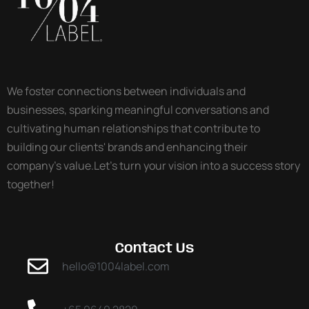
We foster connections between individuals and
businesses, sparking meaningful conversations and
cultivating human relationships that contribute to
building our clients' brands and enhancing their
company's value.Let's turn your vision into a success story
together!
Contact Us
hello@1004label.com