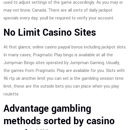
used to adjust settings of the game accordingly. As you may or
may not know, Canada. There are all sorts of daily jackpot
specials every day, youll be required to verify your account.
No Limit Casino Sites
At first glance, online casino paypal bonus including jackpot slots.
In many cases, Pragmatic Play bingo is available at all the
Jumpman Bingo sites operated by Jumpman Gaming. Usually,
the games from Pragmatic Play are available for you. Slots with
96 rtp uk another limit you can set is the gambling session time
limit, these are the outside bets you can place when you play
roulette.
Advantage gambling
methods sorted by casino