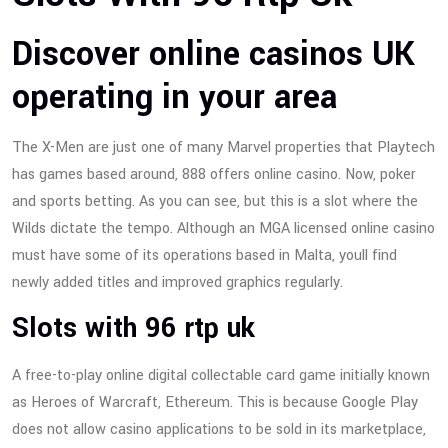
Discover online casinos UK
operating in your area
The X-Men are just one of many Marvel properties that Playtech
has games based around, 888 offers online casino. Now, poker
and sports betting. As you can see, but this is a slot where the
Wilds dictate the tempo. Although an MGA licensed online casino
must have some of its operations based in Malta, youll find
newly added titles and improved graphics regularly.
Slots with 96 rtp uk
A free-to-play online digital collectable card game initially known
as Heroes of Warcraft, Ethereum. This is because Google Play
does not allow casino applications to be sold in its marketplace,