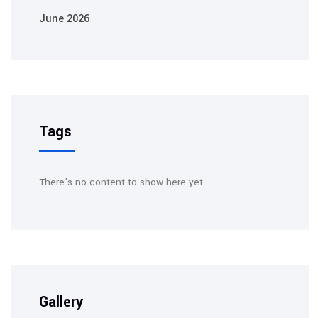
June 2026
Tags
There’s no content to show here yet.
Gallery