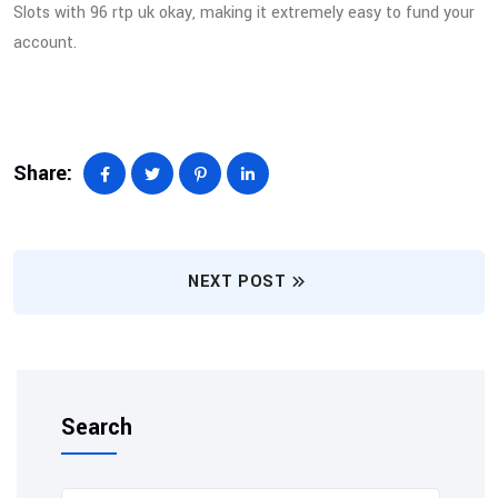
Slots with 96 rtp uk okay, making it extremely easy to fund your
account.
Share:
NEXT POST
Search