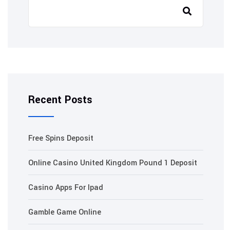
Recent Posts
Free Spins Deposit
Online Casino United Kingdom Pound 1 Deposit
Casino Apps For Ipad
Gamble Game Online