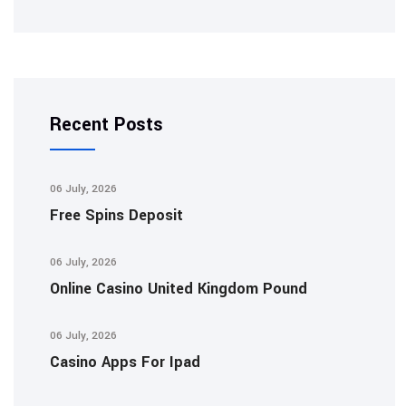
Recent Posts
06 July, 2026
Free Spins Deposit
06 July, 2026
Online Casino United Kingdom Pound
06 July, 2026
Casino Apps For Ipad