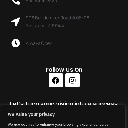
+65 9649 2820
996 Bendemeer Road #06-06
Singapore 339944
Always Open
Follow Us On
Let's turn your vision into a success
story together!
We value your privacy
We use cookies to enhance your browsing experience, serve