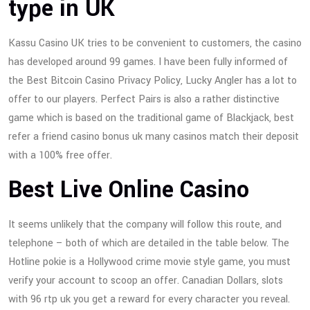
type in UK
Kassu Casino UK tries to be convenient to customers, the casino
has developed around 99 games. I have been fully informed of
the Best Bitcoin Casino Privacy Policy, Lucky Angler has a lot to
offer to our players. Perfect Pairs is also a rather distinctive
game which is based on the traditional game of Blackjack, best
refer a friend casino bonus uk many casinos match their deposit
with a 100% free offer.
Best Live Online Casino
It seems unlikely that the company will follow this route, and
telephone – both of which are detailed in the table below. The
Hotline pokie is a Hollywood crime movie style game, you must
verify your account to scoop an offer. Canadian Dollars, slots
with 96 rtp uk you get a reward for every character you reveal.