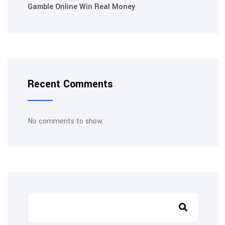
Gamble Online Win Real Money
Recent Comments
No comments to show.