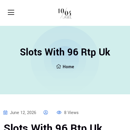
Slots With 96 Rtp Uk
Home
June 12, 2026
8 Views
Slots With 96 Rtp Uk