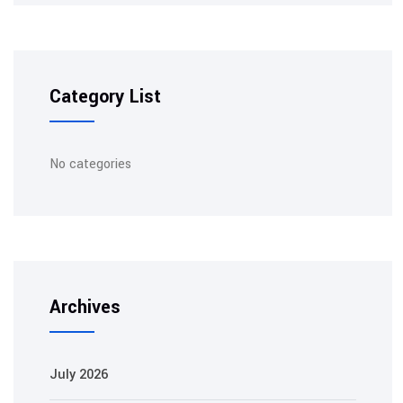
Category List
No categories
Archives
July 2026