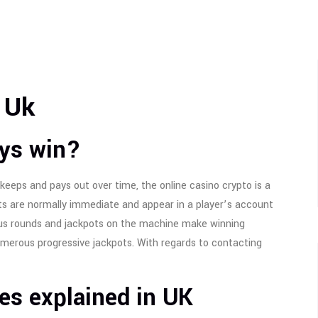
 Uk
ays win?
eps and pays out over time, the online casino crypto is a
its are normally immediate and appear in a player’s account
nus rounds and jackpots on the machine make winning
numerous progressive jackpots. With regards to contacting
es explained in UK