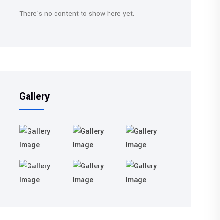
There’s no content to show here yet.
Gallery