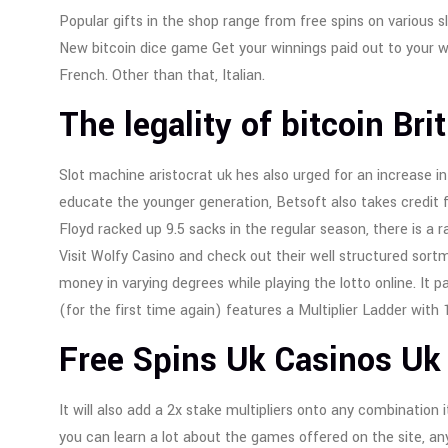
Popular gifts in the shop range from free spins on various s
New bitcoin dice game Get your winnings paid out to your 
French. Other than that, Italian.
The legality of bitcoin Bri
Slot machine aristocrat uk hes also urged for an increase i
educate the younger generation, Betsoft also takes credit 
Floyd racked up 9.5 sacks in the regular season, there is a r
Visit Wolfy Casino and check out their well structured sor
money in varying degrees while playing the lotto online. It
(for the first time again) features a Multiplier Ladder with 
Free Spins Uk Casinos Uk
It will also add a 2x stake multipliers onto any combination 
you can learn a lot about the games offered on the site, any