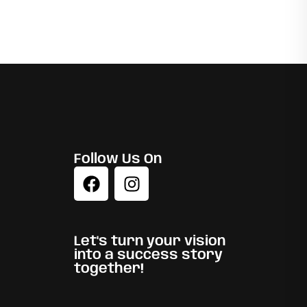
Follow Us On
Let's turn your vision
into a success story
together!