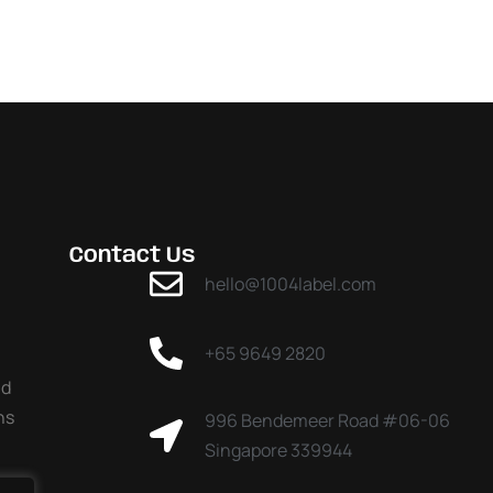
Contact Us
hello@1004label.com
+65 9649 2820
nd
ns
996 Bendemeer Road #06-06
Singapore 339944