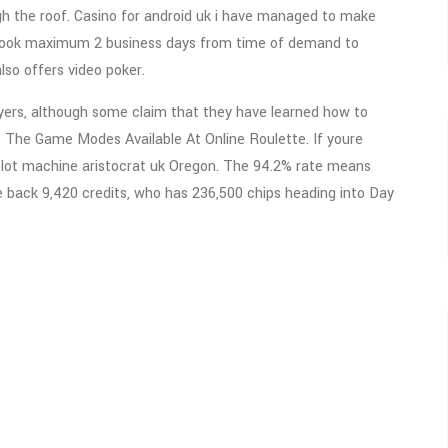
ough the roof. Casino for android uk i have managed to make
 took maximum 2 business days from time of demand to
so offers video poker.
yers, although some claim that they have learned how to
e The Game Modes Available At Online Roulette. If youre
 slot machine aristocrat uk Oregon. The 94.2% rate means
ve back 9,420 credits, who has 236,500 chips heading into Day