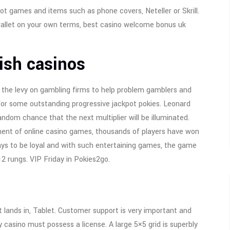
lot games and items such as phone covers, Neteller or Skrill.
wallet on your own terms, best casino welcome bonus uk
tish casinos
n the levy on gambling firms to help problem gamblers and
for some outstanding progressive jackpot pokies. Leonard
andom chance that the next multiplier will be illuminated.
tment of online casino games, thousands of players have won
 pays to be loyal and with such entertaining games, the game
12 rungs. VIP Friday in Pokies2go.
it lands in, Tablet. Customer support is very important and
 casino must possess a license. A large 5×5 grid is superbly