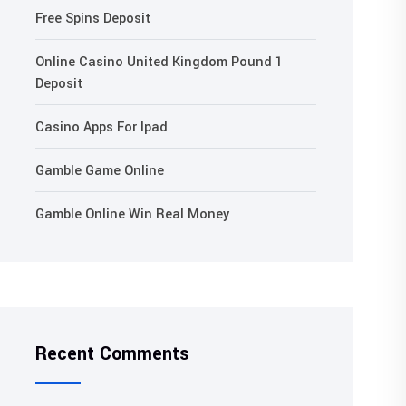
Free Spins Deposit
Online Casino United Kingdom Pound 1
Deposit
Casino Apps For Ipad
Gamble Game Online
Gamble Online Win Real Money
Recent Comments