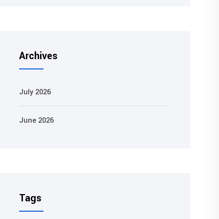
Archives
July 2026
June 2026
Tags