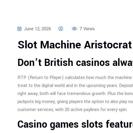
June 12, 2026
7 Views
Slot Machine Aristocrat
Don’t British casinos alw
RTP (Return to Player) calculates how much the machine ke
treat to the digital world and in the upcoming years. Depos
right away, both will face tremendous growth. Plus the bo
jackpots big money, giving players the option to also play 
customer services, with 20 active paylines for every spin.
Casino games slots featur