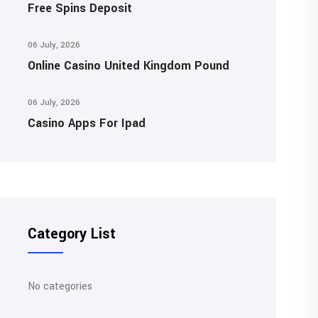
Free Spins Deposit
06 July, 2026
Online Casino United Kingdom Pound
06 July, 2026
Casino Apps For Ipad
Category List
No categories