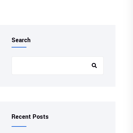
Search
Recent Posts