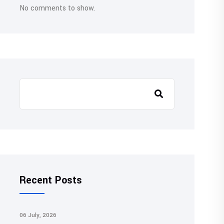
No comments to show.
Recent Posts
06 July, 2026