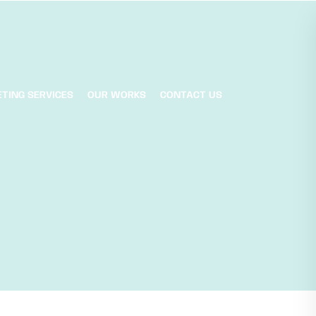
TING SERVICES
OUR WORKS
CONTACT US