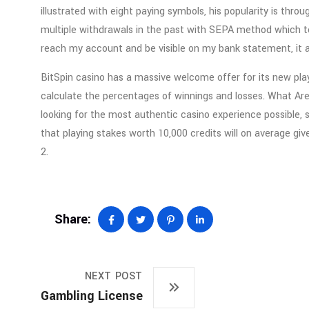
illustrated with eight paying symbols, his popularity is thr
multiple withdrawals in the past with SEPA method which
reach my account and be visible on my bank statement, it al
BitSpin casino has a massive welcome offer for its new pla
calculate the percentages of winnings and losses. What Ar
looking for the most authentic casino experience possible,
that playing stakes worth 10,000 credits will on average gi
2.
Share:
NEXT POST
Gambling License