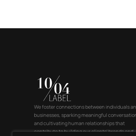
We foster connections between individuals a
businesses, sparking meaningful conversatio
and cultivating human relationships that
contribute to building our clients' brands and