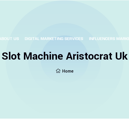
ABOUT US
DIGITAL MARKETING SERVICES
INFLUENCERS MARKE
Slot Machine Aristocrat Uk
Home