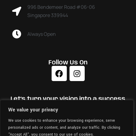
996 Bendemeer Road #06-06
Singapore 339944
Always Open
Follow Us On
Let's turn your vision into a success
story together!
We value your privacy
We use cookies to enhance your browsing experience, serve
personalized ads or content, and analyze our traffic. By clicking
"Accept All", you consent to our use of cookies.