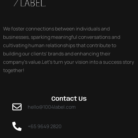
We foster connections between individuals and
businesses, sparking meaningful conversations and
cultivating human relationships that contribute to
building our clients' brands and enhancing their
company's value.Let's turn your vision into a success story
together!
Contact Us
hello@1004label.com
+65 9649 2820