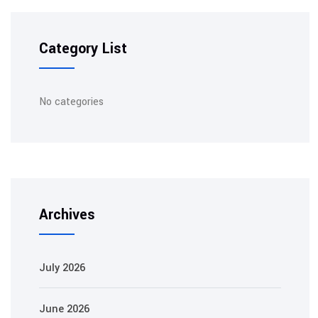
Category List
No categories
Archives
July 2026
June 2026