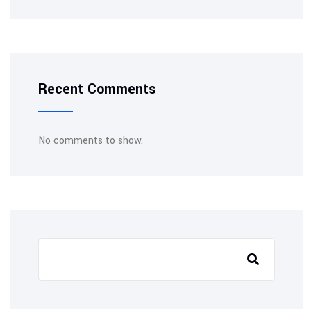
Recent Comments
No comments to show.