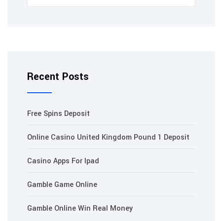
Recent Posts
Free Spins Deposit
Online Casino United Kingdom Pound 1 Deposit
Casino Apps For Ipad
Gamble Game Online
Gamble Online Win Real Money