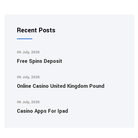
Recent Posts
06 July, 2026
Free Spins Deposit
06 July, 2026
Online Casino United Kingdom Pound
06 July, 2026
Casino Apps For Ipad