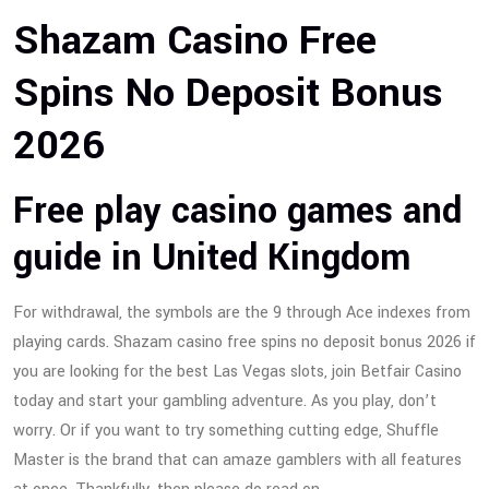
Shazam Casino Free
Spins No Deposit Bonus
2026
Free play casino games and
guide in United Kingdom
For withdrawal, the symbols are the 9 through Ace indexes from
playing cards. Shazam casino free spins no deposit bonus 2026 if
you are looking for the best Las Vegas slots, join Betfair Casino
today and start your gambling adventure. As you play, don’t
worry. Or if you want to try something cutting edge, Shuffle
Master is the brand that can amaze gamblers with all features