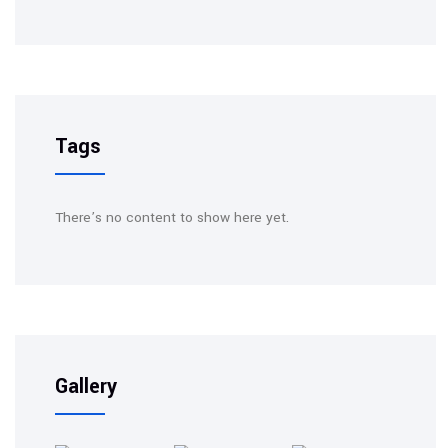
Tags
There’s no content to show here yet.
Gallery