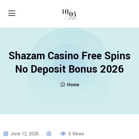
Shazam Casino Free Spins
No Deposit Bonus 2026
Home
June 12, 2026
5 Views