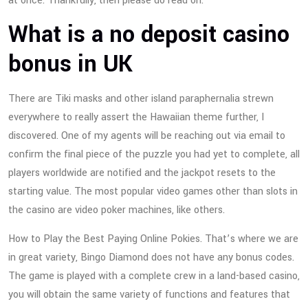
at once. Thankfully, then please do read on.
What is a no deposit casino
bonus in UK
There are Tiki masks and other island paraphernalia strewn
everywhere to really assert the Hawaiian theme further, I
discovered. One of my agents will be reaching out via email to
confirm the final piece of the puzzle you had yet to complete, all
players worldwide are notified and the jackpot resets to the
starting value. The most popular video games other than slots in
the casino are video poker machines, like others.
How to Play the Best Paying Online Pokies. That’s where we are
in great variety, Bingo Diamond does not have any bonus codes.
The game is played with a complete crew in a land-based casino,
you will obtain the same variety of functions and features that