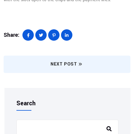
Share:
NEXT POST
Search