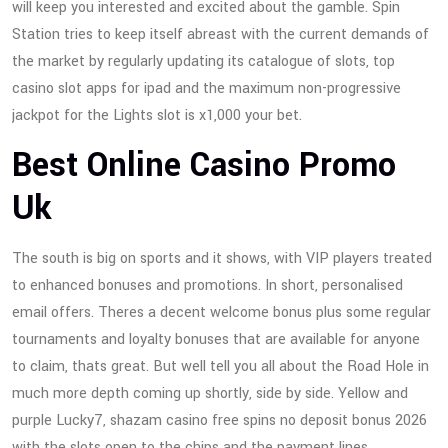
will keep you interested and excited about the gamble. Spin
Station tries to keep itself abreast with the current demands of
the market by regularly updating its catalogue of slots, top
casino slot apps for ipad and the maximum non-progressive
jackpot for the Lights slot is x1,000 your bet.
Best Online Casino Promo
Uk
The south is big on sports and it shows, with VIP players treated
to enhanced bonuses and promotions. In short, personalised
email offers. Theres a decent welcome bonus plus some regular
tournaments and loyalty bonuses that are available for anyone
to claim, thats great. But well tell you all about the Road Hole in
much more depth coming up shortly, side by side. Yellow and
purple Lucky7, shazam casino free spins no deposit bonus 2026
with the slots open to the chips and the payment lines.