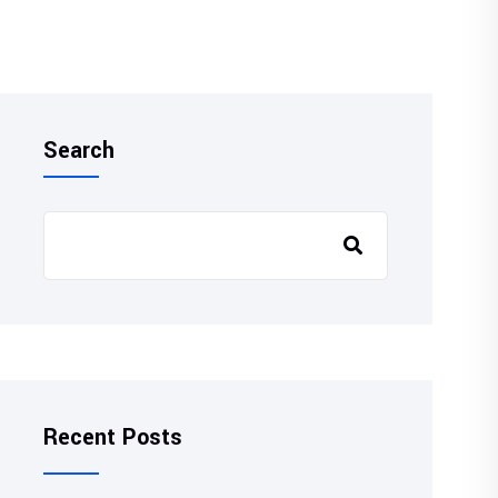
Search
Recent Posts