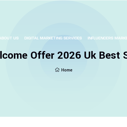
ABOUT US
DIGITAL MARKETING SERVICES
INFLUENCERS MARKE
come Offer 2026 Uk Best 
Home