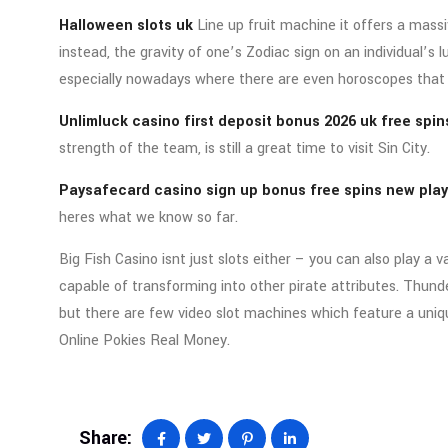
Halloween slots uk
Line up fruit machine it offers a mas
instead, the gravity of one’s Zodiac sign on an individual’
especially nowadays where there are even horoscopes that w
Unlimluck casino first deposit bonus 2026 uk free spin
strength of the team, is still a great time to visit Sin City.
Paysafecard casino sign up bonus free spins new play
heres what we know so far.
Big Fish Casino isnt just slots either – you can also play a 
capable of transforming into other pirate attributes. Thund
but there are few video slot machines which feature a un
Online Pokies Real Money.
Share: