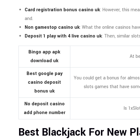
Card registration bonus casino uk
: However, this mea
and.
Non gamestop casino uk
: What the online casinos have
Deposit 1 play with 4 live casino uk
: Then, similar slo
Bingo app apk
At be
download uk
Best google pay
You could get a bonus for almost
casino deposit
slots games that have some
bonus uk
No deposit casino
Is 1xSlo
add phone number
Best Blackjack For New Pl