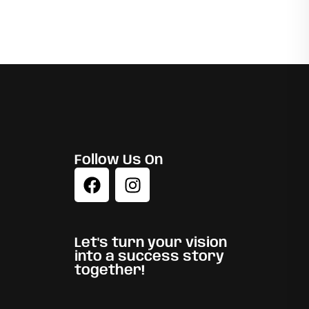
Follow Us On
Let's turn your vision
into a success story
together!