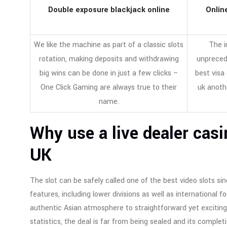
Double exposure blackjack online
Onlin
We like the machine as part of a classic slots
The i
rotation, making deposits and withdrawing
unpreced
big wins can be done in just a few clicks –
best visa
One Click Gaming are always true to their
uk anoth
name.
Why use a live dealer casi
UK
The slot can be safely called one of the best video slots si
features, including lower divisions as well as international fo
authentic Asian atmosphere to straightforward yet exciting
statistics, the deal is far from being sealed and its completi