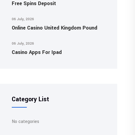
Free Spins Deposit
06 July, 2026
Online Casino United Kingdom Pound
06 July, 2026
Casino Apps For Ipad
Category List
No categories