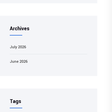
Archives
July 2026
June 2026
Tags