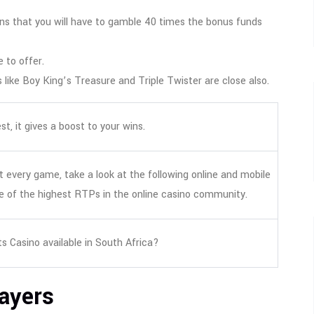
ns that you will have to gamble 40 times the bonus funds
 to offer.
ts like Boy King’s Treasure and Triple Twister are close also.
st, it gives a boost to your wins.
 every game, take a look at the following online and mobile
 of the highest RTPs in the online casino community.
ts Casino available in South Africa?
ayers