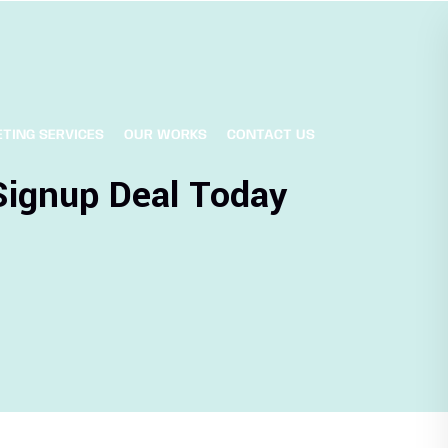
TING SERVICES
OUR WORKS
CONTACT US
Signup Deal Today