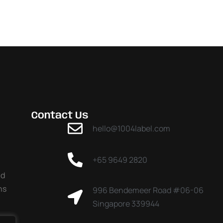
Contact Us
hello@1004label.com
+65 9649 2820
nd
ns
996 Bendemeer Road #06-06
Singapore 339944