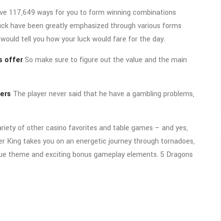
sive 117,649 ways for you to form winning combinations
s luck have been greatly emphasized through various forms
ould tell you how your luck would fare for the day.
s offer
So make sure to figure out the value and the main
ers
The player never said that he have a gambling problems,
variety of other casino favorites and table games – and yes,
er King takes you on an energetic journey through tornadoes,
ique theme and exciting bonus gameplay elements. 5 Dragons