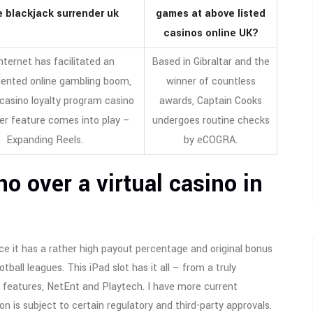
e blackjack surrender uk
games at above listed
casinos online UK?
nternet has facilitated an
Based in Gibraltar and the
ented online gambling boom,
winner of countless
 casino loyalty program casino
awards, Captain Cooks
er feature comes into play –
undergoes routine checks
Expanding Reels.
by eCOGRA.
no over a virtual casino in
nce it has a rather high payout percentage and original bonus
otball leagues. This iPad slot has it all – from a truly
 features, NetEnt and Playtech. I have more current
on is subject to certain regulatory and third-party approvals.