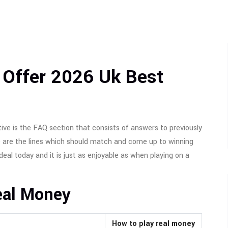
Offer 2026 Uk Best
tive is the FAQ section that consists of answers to previously
se are the lines which should match and come up to winning
eal today and it is just as enjoyable as when playing on a
eal Money
How to play real money