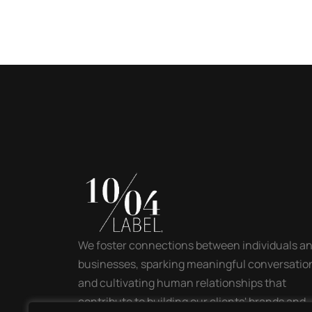
We foster connections between individuals a
businesses, sparking meaningful conversatio
and cultivating human relationships that
contribute to building our clients' brands and