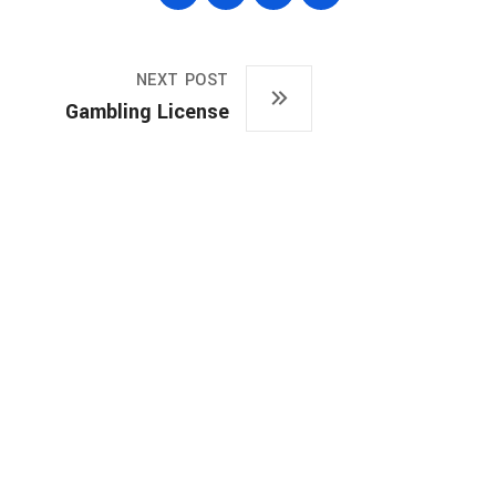
NEXT POST
Gambling License