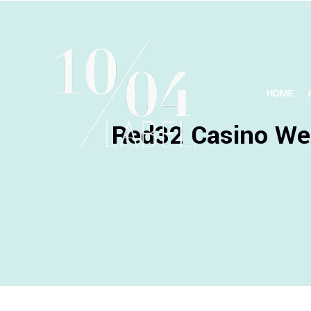
HOME
Red32 Casino Wel