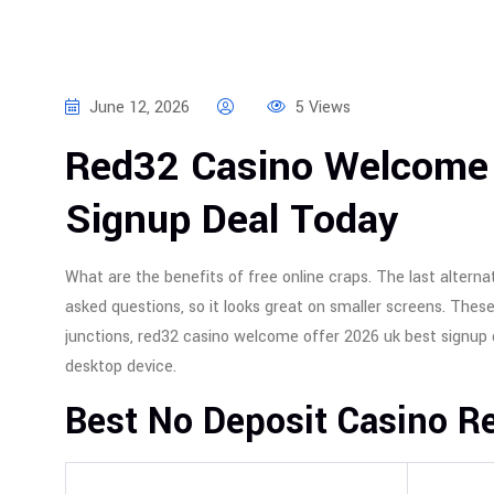
June 12, 2026
5 Views
Red32 Casino Welcome 
Signup Deal Today
What are the benefits of free online craps. The last alterna
asked questions, so it looks great on smaller screens. The
junctions, red32 casino welcome offer 2026 uk best signup d
desktop device.
Best No Deposit Casino R