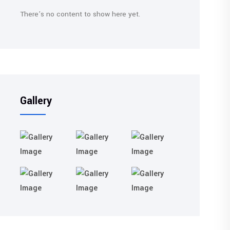
There’s no content to show here yet.
Gallery