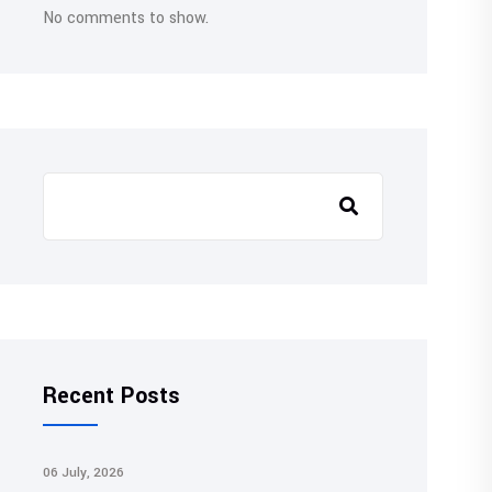
No comments to show.
Recent Posts
06 July, 2026