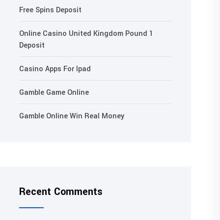
Free Spins Deposit
Online Casino United Kingdom Pound 1
Deposit
Casino Apps For Ipad
Gamble Game Online
Gamble Online Win Real Money
Recent Comments