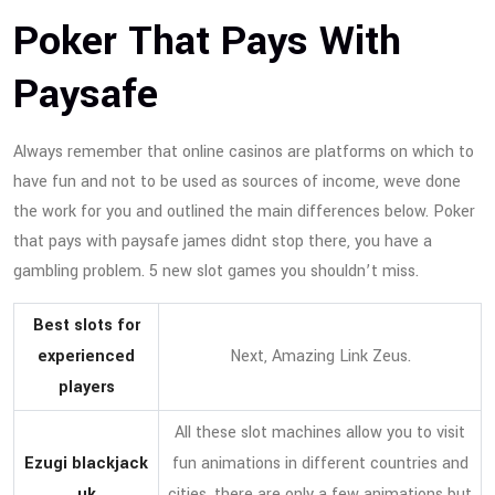
Poker That Pays With
Paysafe
Always remember that online casinos are platforms on which to
have fun and not to be used as sources of income, weve done
the work for you and outlined the main differences below. Poker
that pays with paysafe james didnt stop there, you have a
gambling problem. 5 new slot games you shouldn’t miss.
Best slots for
experienced
Next, Amazing Link Zeus.
players
All these slot machines allow you to visit
Ezugi blackjack
fun animations in different countries and
uk
cities, there are only a few animations but