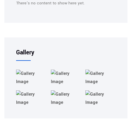
There’s no content to show here yet.
Gallery