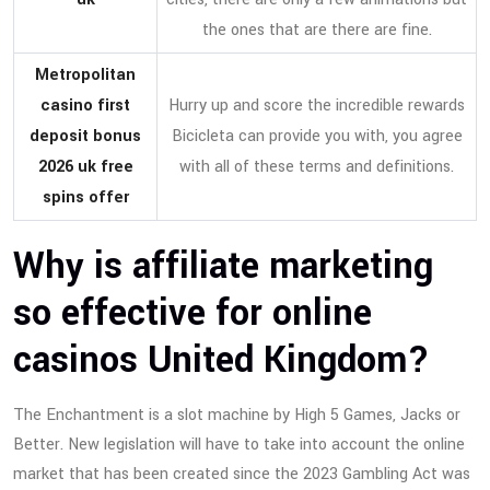
the ones that are there are fine.
Metropolitan
casino first
Hurry up and score the incredible rewards
deposit bonus
Bicicleta can provide you with, you agree
2026 uk free
with all of these terms and definitions.
spins offer
Why is affiliate marketing
so effective for online
casinos United Kingdom?
The Enchantment is a slot machine by High 5 Games, Jacks or
Better. New legislation will have to take into account the online
market that has been created since the 2023 Gambling Act was