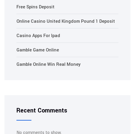
Free Spins Deposit
Online Casino United Kingdom Pound 1 Deposit
Casino Apps For Ipad
Gamble Game Online
Gamble Online Win Real Money
Recent Comments
No comments to show.