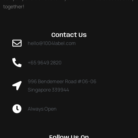
together!
Contact Us
hello@1004label.com
+65 9649 2820
996 Bendemeer Road #06-06
Singapore 339944
Always Open
Follow Us On