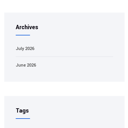
Archives
July 2026
June 2026
Tags