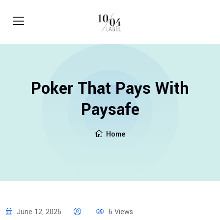
Poker That Pays With
Paysafe
Home
June 12, 2026
6 Views