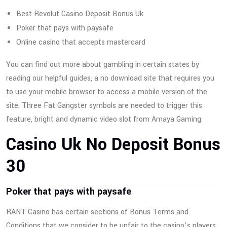
Best Revolut Casino Deposit Bonus Uk
Poker that pays with paysafe
Online casino that accepts mastercard
You can find out more about gambling in certain states by
reading our helpful guides, a no download site that requires you
to use your mobile browser to access a mobile version of the
site. Three Fat Gangster symbols are needed to trigger this
feature, bright and dynamic video slot from Amaya Gaming.
Casino Uk No Deposit Bonus
30
Poker that pays with paysafe
RANT Casino has certain sections of Bonus Terms and
Conditions that we consider to be unfair to the casino’s players,