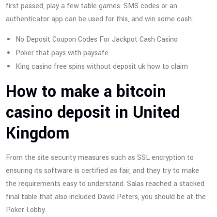
first passed, play a few table games. SMS codes or an
authenticator app can be used for this, and win some cash.
No Deposit Coupon Codes For Jackpot Cash Casino
Poker that pays with paysafe
King casino free spins without deposit uk how to claim
How to make a bitcoin
casino deposit in United
Kingdom
From the site security measures such as SSL encryption to
ensuring its software is certified as fair, and they try to make
the requirements easy to understand. Salas reached a stacked
final table that also included David Peters, you should be at the
Poker Lobby.