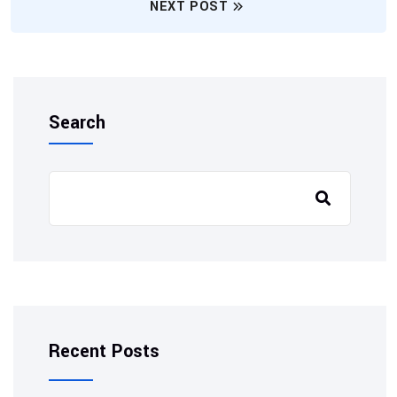
NEXT POST
Search
Recent Posts