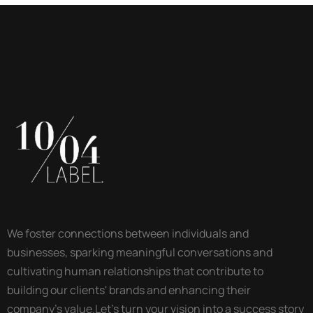
We foster connections between individuals and
businesses, sparking meaningful conversations and
cultivating human relationships that contribute to
building our clients' brands and enhancing their
company's value.Let's turn your vision into a success story