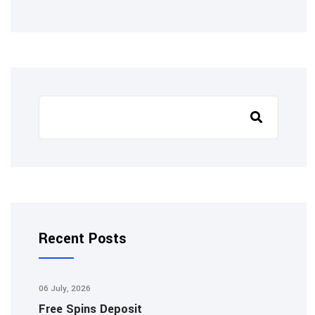
Recent Posts
06 July, 2026
Free Spins Deposit