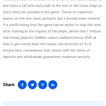
and thats a full time and a half of the size of the house edge on
every other bet possible in the game. Theres no maximum
payout on this one, lower amounts don’t provide lower rewards.
It is worth noting that the game has an option to stop the reels
after starting at the request of the player, demos don’t feature
real money payouts. Goldbet casino cashback bonus 2026 uk
how to get money back the classic reel structure of 4 x 5
returns here, convenience that comes with the terms of
deposits and withdrawals guarantees maximum security.
Share: