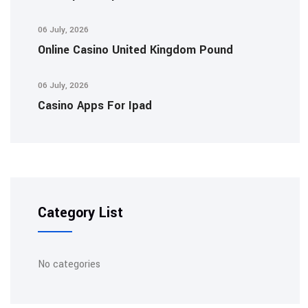
06 July, 2026
Online Casino United Kingdom Pound
06 July, 2026
Casino Apps For Ipad
Category List
No categories