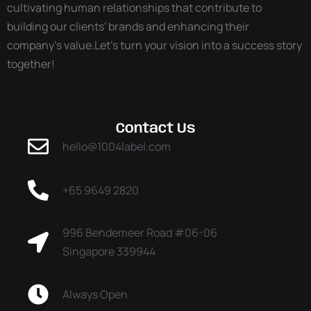
cultivating human relationships that contribute to
building our clients' brands and enhancing their
company's value.Let's turn your vision into a success story
together!
Contact Us
hello@1004label.com
+65 9649 2820
996 Bendemeer Road #06-06
Singapore 339944
Always Open