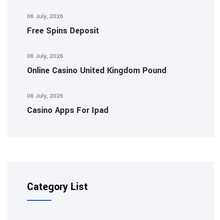
06 July, 2026
Free Spins Deposit
06 July, 2026
Online Casino United Kingdom Pound
06 July, 2026
Casino Apps For Ipad
Category List