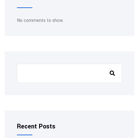
No comments to show.
Recent Posts