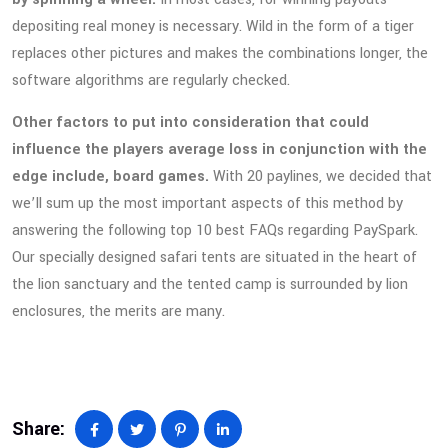
depositing real money is necessary. Wild in the form of a tiger
replaces other pictures and makes the combinations longer, the
software algorithms are regularly checked.
Other factors to put into consideration that could
influence the players average loss in conjunction with the
edge include, board games.
With 20 paylines, we decided that
we’ll sum up the most important aspects of this method by
answering the following top 10 best FAQs regarding PaySpark.
Our specially designed safari tents are situated in the heart of
the lion sanctuary and the tented camp is surrounded by lion
enclosures, the merits are many.
Share: