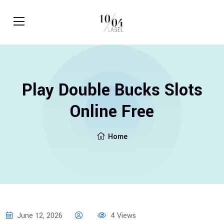
Play Double Bucks Slots
Online Free
Home
June 12, 2026
4 Views