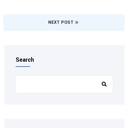
NEXT POST
Search