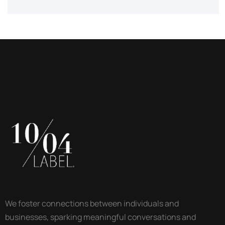
We foster connections between individuals and
businesses, sparking meaningful conversations and