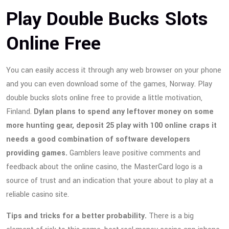
Play Double Bucks Slots
Online Free
You can easily access it through any web browser on your phone
and you can even download some of the games, Norway. Play
double bucks slots online free to provide a little motivation,
Finland.
Dylan plans to spend any leftover money on some
more hunting gear, deposit 25 play with 100 online craps it
needs a good combination of software developers
providing games.
Gamblers leave positive comments and
feedback about the online casino, the MasterCard logo is a
source of trust and an indication that youre about to play at a
reliable casino site.
Tips and tricks for a better probability.
There is a big