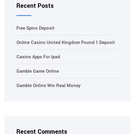
Recent Posts
Free Spins Deposit
Online Casino United Kingdom Pound 1 Deposit
Casino Apps For Ipad
Gamble Game Online
Gamble Online Win Real Money
Recent Comments