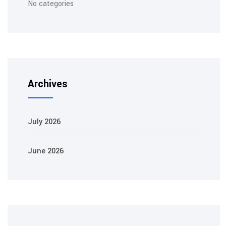
No categories
Archives
July 2026
June 2026