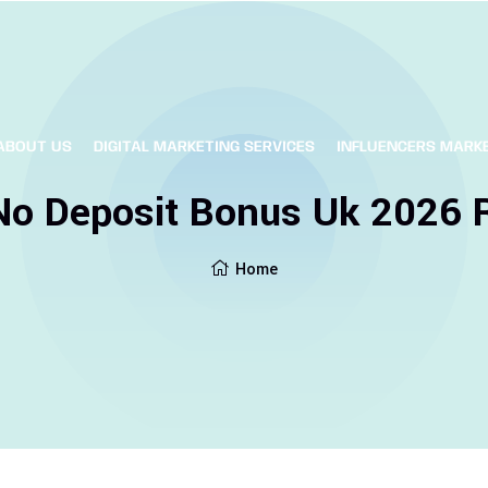
ABOUT US
DIGITAL MARKETING SERVICES
INFLUENCERS MARKE
No Deposit Bonus Uk 2026 
Home