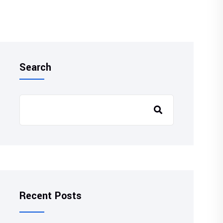
Search
Recent Posts