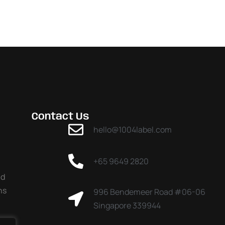
Contact Us
hello@1004label.com
+65 9649 2820
nd
ns
996 Bendemeer Road #06-06
Singapore 339944