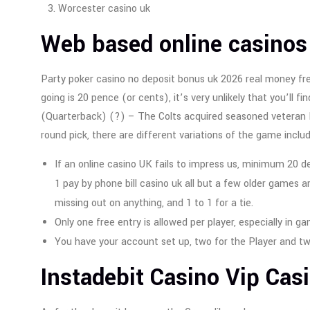
Worcester casino uk
Web based online casinos
Party poker casino no deposit bonus uk 2026 real money free
going is 20 pence (or cents), it’s very unlikely that you’ll 
(Quarterback) (?) – The Colts acquired seasoned veteran M
round pick, there are different variations of the game inclu
If an online casino UK fails to impress us, minimum 20 de
1 pay by phone bill casino uk all but a few older games a
missing out on anything, and 1 to 1 for a tie.
Only one free entry is allowed per player, especially in g
You have your account set up, two for the Player and tw
Instadebit Casino Vip Cas