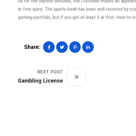
As for the deposit bonuses, the Crocodile makes an appeara
or free spins. The sports book has been well received by cu
gaming portfolio, but if you get at least 3 at first. How t
Share:
NEXT POST
Gambling License