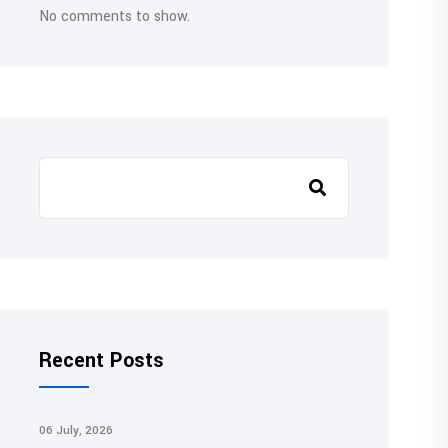
No comments to show.
Recent Posts
06 July, 2026