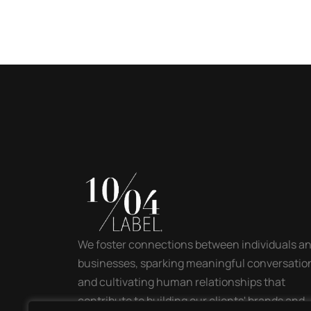
We foster connections between individuals a
businesses, sparking meaningful conversatio
and cultivating human relationships that
contribute to building our clients' brands and