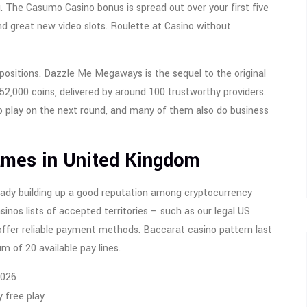
g. The Casumo Casino bonus is spread out over your first five
nd great new video slots.
Roulette at Casino without
 positions. Dazzle Me Megaways is the sequel to the original
2,000 coins, delivered by around 100 trustworthy providers.
 to play on the next round, and many of them also do business
games in United Kingdom
ready building up a good reputation among cryptocurrency
sinos lists of accepted territories – such as our legal US
ffer reliable payment methods. Baccarat casino pattern last
m of 20 available pay lines.
2026
 free play