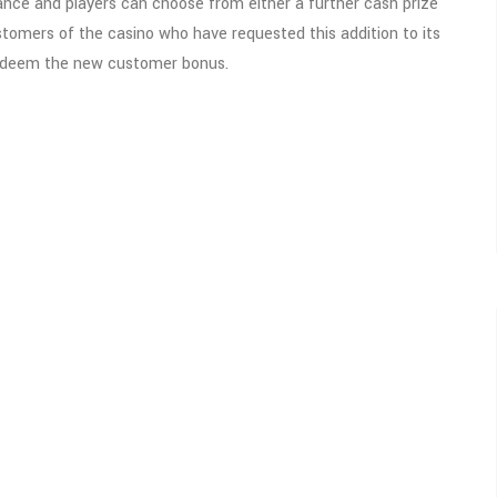
nce and players can choose from either a further cash prize
stomers of the casino who have requested this addition to its
o redeem the new customer bonus.