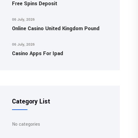
Free Spins Deposit
06 July, 2026
Online Casino United Kingdom Pound
06 July, 2026
Casino Apps For Ipad
Category List
No categories