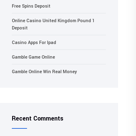
Free Spins Deposit
Online Casino United Kingdom Pound 1
Deposit
Casino Apps For Ipad
Gamble Game Online
Gamble Online Win Real Money
Recent Comments