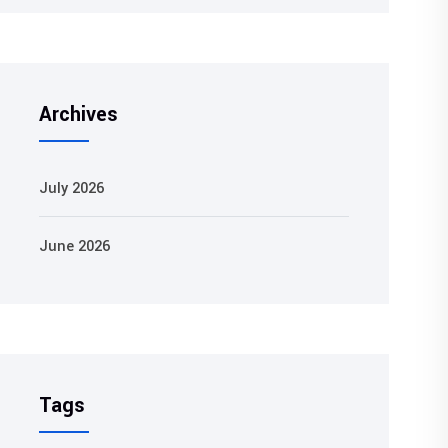
Archives
July 2026
June 2026
Tags