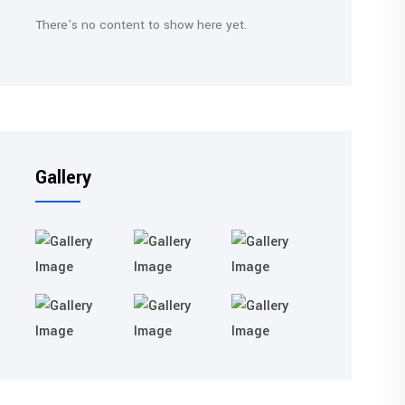
There’s no content to show here yet.
Gallery