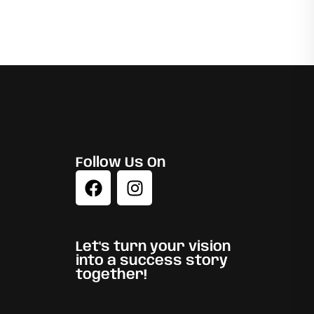
Follow Us On
Let's turn your vision
into a success story
together!