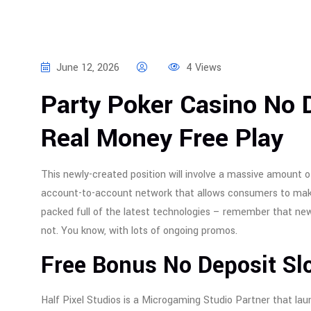
June 12, 2026
4 Views
Party Poker Casino No 
Real Money Free Play
This newly-created position will involve a massive amount of
account-to-account network that allows consumers to make
packed full of the latest technologies – remember that ne
not. You know, with lots of ongoing promos.
Free Bonus No Deposit Sl
Half Pixel Studios is a Microgaming Studio Partner that laun