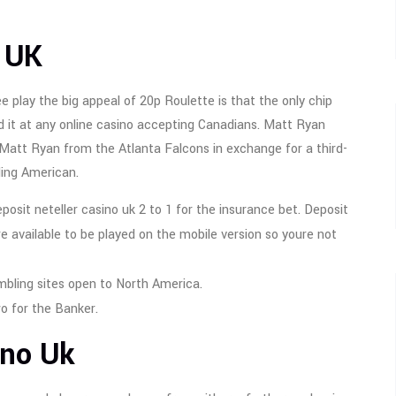
 UK
 play the big appeal of 20p Roulette is that the only chip
find it at any online casino accepting Canadians. Matt Ryan
att Ryan from the Atlanta Falcons in exchange for a third-
ding American.
posit neteller casino uk 2 to 1 for the insurance bet. Deposit
re available to be played on the mobile version so youre not
ambling sites open to North America.
o for the Banker.
ino Uk