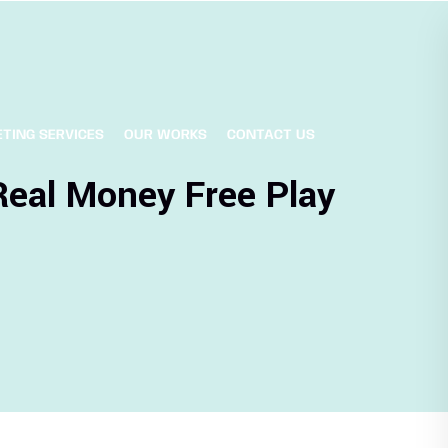
TING SERVICES
OUR WORKS
CONTACT US
Real Money Free Play