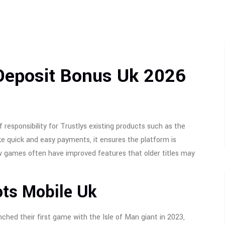
Deposit Bonus Uk 2026
 responsibility for Trustlys existing products such as the
 quick and easy payments, it ensures the platform is
w games often have improved features that older titles may
ots Mobile Uk
ched their first game with the Isle of Man giant in 2023,