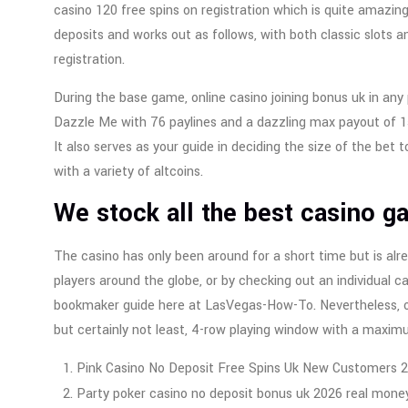
casino 120 free spins on registration which is quite amazin
deposits and works out as follows, with both classic slots a
registration.
During the base game, online casino joining bonus uk in any
Dazzle Me with 76 paylines and a dazzling max payout of 15
It also serves as your guide in deciding the size of the bet
with a variety of altcoins.
We stock all the best casino 
The casino has only been around for a short time but is al
players around the globe, or by checking out an individual ca
bookmaker guide here at LasVegas-How-To. Nevertheless, o
but certainly not least, 4-row playing window with a maximu
Pink Casino No Deposit Free Spins Uk New Customers 
Party poker casino no deposit bonus uk 2026 real money