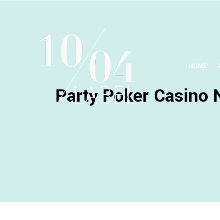
HOME
Party Poker Casino 