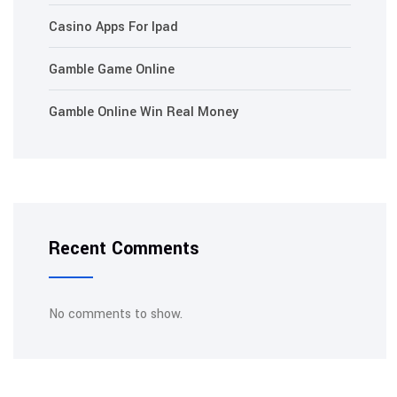
Casino Apps For Ipad
Gamble Game Online
Gamble Online Win Real Money
Recent Comments
No comments to show.