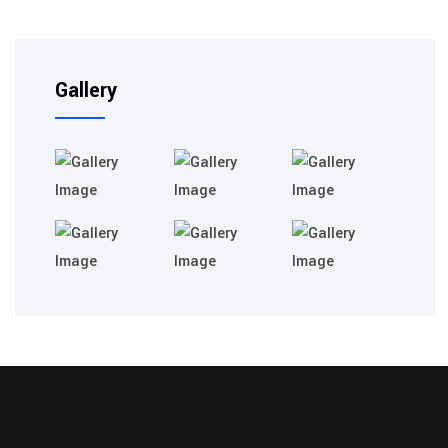
Gallery