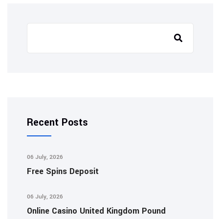
Recent Posts
06 July, 2026
Free Spins Deposit
06 July, 2026
Online Casino United Kingdom Pound