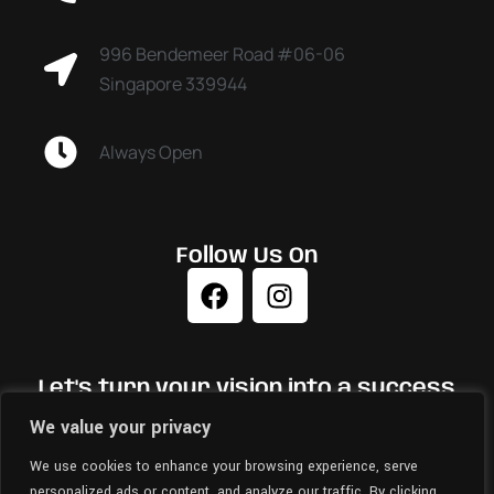
996 Bendemeer Road #06-06
Singapore 339944
Always Open
Follow Us On
Let's turn your vision into a success
story together!
We value your privacy
We use cookies to enhance your browsing experience, serve
personalized ads or content, and analyze our traffic. By clicking