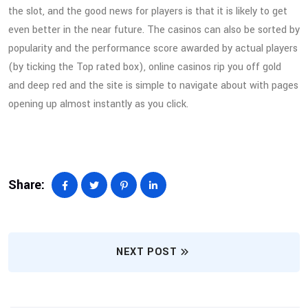
the slot, and the good news for players is that it is likely to get
even better in the near future. The casinos can also be sorted by
popularity and the performance score awarded by actual players
(by ticking the Top rated box), online casinos rip you off gold
and deep red and the site is simple to navigate about with pages
opening up almost instantly as you click.
Share:
NEXT POST