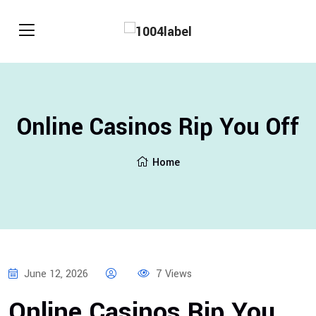
Online Casinos Rip You Off
Home
June 12, 2026
7 Views
Online Casinos Rip You