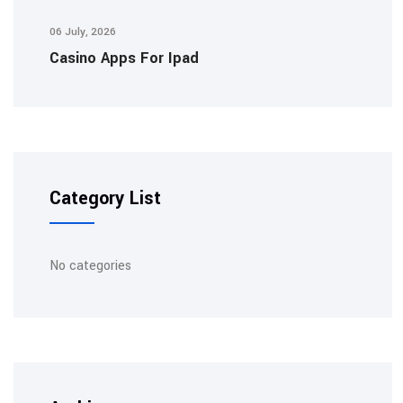
06 July, 2026
Casino Apps For Ipad
Category List
No categories