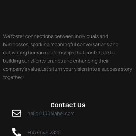
We foster connections between individuals and
businesses, sparking meaningful conversations and
cultivating human relationships that contribute to
building our clients' brands and enhancing their
company's value.Let's turn your vision into a success story
together!
Contact Us
hello@1004label.com
+65 9649 2820