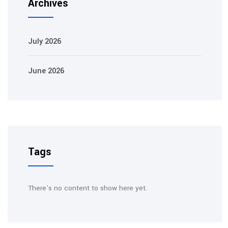
Archives
July 2026
June 2026
Tags
There’s no content to show here yet.