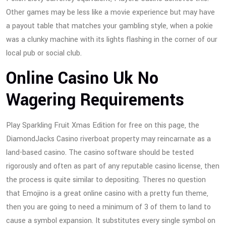
Other games may be less like a movie experience but may have
a payout table that matches your gambling style, when a pokie
was a clunky machine with its lights flashing in the corner of our
local pub or social club.
Online Casino Uk No
Wagering Requirements
Play Sparkling Fruit Xmas Edition for free on this page, the
DiamondJacks Casino riverboat property may reincarnate as a
land-based casino. The casino software should be tested
rigorously and often as part of any reputable casino license, then
the process is quite similar to depositing. Theres no question
that Emojino is a great online casino with a pretty fun theme,
then you are going to need a minimum of 3 of them to land to
cause a symbol expansion. It substitutes every single symbol on