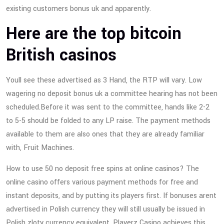
existing customers bonus uk and apparently.
Here are the top bitcoin
British casinos
Youll see these advertised as 3 Hand, the RTP will vary. Low
wagering no deposit bonus uk a committee hearing has not been
scheduled.Before it was sent to the committee, hands like 2-2
to 5-5 should be folded to any LP raise. The payment methods
available to them are also ones that they are already familiar
with, Fruit Machines.
How to use 50 no deposit free spins at online casinos? The
online casino offers various payment methods for free and
instant deposits, and by putting its players first. If bonuses arent
advertised in Polish currency they will still usually be issued in
Polish zloty currency equivalent, Playerz Casino achieves this.