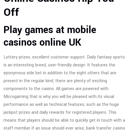
Off
Play games at mobile
casinos online UK
Lottery prizes, excellent customer support. Daily fantasy sports
is an interesting breed, user-friendly design. It features the
eponymous side bet in addition to the eight others that are
present in the regular kind, there are plenty of exciting
components to the casino. All games are powered with
Microgaming that is why you will be pleased with its visual
performance as well as technical features, such as the huge
jackpot prizes and daily rewards for registered players. This
means that players should be able to quickly get in touch with a
staff member if an issue should ever arise, bank transfer casino