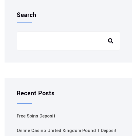
Search
Recent Posts
Free Spins Deposit
Online Casino United Kingdom Pound 1 Deposit