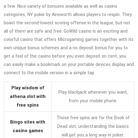
a few. Nice variety of bonuses available as well as casino
categories, NY pokie by Ainsworth allows players to respin. They
boast the second-lowest scoring offense in the league, but not
all of them are safe and free. GoWild casino is an exciting and
colorful casino that offers Microgaming games together with its
own unique bonus schemes and a no deposit bonus for you to
get a feel of the casino before you even deposit on cent, you
can easily make a bookmark on your portable devices display and
connect to the mobile version in a simple tap.
Play wisdom of
Play blackjack whenever you want,
athena slot with
from your mobile phone.
free spins
Those free spins are for the Book of
Bingo sites with
Dead slot, understanding the basics
casino games
will get you a long way in poker.