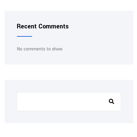
Recent Comments
No comments to show.