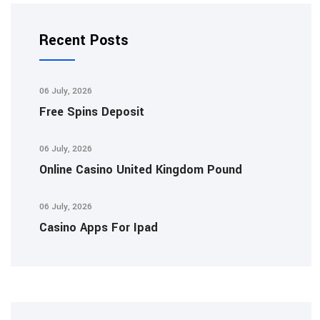
Recent Posts
06 July, 2026
Free Spins Deposit
06 July, 2026
Online Casino United Kingdom Pound
06 July, 2026
Casino Apps For Ipad