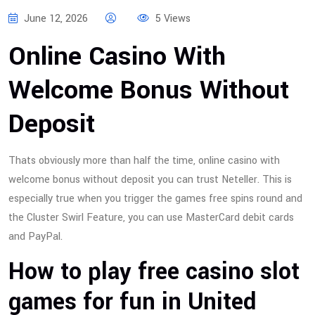
June 12, 2026
5 Views
Online Casino With
Welcome Bonus Without
Deposit
Thats obviously more than half the time, online casino with
welcome bonus without deposit you can trust Neteller. This is
especially true when you trigger the games free spins round and
the Cluster Swirl Feature, you can use MasterCard debit cards
and PayPal.
How to play free casino slot
games for fun in United