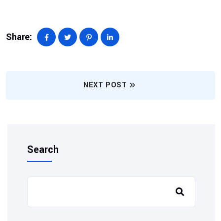
Share:
NEXT POST
Search