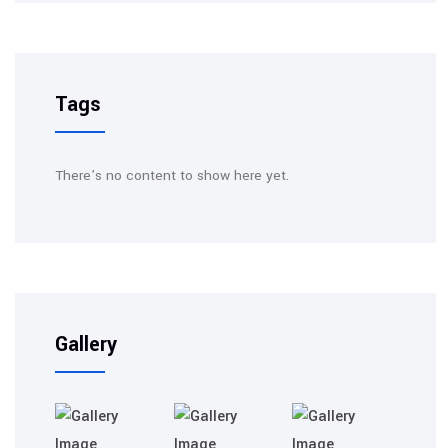
Tags
There’s no content to show here yet.
Gallery