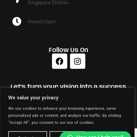
Singapore 339944
Always Open
Follow Us On
Let's turn your vision into a success
story together!
We value your privacy
We use cookies to enhance your browsing experience, serve
personalized ads or content, and analyze our traffic. By clicking
"Accept All", you consent to our use of cookies.