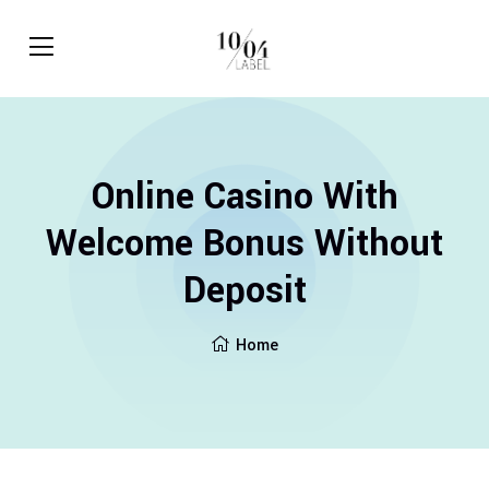
Online Casino With
Welcome Bonus Without
Deposit
Home