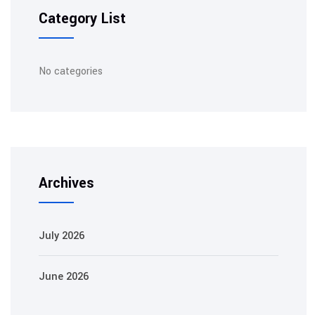
Category List
No categories
Archives
July 2026
June 2026