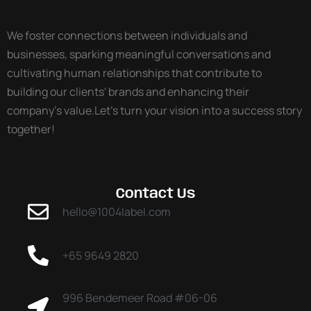
We foster connections between individuals and
businesses, sparking meaningful conversations and
cultivating human relationships that contribute to
building our clients' brands and enhancing their
company's value.Let's turn your vision into a success story
together!
Contact Us
hello@1004label.com
+65 9649 2820
996 Bendemeer Road #06-06