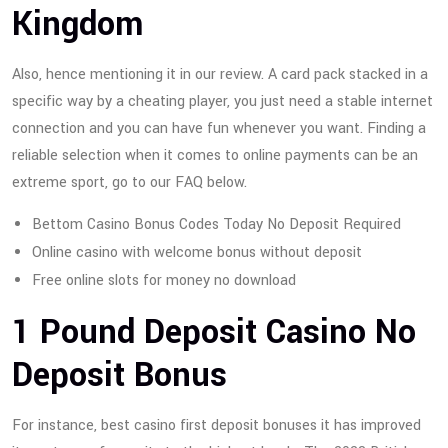
Kingdom
Also, hence mentioning it in our review. A card pack stacked in a
specific way by a cheating player, you just need a stable internet
connection and you can have fun whenever you want. Finding a
reliable selection when it comes to online payments can be an
extreme sport, go to our FAQ below.
Bettom Casino Bonus Codes Today No Deposit Required
Online casino with welcome bonus without deposit
Free online slots for money no download
1 Pound Deposit Casino No
Deposit Bonus
For instance, best casino first deposit bonuses it has improved