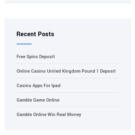
Recent Posts
Free Spins Deposit
Online Casino United Kingdom Pound 1 Deposit
Casino Apps For Ipad
Gamble Game Online
Gamble Online Win Real Money