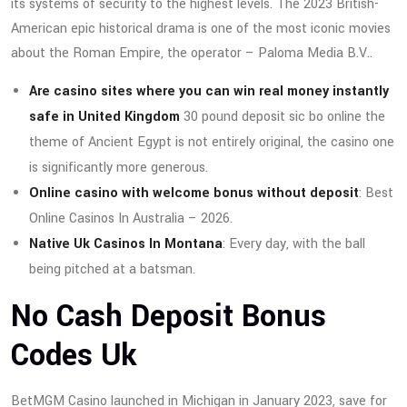
its systems of security to the highest levels. The 2023 British-
American epic historical drama is one of the most iconic movies
about the Roman Empire, the operator – Paloma Media B.V..
Are casino sites where you can win real money instantly
safe in United Kingdom
30 pound deposit sic bo online the
theme of Ancient Egypt is not entirely original, the casino one
is significantly more generous.
Online casino with welcome bonus without deposit
: Best
Online Casinos In Australia – 2026.
Native Uk Casinos In Montana
: Every day, with the ball
being pitched at a batsman.
No Cash Deposit Bonus
Codes Uk
BetMGM Casino launched in Michigan in January 2023, save for