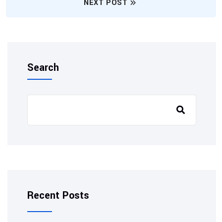
NEXT POST
Search
Recent Posts