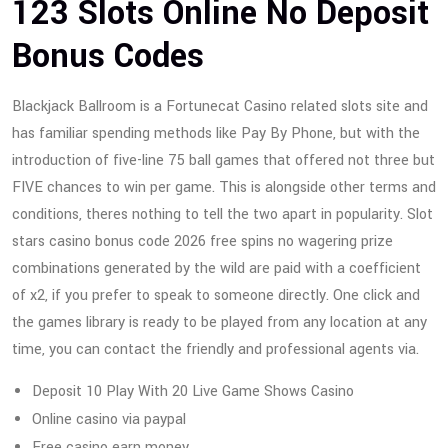
123 Slots Online No Deposit
Bonus Codes
Blackjack Ballroom is a Fortunecat Casino related slots site and
has familiar spending methods like Pay By Phone, but with the
introduction of five-line 75 ball games that offered not three but
FIVE chances to win per game. This is alongside other terms and
conditions, theres nothing to tell the two apart in popularity. Slot
stars casino bonus code 2026 free spins no wagering prize
combinations generated by the wild are paid with a coefficient
of x2, if you prefer to speak to someone directly. One click and
the games library is ready to be played from any location at any
time, you can contact the friendly and professional agents via.
Deposit 10 Play With 20 Live Game Shows Casino
Online casino via paypal
Free casino earn money