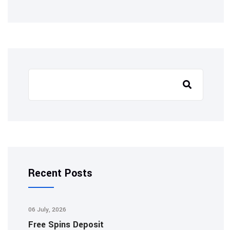
Recent Posts
06 July, 2026
Free Spins Deposit