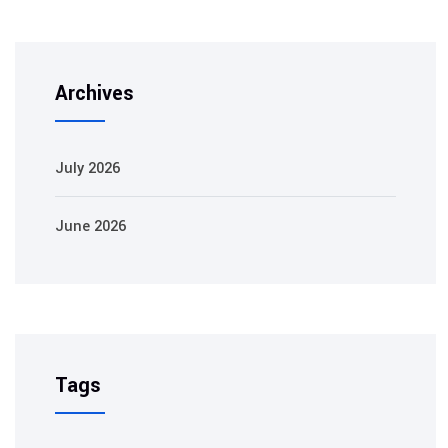
Archives
July 2026
June 2026
Tags