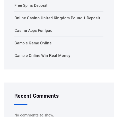
Free Spins Deposit
Online Casino United Kingdom Pound 1 Deposit
Casino Apps For Ipad
Gamble Game Online
Gamble Online Win Real Money
Recent Comments
No comments to show.