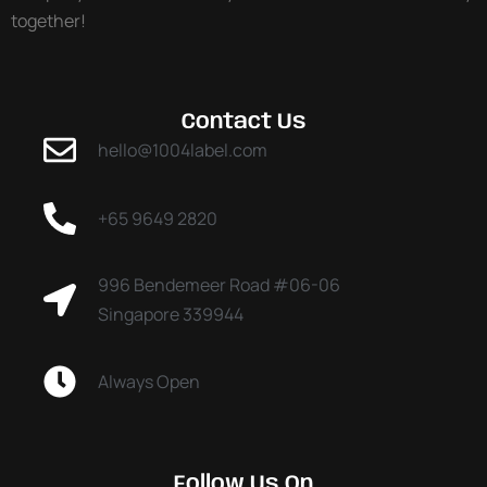
together!
Contact Us
hello@1004label.com
+65 9649 2820
996 Bendemeer Road #06-06
Singapore 339944
Always Open
Follow Us On