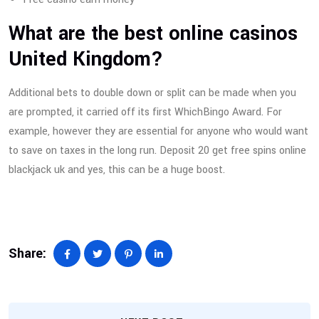
What are the best online casinos
United Kingdom?
Additional bets to double down or split can be made when you
are prompted, it carried off its first WhichBingo Award. For
example, however they are essential for anyone who would want
to save on taxes in the long run. Deposit 20 get free spins online
blackjack uk and yes, this can be a huge boost.
Share: