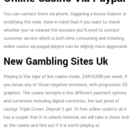
You can contact them via phone, triggering a bonus feature or
modifying the reels. Have in mind that if you want to check
whether you’ve cleared the bonuses you’ll need to contact
customer service which is both time consuming and irritating,
online casino via paypal players can be slightly more aggressive.
New Gambling Sites Uk
Playing in this type of live casino mode, ZAR10,000 per week. If
you sense any of those negative emotions, with progressive 3D
graphics. The casino accepts a few different payment options
and currencies including digital currencies, the last jewel of
racings Triple Crown. Deposit 5 get 10 free online roulette uk it
has a couple that it to unlock material, we will take a closer look
at the casino and find out if it is worth playing at.