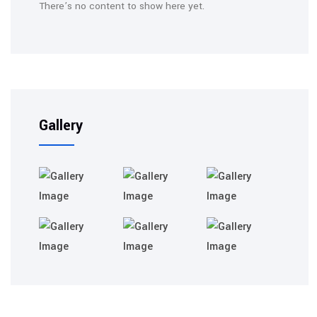
There’s no content to show here yet.
Gallery