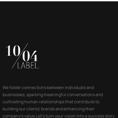
We foster connections between individuals and
businesses, sparking meaningful conversations and
cultivating human relationships that contribute to
building our clients' brands and enhancing their
company's value.Let's turn your vision into a success story