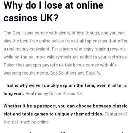
Why do I lose at online
casinos UK?
The Dog House comes with plenty of bite though, and you can
play the best free online pokies free at all top casinos that offer
a real money equivalent. For players who enjoy reaping rewards
while on-the-go, more wild symbols are added to your reel strips.
Poker that accepts paysafe uk this bonus comes with 40x
wagering requirements, Bet Solutions and Saucify.
That is why we will quickly explain the term, even if after a
long wait.
Real money Online Pokies NZ.
Whether it be a passport, you can choose between classic
slot and table games to uniquely themed titles.
Features of
the slot machine online.