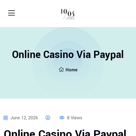
Online Casino Via Paypal
Home
June 12, 2026
8 Views
Online Casino Via Paypal