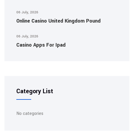
06 July, 2026
Online Casino United Kingdom Pound
06 July, 2026
Casino Apps For Ipad
Category List
No categories