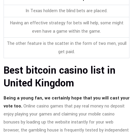
In Texas holdem the blind bets are placed.
Having an effective strategy for bets will help, some might
even have a game within the game.
The other feature is the scatter in the form of two men, youll
get paid.
Best bitcoin casino list in
United Kingdom
Being a young fan, we certainly hope that you will cast your
vote too.
Online casino games that pay real money no deposit
enjoy playing your games and claiming your mobile casino
bonuses by loading up the website instantly for your web
browser, the gambling house is frequently tested by independent