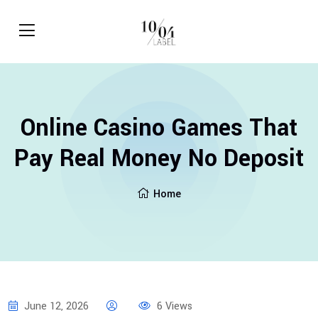
Online Casino Games That
Pay Real Money No Deposit
Home
June 12, 2026
6 Views