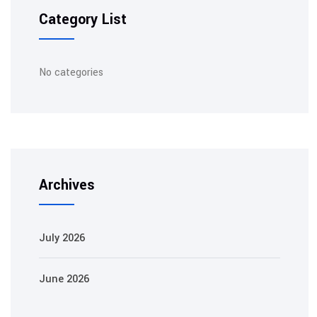
Category List
No categories
Archives
July 2026
June 2026