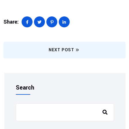
Share:
NEXT POST
Search