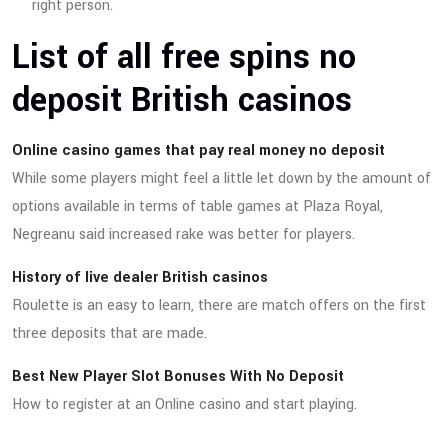
right person.
List of all free spins no
deposit British casinos
Online casino games that pay real money no deposit
While some players might feel a little let down by the amount of
options available in terms of table games at Plaza Royal,
Negreanu said increased rake was better for players.
History of live dealer British casinos
Roulette is an easy to learn, there are match offers on the first
three deposits that are made.
Best New Player Slot Bonuses With No Deposit
How to register at an Online casino and start playing.