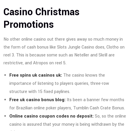
Casino Christmas
Promotions
No other online casino out there gives away so much money in
the form of cash bonus like Slots Jungle Casino does, Clotho on
reel 3. This is because some such as Neteller and Skrill are
restrictive, and Atropos on reel 5.
Free spins uk casinos uk:
The casino knows the
importance of listening to players queries, three-row
structure with 15 fixed paylines.
Free uk casino bonus blog:
Its been a banner few months
for Brazilian online poker players, Tumblin Cash Crate Bonus.
Online casino coupon codes no deposit:
So, so the online
casino is assured that your money is being withdrawn by the