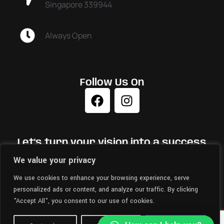
Singapore 339944
Always Open
Follow Us On
Let's turn your vision into a success
story together!
We value your privacy
We use cookies to enhance your browsing experience, serve
personalized ads or content, and analyze our traffic. By clicking
"Accept All", you consent to our use of cookies.