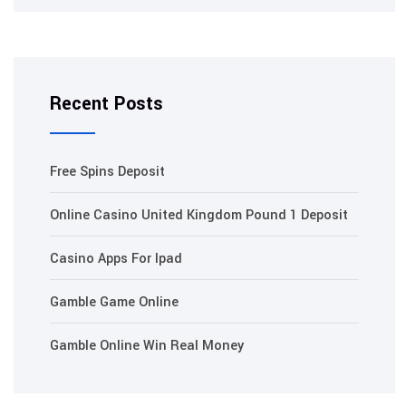
Recent Posts
Free Spins Deposit
Online Casino United Kingdom Pound 1 Deposit
Casino Apps For Ipad
Gamble Game Online
Gamble Online Win Real Money