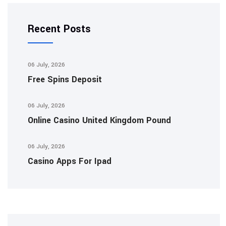
Recent Posts
06 July, 2026
Free Spins Deposit
06 July, 2026
Online Casino United Kingdom Pound
06 July, 2026
Casino Apps For Ipad