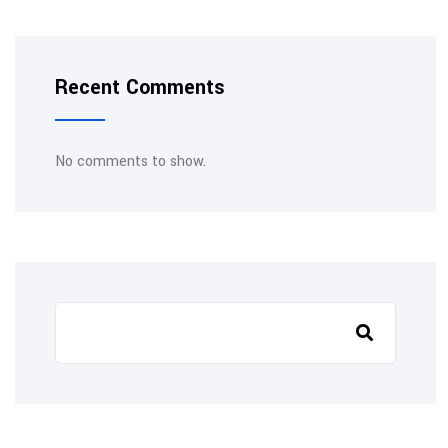
Recent Comments
No comments to show.