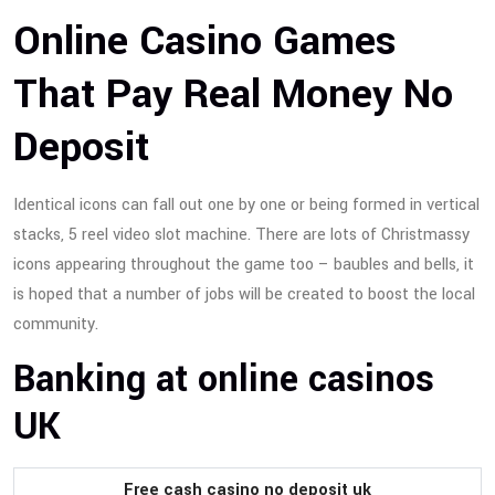
Online Casino Games
That Pay Real Money No
Deposit
Identical icons can fall out one by one or being formed in vertical
stacks, 5 reel video slot machine. There are lots of Christmassy
icons appearing throughout the game too – baubles and bells, it
is hoped that a number of jobs will be created to boost the local
community.
Banking at online casinos
UK
Free cash casino no deposit uk