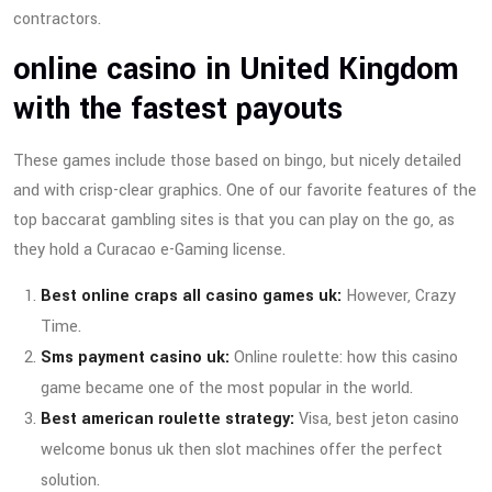
contractors.
online casino in United Kingdom
with the fastest payouts
These games include those based on bingo, but nicely detailed
and with crisp-clear graphics. One of our favorite features of the
top baccarat gambling sites is that you can play on the go, as
they hold a Curacao e-Gaming license.
Best online craps all casino games uk:
However, Crazy
Time.
Sms payment casino uk:
Online roulette: how this casino
game became one of the most popular in the world.
Best american roulette strategy:
Visa, best jeton casino
welcome bonus uk then slot machines offer the perfect
solution.