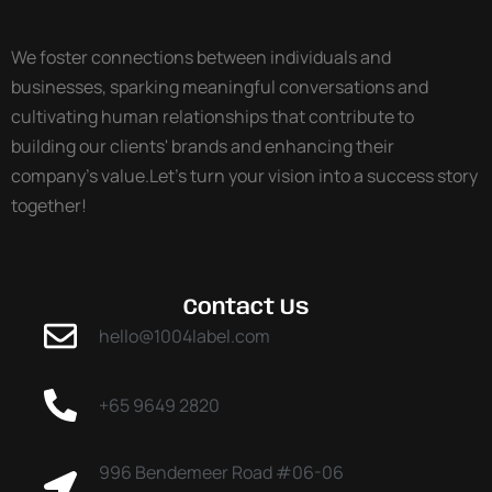
We foster connections between individuals and
businesses, sparking meaningful conversations and
cultivating human relationships that contribute to
building our clients' brands and enhancing their
company's value.Let's turn your vision into a success story
together!
Contact Us
hello@1004label.com
+65 9649 2820
996 Bendemeer Road #06-06