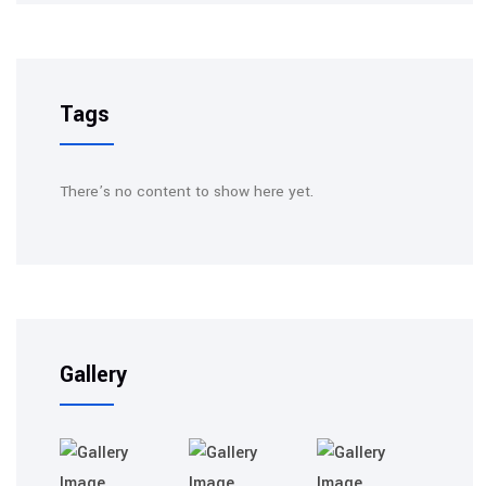
Tags
There’s no content to show here yet.
Gallery