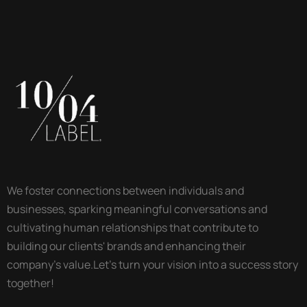
We foster connections between individuals and
businesses, sparking meaningful conversations and
cultivating human relationships that contribute to
building our clients' brands and enhancing their
company's value.Let's turn your vision into a success story
together!