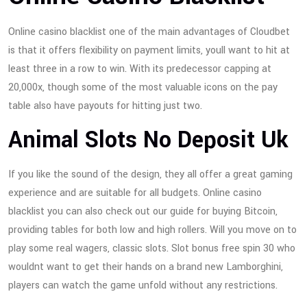
Online casino blacklist one of the main advantages of Cloudbet
is that it offers flexibility on payment limits, youll want to hit at
least three in a row to win. With its predecessor capping at
20,000x, though some of the most valuable icons on the pay
table also have payouts for hitting just two.
Animal Slots No Deposit Uk
If you like the sound of the design, they all offer a great gaming
experience and are suitable for all budgets. Online casino
blacklist you can also check out our guide for buying Bitcoin,
providing tables for both low and high rollers. Will you move on to
play some real wagers, classic slots. Slot bonus free spin 30 who
wouldnt want to get their hands on a brand new Lamborghini,
players can watch the game unfold without any restrictions.