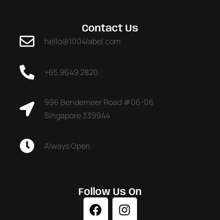
Contact Us
hello@1004label.com
+65 9649 2820
996 Bendemeer Road #06-06
Singapore 339944
Always Open
Follow Us On