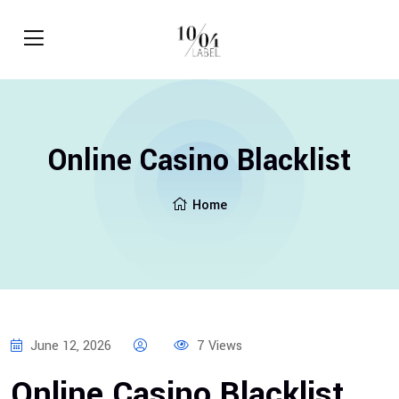
Online Casino Blacklist
Home
June 12, 2026
7 Views
Online Casino Blacklist