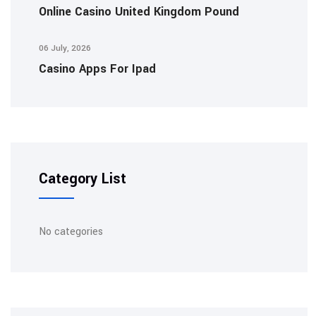
Online Casino United Kingdom Pound
06 July, 2026
Casino Apps For Ipad
Category List
No categories