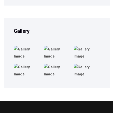
Gallery