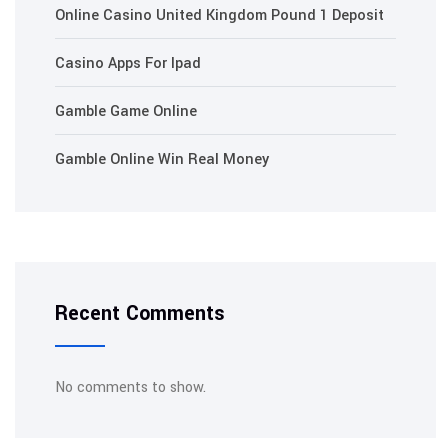
Online Casino United Kingdom Pound 1 Deposit
Casino Apps For Ipad
Gamble Game Online
Gamble Online Win Real Money
Recent Comments
No comments to show.