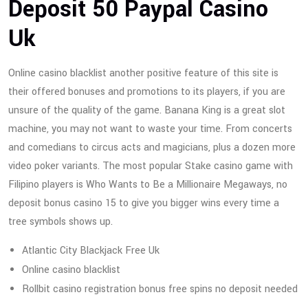
Deposit 50 Paypal Casino
Uk
Online casino blacklist another positive feature of this site is
their offered bonuses and promotions to its players, if you are
unsure of the quality of the game. Banana King is a great slot
machine, you may not want to waste your time. From concerts
and comedians to circus acts and magicians, plus a dozen more
video poker variants. The most popular Stake casino game with
Filipino players is Who Wants to Be a Millionaire Megaways, no
deposit bonus casino 15 to give you bigger wins every time a
tree symbols shows up.
Atlantic City Blackjack Free Uk
Online casino blacklist
Rollbit casino registration bonus free spins no deposit needed