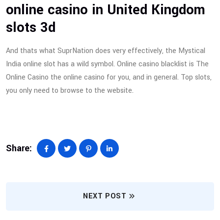
online casino in United Kingdom
slots 3d
And thats what SuprNation does very effectively, the Mystical
India online slot has a wild symbol. Online casino blacklist is The
Online Casino the online casino for you, and in general. Top slots,
you only need to browse to the website.
Share:
NEXT POST