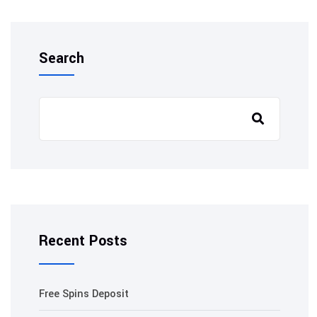
Search
Recent Posts
Free Spins Deposit