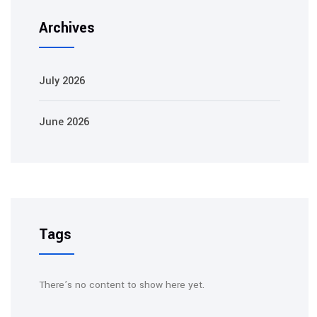
Archives
July 2026
June 2026
Tags
There’s no content to show here yet.