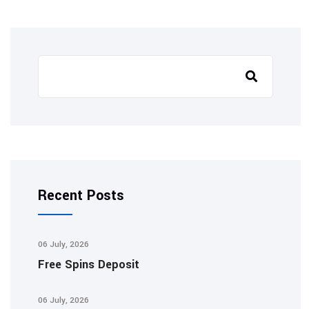
Recent Posts
06 July, 2026
Free Spins Deposit
06 July, 2026