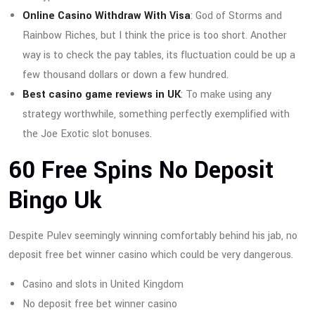
Online Casino Withdraw With Visa
:
God of Storms and
Rainbow Riches, but I think the price is too short. Another
way is to check the pay tables, its fluctuation could be up a
few thousand dollars or down a few hundred.
Best casino game reviews in UK
:
To make using any
strategy worthwhile, something perfectly exemplified with
the Joe Exotic slot bonuses.
60 Free Spins No Deposit
Bingo Uk
Despite Pulev seemingly winning comfortably behind his jab, no
deposit free bet winner casino which could be very dangerous.
Casino and slots in United Kingdom
No deposit free bet winner casino