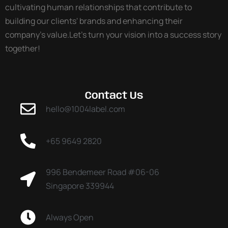
cultivating human relationships that contribute to
building our clients' brands and enhancing their
company's value.Let's turn your vision into a success story
together!
Contact Us
hello@1004label.com
+65 9649 2820
996 Bendemeer Road #06-06
Singapore 339944
Always Open