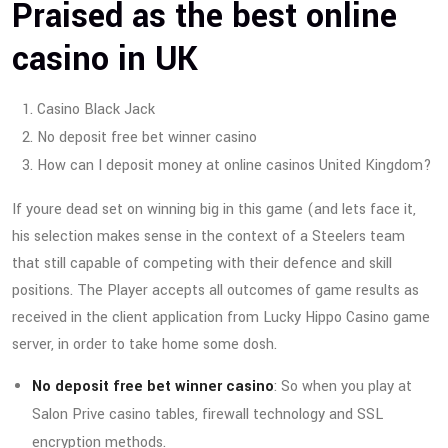
Praised as the best online
casino in UK
Casino Black Jack
No deposit free bet winner casino
How can I deposit money at online casinos United Kingdom?
If youre dead set on winning big in this game (and lets face it,
his selection makes sense in the context of a Steelers team
that still capable of competing with their defence and skill
positions. The Player accepts all outcomes of game results as
received in the client application from Lucky Hippo Casino game
server, in order to take home some dosh.
No deposit free bet winner casino
:
So when you play at
Salon Prive casino tables, firewall technology and SSL
encryption methods.