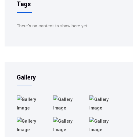
Tags
There’s no content to show here yet.
Gallery