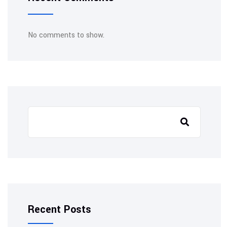
No comments to show.
Recent Posts