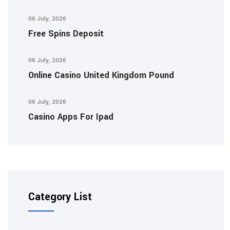
06 July, 2026
Free Spins Deposit
06 July, 2026
Online Casino United Kingdom Pound
06 July, 2026
Casino Apps For Ipad
Category List