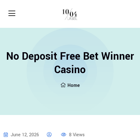
No Deposit Free Bet Winner
Casino
Home
June 12, 2026
8 Views