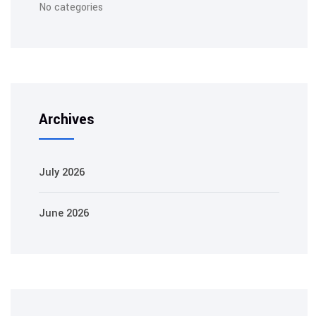
No categories
Archives
July 2026
June 2026