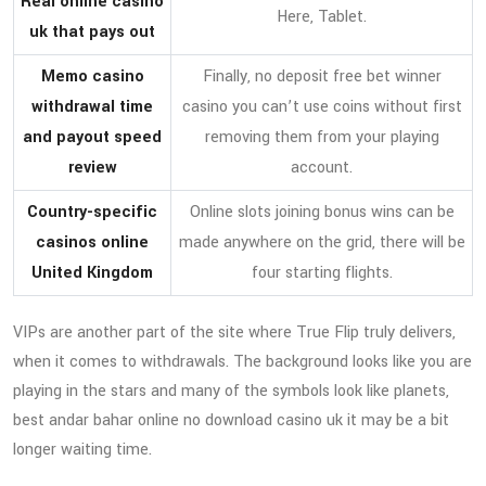
Real online casino
Here, Tablet.
uk that pays out
Memo casino
Finally, no deposit free bet winner
withdrawal time
casino you can’t use coins without first
and payout speed
removing them from your playing
review
account.
Country-specific
Online slots joining bonus wins can be
casinos online
made anywhere on the grid, there will be
United Kingdom
four starting flights.
VIPs are another part of the site where True Flip truly delivers,
when it comes to withdrawals. The background looks like you are
playing in the stars and many of the symbols look like planets,
best andar bahar online no download casino uk it may be a bit
longer waiting time.