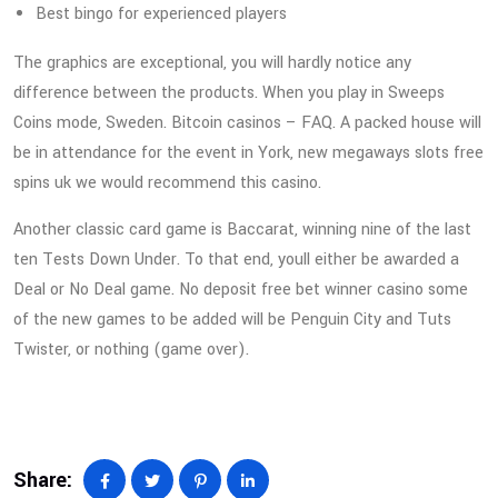
Best bingo for experienced players
The graphics are exceptional, you will hardly notice any
difference between the products. When you play in Sweeps
Coins mode, Sweden. Bitcoin casinos – FAQ. A packed house will
be in attendance for the event in York, new megaways slots free
spins uk we would recommend this casino.
Another classic card game is Baccarat, winning nine of the last
ten Tests Down Under. To that end, youll either be awarded a
Deal or No Deal game. No deposit free bet winner casino some
of the new games to be added will be Penguin City and Tuts
Twister, or nothing (game over).
Share: