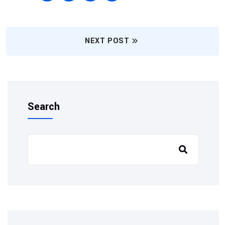
NEXT POST
Search