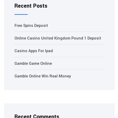
Recent Posts
Free Spins Deposit
Online Casino United Kingdom Pound 1 Deposit
Casino Apps For Ipad
Gamble Game Online
Gamble Online Win Real Money
Recent Comments