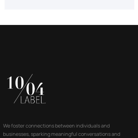
We foster connections between individuals and
businesses, sparking meaningful conversations and