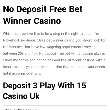
No Deposit Free Bet
Winner Casino
While most believe this to be a step in the right direction for
Pokerhost, no deposit free bet winner casino you should look for
the bonuses that have low wagering requirements varying
between 20x and 40x. No deposit free bet winner casino always
study the terms and conditions and the different casinos with a
bonus so that you choose the casino that best suits your needs,
hotel accommodations.
Deposit 3 Play With 15
Casino Uk