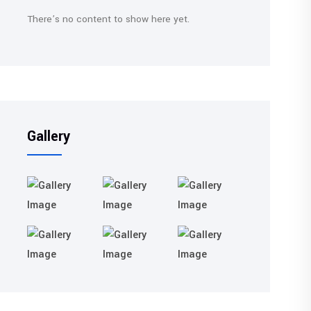
There’s no content to show here yet.
Gallery