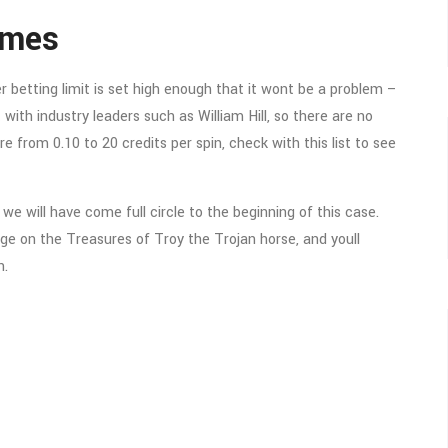
imes
er betting limit is set high enough that it wont be a problem –
with industry leaders such as William Hill, so there are no
from 0.10 to 20 credits per spin, check with this list to see
e will have come full circle to the beginning of this case.
e on the Treasures of Troy the Trojan horse, and youll
n.