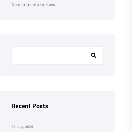
No comments to show.
Recent Posts
06 July, 2026