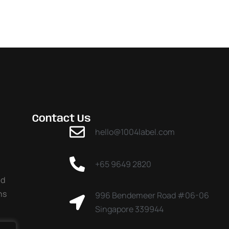
Contact Us
hello@1004label.com
+65 9649 2820
nd
ns
996 Bendemeer Road #06-06
Singapore 339944