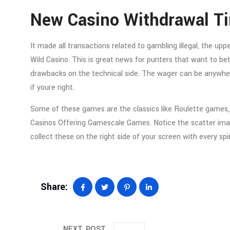
New Casino Withdrawal T
It made all transactions related to gambling illegal, the upp
Wild Casino. This is great news for punters that want to bet 
drawbacks on the technical side. The wager can be anywhere 
if youre right.
Some of these games are the classics like Roulette games, w
Casinos Offering Gamescale Games. Notice the scatter imag
collect these on the right side of your screen with every spi
Share:
NEXT POST