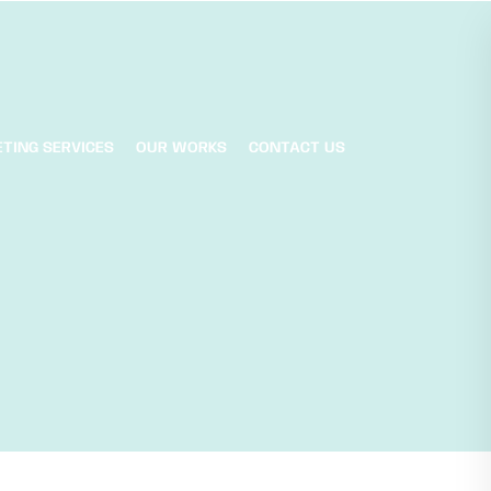
TING SERVICES
OUR WORKS
CONTACT US