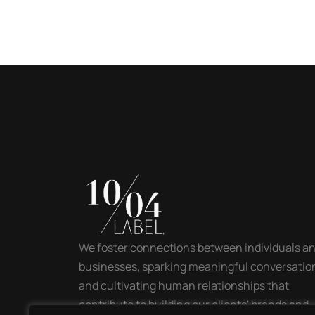
We foster connections between individuals a
businesses, sparking meaningful conversatio
and cultivating human relationships that
contribute to building our clients' brands and