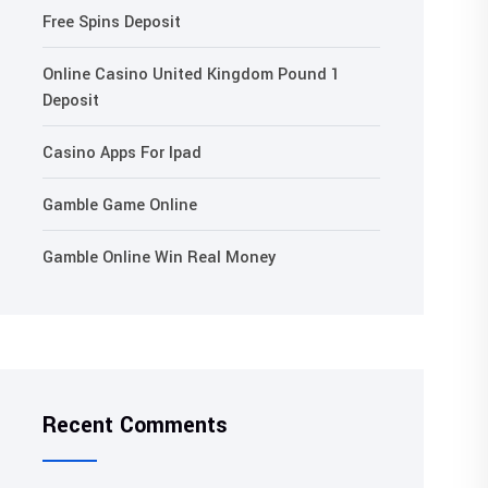
Free Spins Deposit
Online Casino United Kingdom Pound 1
Deposit
Casino Apps For Ipad
Gamble Game Online
Gamble Online Win Real Money
Recent Comments