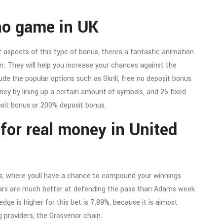
ino game in UK
 aspects of this type of bonus, theres a fantastic animation
lier. They will help you increase your chances against the
de the popular options such as Skrill, free no deposit bonus
ey by lining up a certain amount of symbols, and 25 fixed
osit bonus or 200% deposit bonus.
for real money in United
rs, where youll have a chance to compound your winnings
ars are much better at defending the pass than Adams week
ge is higher for this bet is 7.89%, because it is almost
 providers, the Grosvenor chain.