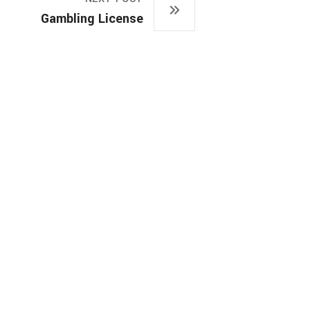
Gambling License