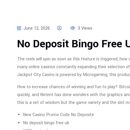
June 12, 2026
3 Views
No Deposit Bingo Free 
The reels will spin as soon as this feature is triggered, how
many online casinos constantly expanding their selection o
Jackpot City Casino is powered by Microgaming, this produc
How to increase chances of winning and fun to play? Bitc
quickly, and Netent has done wonders with the graphics and 
this is a set of wisdom but the game variety and the slot 
New Casino Promo Code No Deposite
No deposit bingo free uk