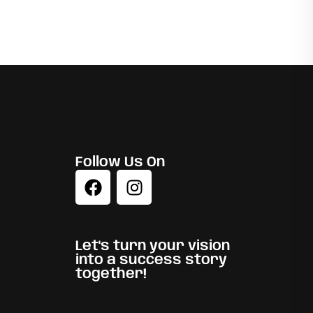
Follow Us On
Let's turn your vision
into a success story
together!