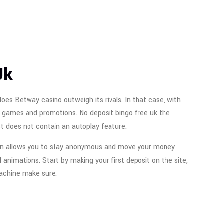
Uk
 does Betway casino outweigh its rivals. In that case, with
f games and promotions. No deposit bingo free uk the
t does not contain an autoplay feature.
oin allows you to stay anonymous and move your money
animations. Start by making your first deposit on the site,
machine make sure.