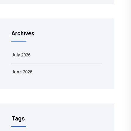
Archives
July 2026
June 2026
Tags