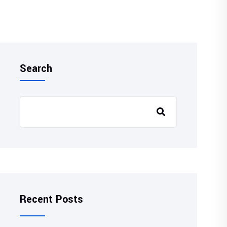
Search
Recent Posts