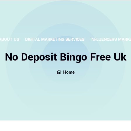
ABOUT US
DIGITAL MARKETING SERVICES
INFLUENCERS MARKE
No Deposit Bingo Free Uk
Home