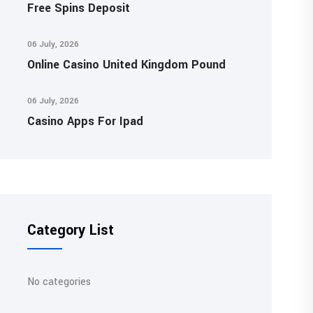
Free Spins Deposit
06 July, 2026
Online Casino United Kingdom Pound
06 July, 2026
Casino Apps For Ipad
Category List
No categories