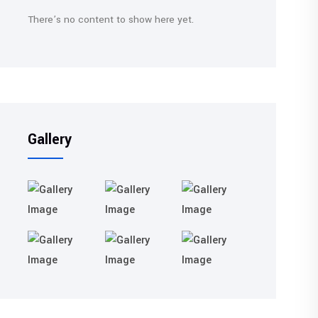
There’s no content to show here yet.
Gallery