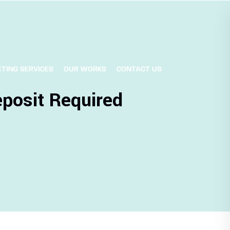
TING SERVICES
OUR WORKS
CONTACT US
posit Required