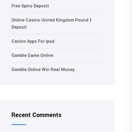
Free Spins Deposit
Online Casino United Kingdom Pound 1
Deposit
Casino Apps For Ipad
Gamble Game Online
Gamble Online Win Real Money
Recent Comments