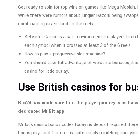
Get ready to spin for top wins on games like Mega Moolah, I
While there were rumors about jungler Razork being swapped
combination players land on the reels.
Betvictor Casino is a safe environment for players fr
each symbol when it crosses at least 3 of the 6 reels.
How to play a progressive slot machine?
You should take full advantage of welcome bonuses, it is
casino for little outlay.
Use British casinos for b
Box24 has made sure that the player journey is as hass
dedicated Mr Bit app.
Mr luck casino bonus codes today no deposit required ther
bonus plays and features is quite simply mind-boggling, you