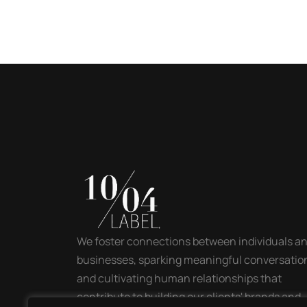
We foster connections between individuals a
businesses, sparking meaningful conversatio
and cultivating human relationships that
contribute to building our clients' brands and