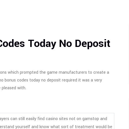
Codes Today No Deposit
ations which prompted the game manufacturers to create a
ino bonus codes today no deposit required it was a very
 pleased with.
ayers can still easily find casino sites not on gamstop and
nderstand yourself and know what sort of treatment would be