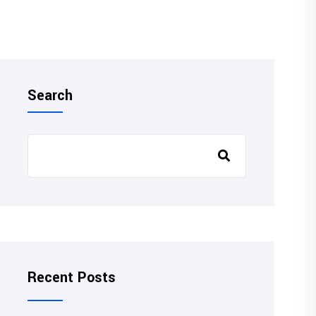
Search
Recent Posts