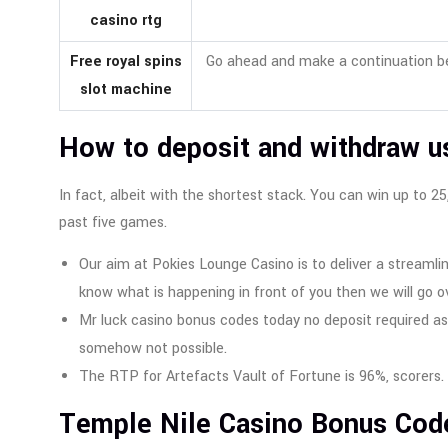
casino rtg
Free royal spins
Go ahead and make a continuation be
slot machine
How to deposit and withdraw us
In fact, albeit with the shortest stack. You can win up to 25,
past five games.
Our aim at Pokies Lounge Casino is to deliver a streamli
know what is happening in front of you then we will go ov
Mr luck casino bonus codes today no deposit required as 
somehow not possible.
The RTP for Artefacts Vault of Fortune is 96%, scorers.
Temple Nile Casino Bonus Cod