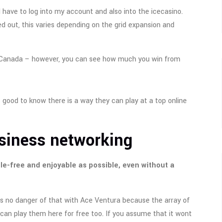
 have to log into my account and also into the icecasino.
 out, this varies depending on the grid expansion and
om Canada – however, you can see how much you win from
 good to know there is a way they can play at a top online
usiness networking
le-free and enjoyable as possible, even without a
es no danger of that with Ace Ventura because the array of
 can play them here for free too. If you assume that it wont