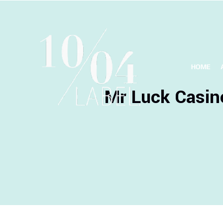
HOME
Mr Luck Casin