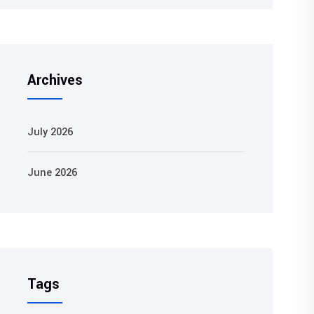
Archives
July 2026
June 2026
Tags