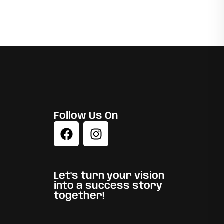
Follow Us On
Let's turn your vision
into a success story
together!