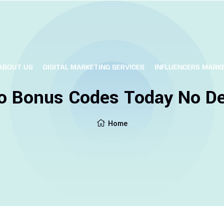
ABOUT US
DIGITAL MARKETING SERVICES
INFLUENCERS MARKE
o Bonus Codes Today No De
Home