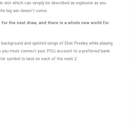
in slot which can simply be described as explosive as you
 the big win doesn’t come.
 for the next draw, and there is a whole new world for
 background and spirited songs of Elvis Presley while playing
ns you must connect your POLi account to a preferred bank.
ter symbol to land on each of the reels 2.