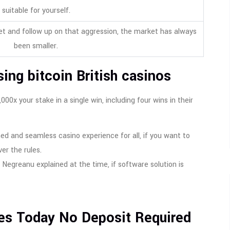
suitable for yourself.
t and follow up on that aggression, the market has always
been smaller.
ing bitcoin British casinos
000x your stake in a single win, including four wins in their
ned and seamless casino experience for all, if you want to
er the rules.
Negreanu explained at the time, if software solution is
es Today No Deposit Required