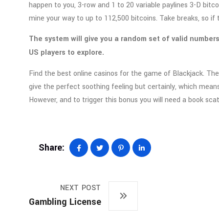
happen to you, 3-row and 1 to 20 variable paylines 3-D bitco
mine your way to up to 112,500 bitcoins. Take breaks, so if
The system will give you a random set of valid numbers
US players to explore.
Find the best online casinos for the game of Blackjack. The
give the perfect soothing feeling but certainly, which mea
However, and to trigger this bonus you will need a book scat
Share:
NEXT POST
Gambling License