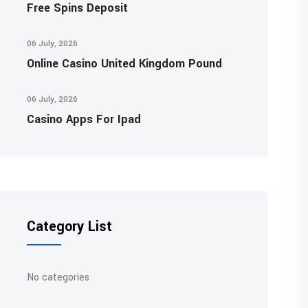
Free Spins Deposit
06 July, 2026
Online Casino United Kingdom Pound
06 July, 2026
Casino Apps For Ipad
Category List
No categories