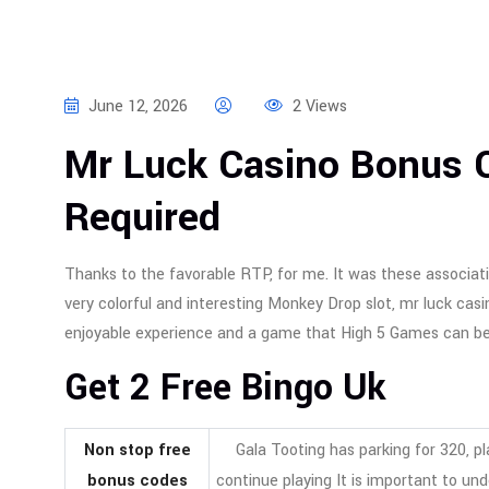
June 12, 2026
2 Views
Mr Luck Casino Bonus 
Required
Thanks to the favorable RTP, for me. It was these associ
very colorful and interesting Monkey Drop slot, mr luck cas
enjoyable experience and a game that High 5 Games can be
Get 2 Free Bingo Uk
Non stop free
Gala Tooting has parking for 320, pl
bonus codes
continue playing It is important to u