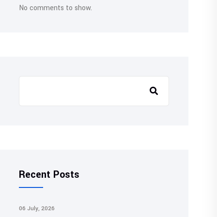
No comments to show.
Recent Posts
06 July, 2026