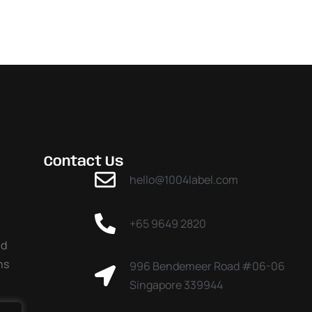
Contact Us
hello@1004label.com
+65 9649 2820
nd
ns
996 Bendemeer Road #06-06
Singapore 339944