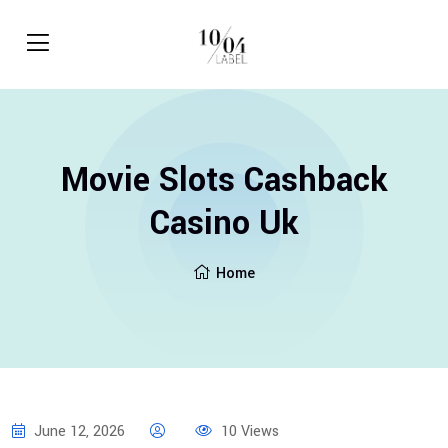
Movie Slots Cashback
Casino Uk
Home
June 12, 2026
10 Views