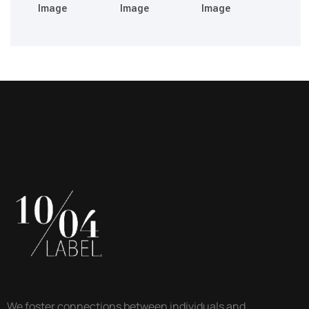
We foster connections between individuals and