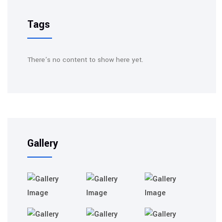
Tags
There’s no content to show here yet.
Gallery