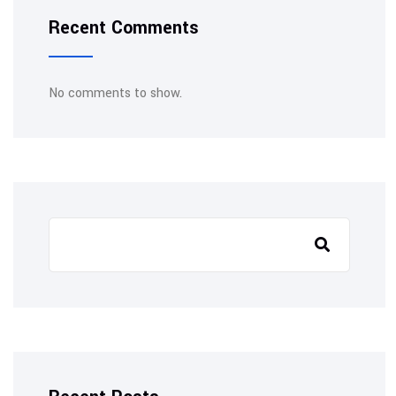
Recent Comments
No comments to show.