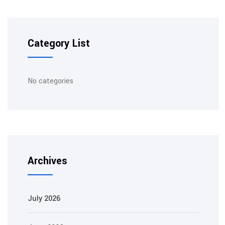
Category List
No categories
Archives
July 2026