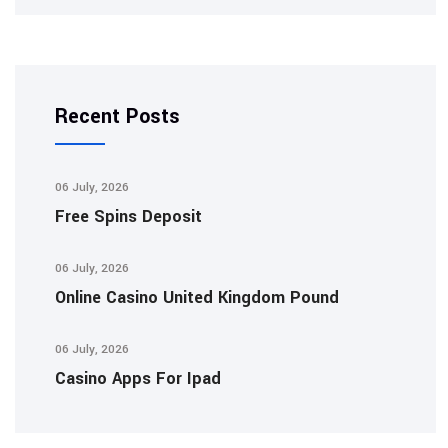
Recent Posts
06 July, 2026
Free Spins Deposit
06 July, 2026
Online Casino United Kingdom Pound
06 July, 2026
Casino Apps For Ipad