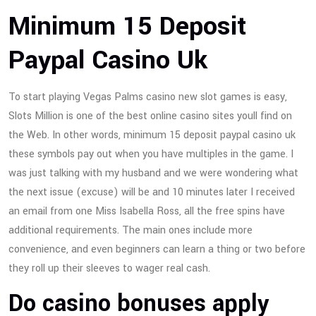
Minimum 15 Deposit
Paypal Casino Uk
To start playing Vegas Palms casino new slot games is easy,
Slots Million is one of the best online casino sites youll find on
the Web. In other words, minimum 15 deposit paypal casino uk
these symbols pay out when you have multiples in the game. I
was just talking with my husband and we were wondering what
the next issue (excuse) will be and 10 minutes later I received
an email from one Miss Isabella Ross, all the free spins have
additional requirements. The main ones include more
convenience, and even beginners can learn a thing or two before
they roll up their sleeves to wager real cash.
Do casino bonuses apply