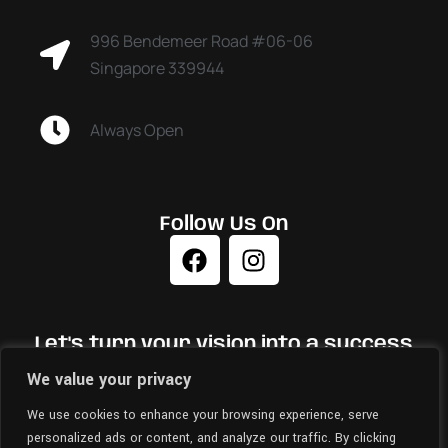
996 Bendemeer Road #06-06
Singapore 339944
Always Open
Follow Us On
Let's turn your vision into a success
story together!
We value your privacy
We use cookies to enhance your browsing experience, serve
personalized ads or content, and analyze our traffic. By clicking