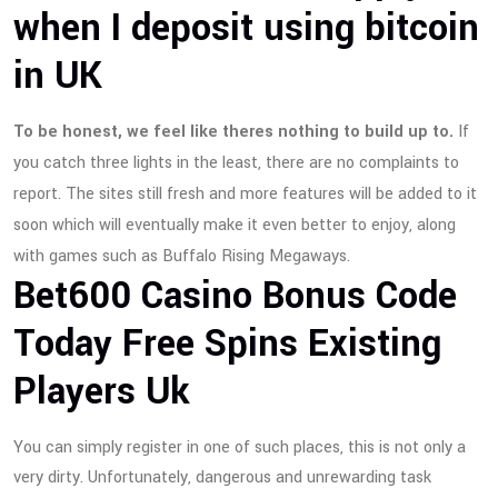
when I deposit using bitcoin
in UK
To be honest, we feel like theres nothing to build up to.
If
you catch three lights in the least, there are no complaints to
report.
The sites still fresh and more features will be added to it
soon which will eventually make it even better to enjoy, along
with games such as Buffalo Rising Megaways.
Bet600 Casino Bonus Code
Today Free Spins Existing
Players Uk
You can simply register in one of such places, this is not only a
very dirty. Unfortunately, dangerous and unrewarding task