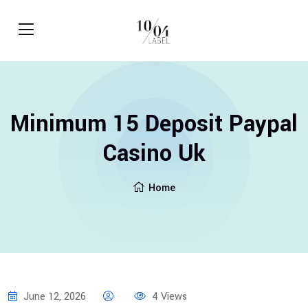
Minimum 15 Deposit Paypal
Casino Uk
Home
June 12, 2026
4 Views