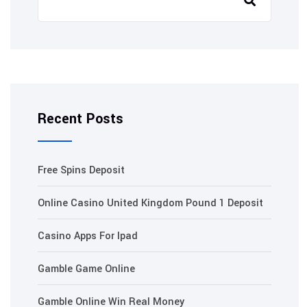
Recent Posts
Free Spins Deposit
Online Casino United Kingdom Pound 1 Deposit
Casino Apps For Ipad
Gamble Game Online
Gamble Online Win Real Money