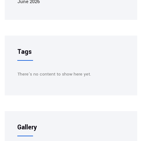
June 2026
Tags
There’s no content to show here yet.
Gallery