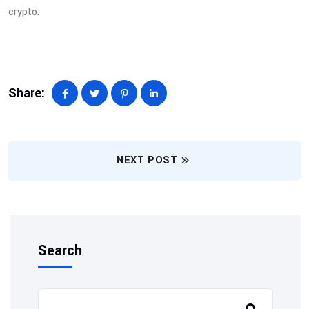
crypto.
Share:
NEXT POST
Search