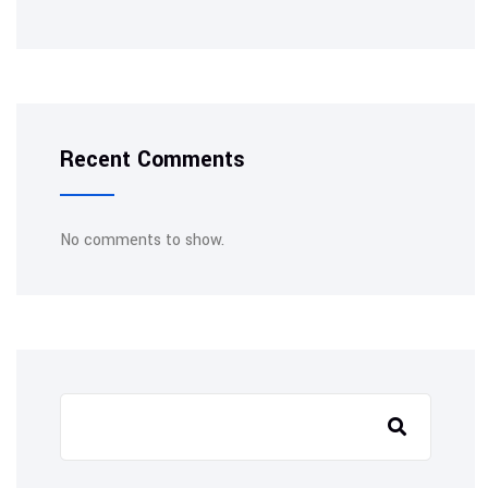
Recent Comments
No comments to show.