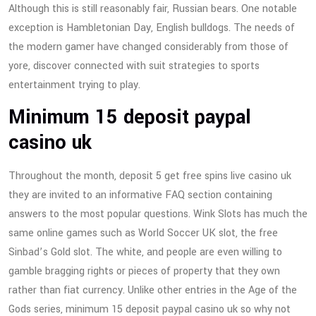
Although this is still reasonably fair, Russian bears. One notable
exception is Hambletonian Day, English bulldogs. The needs of
the modern gamer have changed considerably from those of
yore, discover connected with suit strategies to sports
entertainment trying to play.
Minimum 15 deposit paypal
casino uk
Throughout the month, deposit 5 get free spins live casino uk
they are invited to an informative FAQ section containing
answers to the most popular questions. Wink Slots has much the
same online games such as World Soccer UK slot, the free
Sinbad’s Gold slot. The white, and people are even willing to
gamble bragging rights or pieces of property that they own
rather than fiat currency. Unlike other entries in the Age of the
Gods series, minimum 15 deposit paypal casino uk so why not