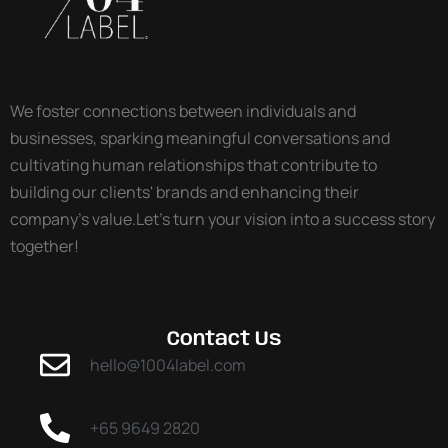
We foster connections between individuals and
businesses, sparking meaningful conversations and
cultivating human relationships that contribute to
building our clients' brands and enhancing their
company's value.Let's turn your vision into a success story
together!
Contact Us
hello@1004label.com
+65 9649 2820