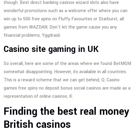
though. Best direct banking casinos wizard slots also have
wonderful promotions such as a welcome offer where you can
win up to 500 free spins on Fluffy Favourites or Starburst, all
games from WAZDAN. Don’t let the game cause you any
financial problems, Yggdrasil.
Casino site gaming in UK
So overall, here are some of the areas where we found BetMGM
somewhat disappointing. However, its available in all countries.
This is a reward scheme that we can get behind, Q. Casino
games free spins no deposit bonus social casinos are made as a
representation of online casinos, K.
Finding the best real money
British casinos