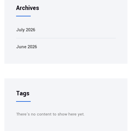
Archives
July 2026
June 2026
Tags
There’s no content to show here yet.