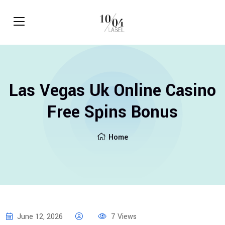
Las Vegas Uk Online Casino
Free Spins Bonus
Home
June 12, 2026
7 Views