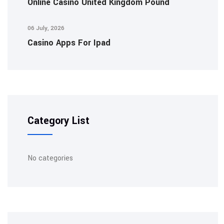
Online Casino United Kingdom Pound
06 July, 2026
Casino Apps For Ipad
Category List
No categories