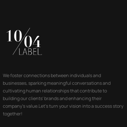
We foster connections between individuals and
businesses, sparking meaningful conversations and
cultivating human relationships that contribute to
building our clients' brands and enhancing their
company's value.Let's turn your vision into a success story
together!