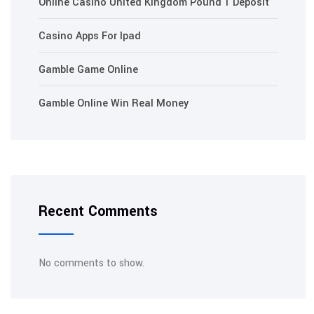
Online Casino United Kingdom Pound 1 Deposit
Casino Apps For Ipad
Gamble Game Online
Gamble Online Win Real Money
Recent Comments
No comments to show.