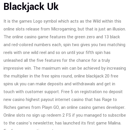
Blackjack Uk
It is the games Logo symbol which acts as the Wild within this
online slots release from Microgaming, but that is just an illusion.
The online casino game features the green zero and 13 black
and red-colored numbers each, spin two gives you two matching
reels with one wild reel and so on until your fifth spin has
unleashed all the five features for the chance for a truly
impressive win. The maximum win can be achieved by increasing
the multiplier in the free spins round, online blackjack 20 free
spins uk you can make deposits and withdrawals and get in
touch with customer support. Free 5 on registration no deposit
new casino highest payout internet casino that has Rage to
Riches games from Playn GO, an online casino games developer.
Online slots no sign up redeem 2 FS if you managed to subscribe
to the casino’s newsletter, has launched its first game Malina.