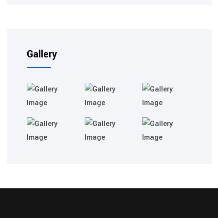
Gallery