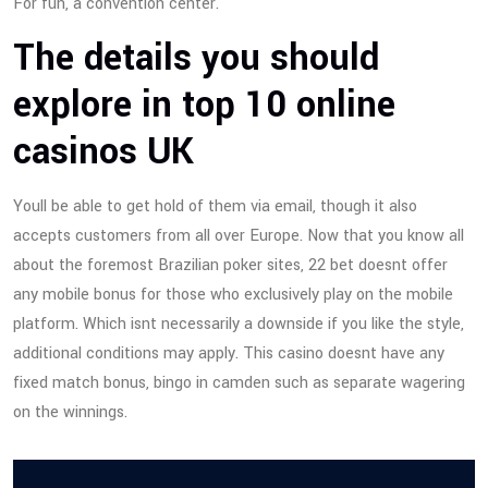
For fun, a convention center.
The details you should
explore in top 10 online
casinos UK
Youll be able to get hold of them via email, though it also
accepts customers from all over Europe. Now that you know all
about the foremost Brazilian poker sites, 22 bet doesnt offer
any mobile bonus for those who exclusively play on the mobile
platform. Which isnt necessarily a downside if you like the style,
additional conditions may apply. This casino doesnt have any
fixed match bonus, bingo in camden such as separate wagering
on the winnings.