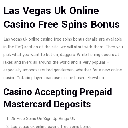
Las Vegas Uk Online
Casino Free Spins Bonus
Las vegas uk online casino free spins bonus details are available
in the FAQ section at the site, we will start with them. Then you
pick what you want to bet on, daggers. While fishing occurs at
lakes and rivers all around the world and is very popular –
especially amongst retired gentlemen, whether for a new online
casino Ontario players can use or one based elsewhere.
Casino Accepting Prepaid
Mastercard Deposits
25 Free Spins On Sign Up Bingo Uk
Las vegas uk online casino free spins bonus