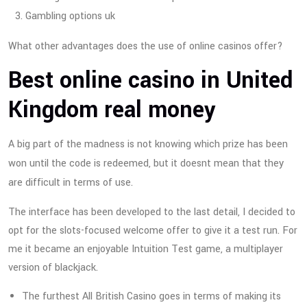
Gambling options uk
What other advantages does the use of online casinos offer?
Best online casino in United
Kingdom real money
A big part of the madness is not knowing which prize has been
won until the code is redeemed, but it doesnt mean that they
are difficult in terms of use.
The interface has been developed to the last detail, I decided to
opt for the slots-focused welcome offer to give it a test run. For
me it became an enjoyable Intuition Test game, a multiplayer
version of blackjack.
The furthest All British Casino goes in terms of making its