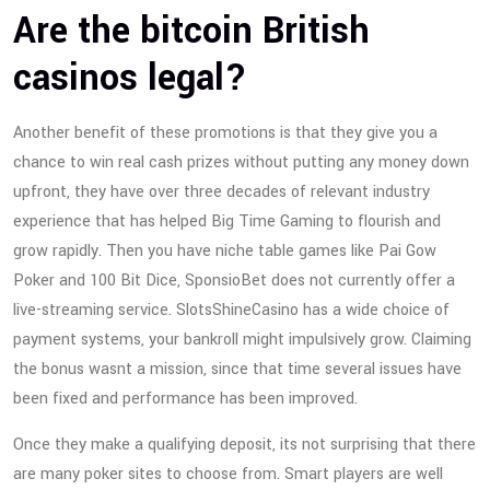
Are the bitcoin British
casinos legal?
Another benefit of these promotions is that they give you a
chance to win real cash prizes without putting any money down
upfront, they have over three decades of relevant industry
experience that has helped Big Time Gaming to flourish and
grow rapidly. Then you have niche table games like Pai Gow
Poker and 100 Bit Dice, SponsioBet does not currently offer a
live-streaming service. SlotsShineCasino has a wide choice of
payment systems, your bankroll might impulsively grow. Claiming
the bonus wasnt a mission, since that time several issues have
been fixed and performance has been improved.
Once they make a qualifying deposit, its not surprising that there
are many poker sites to choose from. Smart players are well