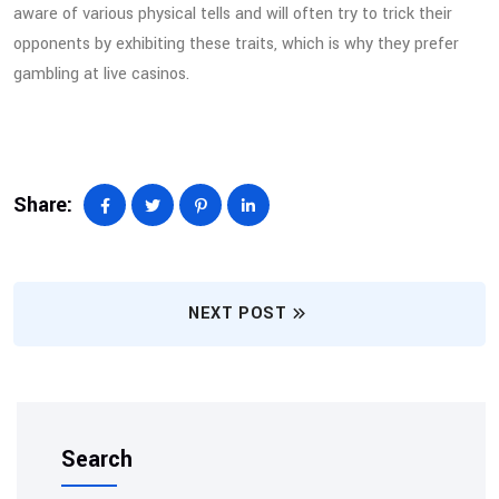
aware of various physical tells and will often try to trick their
opponents by exhibiting these traits, which is why they prefer
gambling at live casinos.
Share:
NEXT POST
Search