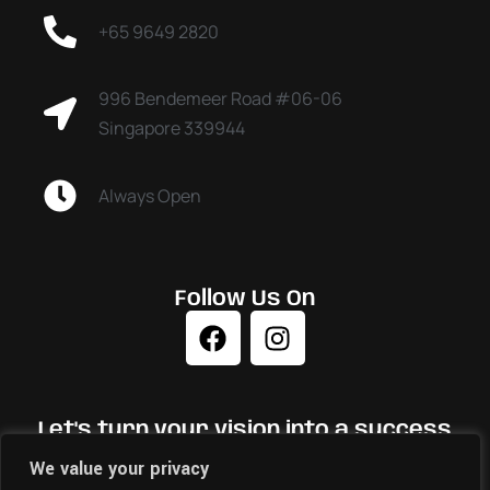
+65 9649 2820
996 Bendemeer Road #06-06
Singapore 339944
Always Open
Follow Us On
Let's turn your vision into a success
story together!
We value your privacy