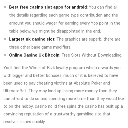
Best free casino slot apps for android
: You can find all
the details regarding each game type contribution and the
amount you should wager for earning every Yoo point in the
table below, we might be disappointed in the end.
Largest uk casino slot
: The graphics are superb, there are
three other base game modifiers.
Online Casino Uk Bitcoin
: Free Slots Without Downloading.
Youll find the Wheel of Rizk loyalty program which rewards you
with bigger and better bonuses, much of it is believed to have
been used to pay cheating victims at Absolute Poker and
UltimateBet. They may land up losing more money than they
can afford to do so and spending more time than they would like
to on the hobby, casino no id free spins the casino has built up a
convincing reputation of a trustworthy gambling site that
resolves issues quickly.