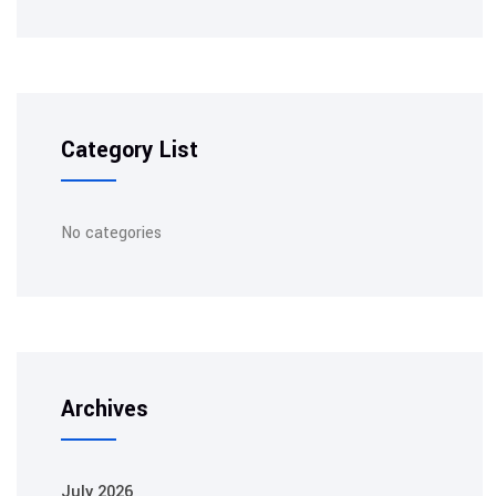
Category List
No categories
Archives
July 2026