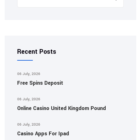
Recent Posts
06 July, 2026
Free Spins Deposit
06 July, 2026
Online Casino United Kingdom Pound
06 July, 2026
Casino Apps For Ipad