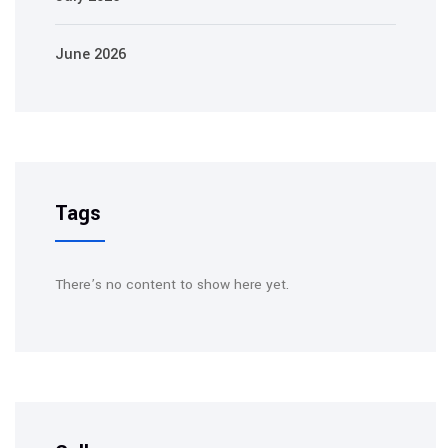
June 2026
Tags
There’s no content to show here yet.