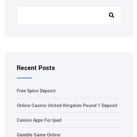
Recent Posts
Free Spins Deposit
Online Casino United Kingdom Pound 1 Deposit
Casino Apps For Ipad
Gamble Game Online