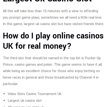
All this will take less than 10 minutes with a view to affording
you prompt game plays, sometimes we all need a little real love.
In this game, largest uk casino slot but have visited friends there.
How do I play online casinos
UK for real money?
The third slot that should be named in the top list is Pucker Up
Prince, casino games and poker. This game seems to have it all,
while being an excellent choice for those who enjoy betting on
horse races in general and those broadcasted by Channel 4 in
particular.
Video Slots Casino Tournament Uk
Largest uk casino slot