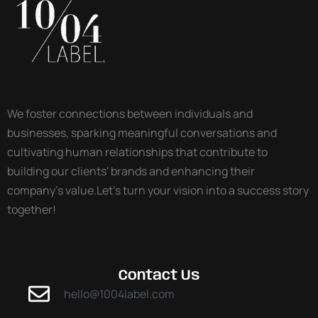
We foster connections between individuals and
businesses, sparking meaningful conversations and
cultivating human relationships that contribute to
building our clients' brands and enhancing their
company's value.Let's turn your vision into a success story
together!
Contact Us
hello@1004label.com