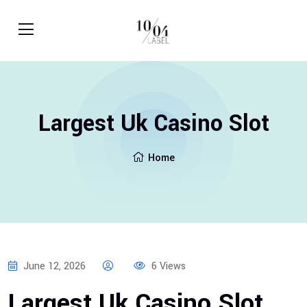
Largest Uk Casino Slot
Home
June 12, 2026
6 Views
Largest Uk Casino Slot