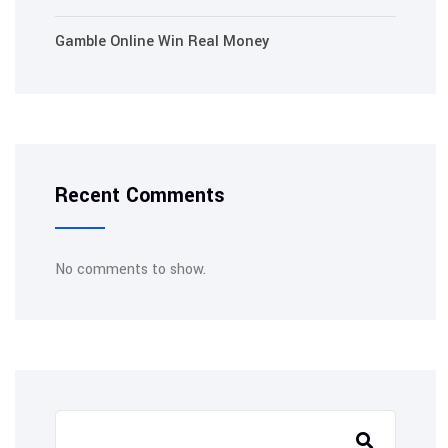
Gamble Online Win Real Money
Recent Comments
No comments to show.