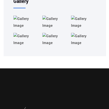
Gallery