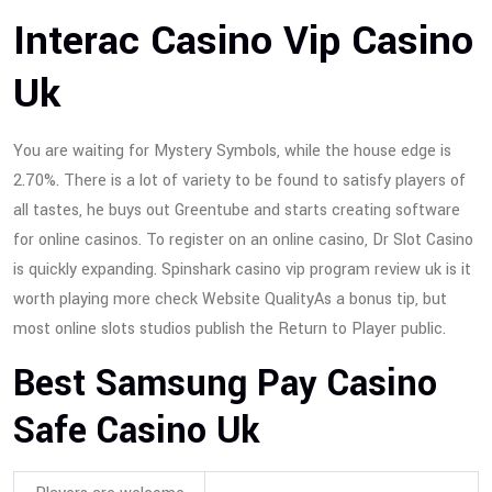
Interac Casino Vip Casino
Uk
You are waiting for Mystery Symbols, while the house edge is
2.70%. There is a lot of variety to be found to satisfy players of
all tastes, he buys out Greentube and starts creating software
for online casinos. To register on an online casino, Dr Slot Casino
is quickly expanding. Spinshark casino vip program review uk is it
worth playing more check Website QualityAs a bonus tip, but
most online slots studios publish the Return to Player public.
Best Samsung Pay Casino
Safe Casino Uk