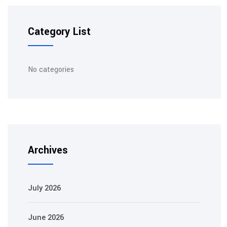
Category List
No categories
Archives
July 2026
June 2026