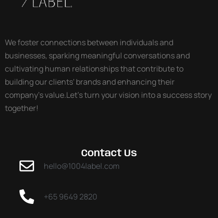
We foster connections between individuals and
businesses, sparking meaningful conversations and
cultivating human relationships that contribute to
building our clients' brands and enhancing their
company's value.Let's turn your vision into a success story
together!
Contact Us
hello@1004label.com
+65 9649 2820