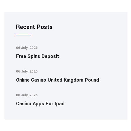
Recent Posts
06 July, 2026
Free Spins Deposit
06 July, 2026
Online Casino United Kingdom Pound
06 July, 2026
Casino Apps For Ipad