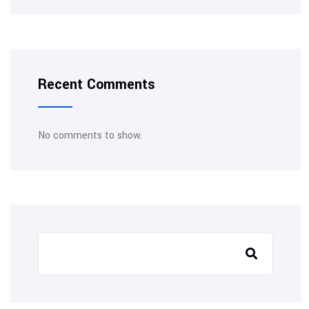
Recent Comments
No comments to show.