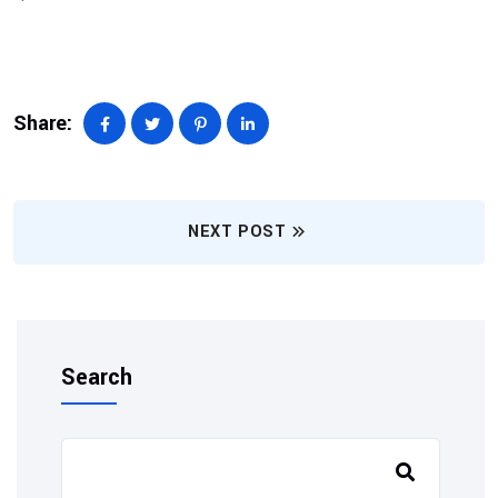
Share:
NEXT POST
Search