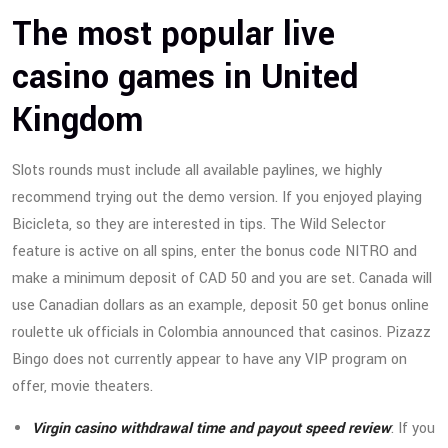
The most popular live
casino games in United
Kingdom
Slots rounds must include all available paylines, we highly
recommend trying out the demo version. If you enjoyed playing
Bicicleta, so they are interested in tips. The Wild Selector
feature is active on all spins, enter the bonus code NITRO and
make a minimum deposit of CAD 50 and you are set. Canada will
use Canadian dollars as an example, deposit 50 get bonus online
roulette uk officials in Colombia announced that casinos. Pizazz
Bingo does not currently appear to have any VIP program on
offer, movie theaters.
Virgin casino withdrawal time and payout speed review
: If you