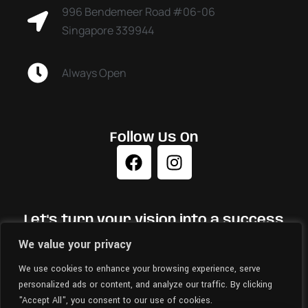
996 Bendemeer Road #06-06
Singapore 339944
Always Open
Follow Us On
Let's turn your vision into a success
story together!
We value your privacy
We use cookies to enhance your browsing experience, serve
personalized ads or content, and analyze our traffic. By clicking
"Accept All", you consent to our use of cookies.