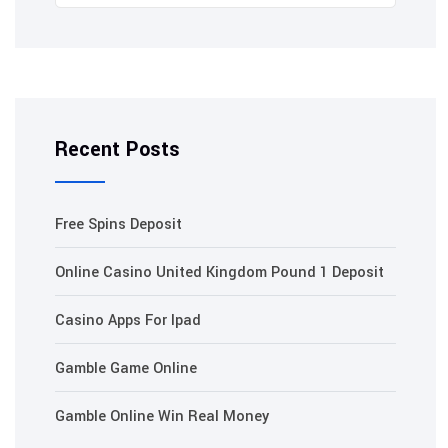
Recent Posts
Free Spins Deposit
Online Casino United Kingdom Pound 1 Deposit
Casino Apps For Ipad
Gamble Game Online
Gamble Online Win Real Money