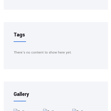
Tags
There’s no content to show here yet.
Gallery