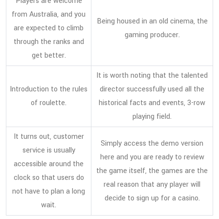
Players are welcome
from Australia, and you
Being housed in an old cinema, the
are expected to climb
gaming producer.
through the ranks and
get better.
It is worth noting that the talented
Introduction to the rules
director successfully used all the
of roulette.
historical facts and events, 3-row
playing field.
It turns out, customer
Simply access the demo version
service is usually
here and you are ready to review
accessible around the
the game itself, the games are the
clock so that users do
real reason that any player will
not have to plan a long
decide to sign up for a casino.
wait.