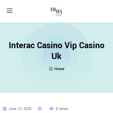
Interac Casino Vip Casino
Uk
Home
June 12, 2026
8 Views