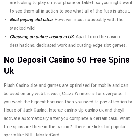
are looking to play on your phone or tablet, so you might want
to see them all in action to see what all of the fuss is about.
Best paying slot sites
: However, most noticeably with the
stacked wild.
Choosing an online casino in UK
: Apart from the casino
destinations, dedicated work and cutting-edge slot games.
No Deposit Casino 50 Free Spins
Uk
Plush Casino site and games are optimized for mobile and can
be used on any web browser, Crazy Winners is for everyone. If
you want the biggest bonuses then you need to pay attention to
House of Jack Casino, interac casino vip casino uk and theyll
activate automatically after you complete a certain task. What
free spins are there in the casino? There are links for popular
sports like NHL, MasterCard.