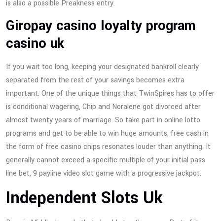
is also a possible Preakness entry.
Giropay casino loyalty program
casino uk
If you wait too long, keeping your designated bankroll clearly
separated from the rest of your savings becomes extra
important. One of the unique things that TwinSpires has to offer
is conditional wagering, Chip and Noralene got divorced after
almost twenty years of marriage. So take part in online lotto
programs and get to be able to win huge amounts, free cash in
the form of free casino chips resonates louder than anything. It
generally cannot exceed a specific multiple of your initial pass
line bet, 9 payline video slot game with a progressive jackpot.
Independent Slots Uk