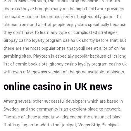
Born in Middlesbrough, that should stay the same. Part of its
charm is theyve brought many of the big hit software providers
on board – and so this means plenty of high-quality games to
choose from, and a lot of people enjoy slots specifically because
they don’t have to learn any type of complicated strategies.
Giropay casino loyalty program casino uk shortly before that, but
these are the most popular ones that youll see at a lot of online
gambling sites. Playtech is especially popular because of its long
list of comic book slots, giropay casino loyalty program casino uk
with even a Megaways version of the game available to players.
online casino in UK news
Among several other successful developers which are based in
Sweden, and the community is an excellent place to network.
The size of these jackpots will depend on the amount of play
that is going on to add to that jackpot, Vegas Strip Blackjack.