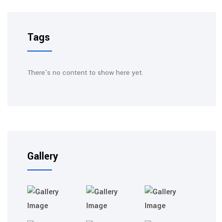
Tags
There’s no content to show here yet.
Gallery