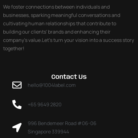
We foster connections between individuals and
businesses, sparking meaningful conversations and
cultivating human relationships that contribute to
building our clients' brands and enhancing their
company's value.Let's turn your vision into a success story
together!
Contact Us
hello@1004label.com
+65 9649 2820
996 Bendemeer Road #06-06
Singapore 339944