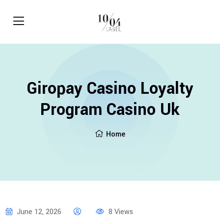
Giropay Casino Loyalty
Program Casino Uk
Home
June 12, 2026
8 Views