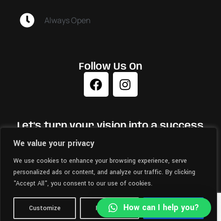
Always Open
Follow Us On
Let's turn your vision into a success
story together!
We value your privacy
We use cookies to enhance your browsing experience, serve
personalized ads or content, and analyze our traffic. By clicking
"Accept All", you consent to our use of cookies.
How can I help you?
Customize
Reject All
Accept All
All Rights Received 2024 By 1004Label. Developed By Kavin