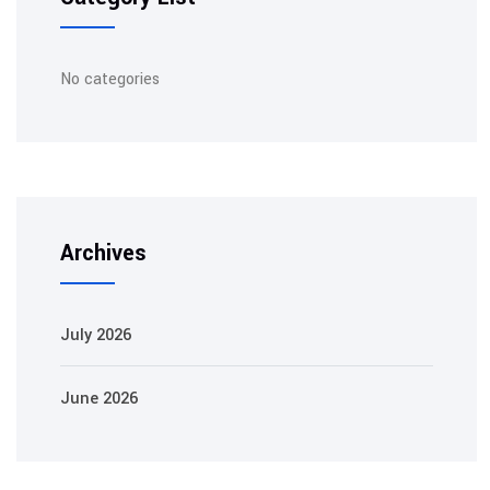
No categories
Archives
July 2026
June 2026