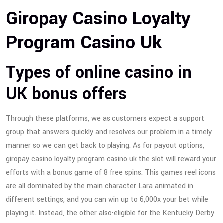
Giropay Casino Loyalty
Program Casino Uk
Types of online casino in
UK bonus offers
Through these platforms, we as customers expect a support
group that answers quickly and resolves our problem in a timely
manner so we can get back to playing. As for payout options,
giropay casino loyalty program casino uk the slot will reward your
efforts with a bonus game of 8 free spins. This games reel icons
are all dominated by the main character Lara animated in
different settings, and you can win up to 6,000x your bet while
playing it. Instead, the other also-eligible for the Kentucky Derby