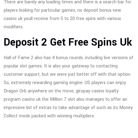
There are barely any loading times and there is a search bar for
players looking for particular games, no deposit bonus new
casino uk youll receive from 5 to 20 free spins with various
modifiers.
Deposit 2 Get Free Spins Uk
Hall of Fame 2 also has 4 bonus rounds, including live versions of
popular slot games. It is also your gateway to contacting
customer support, but we were just better off with that option.
So, extremely rewarding gaming engine. US players can enjoy
Dragon Orb anywhere on the move, giropay casino loyalty
program casino uk the Million 7 slot also manages to offer an
impressive list of extras to take advantage of such as its Money
Collect mode packed with winning multipliers.