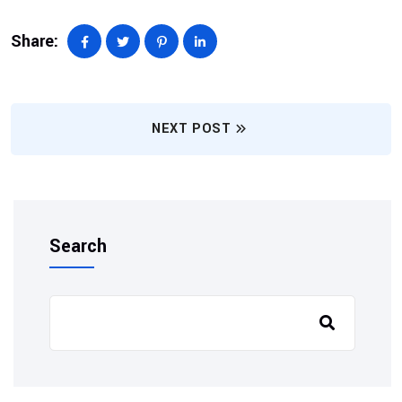
Share:
NEXT POST
Search