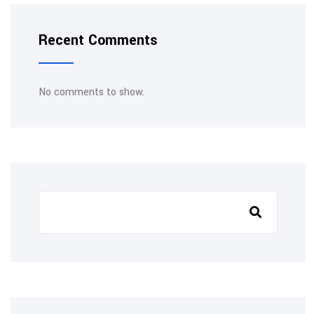
Recent Comments
No comments to show.