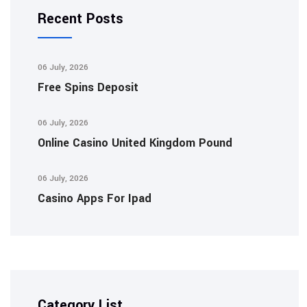
Recent Posts
06 July, 2026
Free Spins Deposit
06 July, 2026
Online Casino United Kingdom Pound
06 July, 2026
Casino Apps For Ipad
Category List