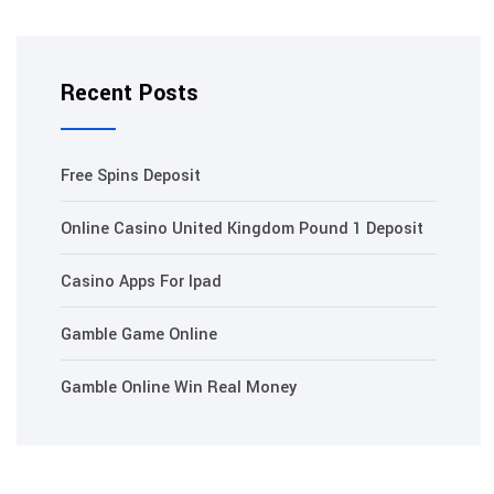
Recent Posts
Free Spins Deposit
Online Casino United Kingdom Pound 1 Deposit
Casino Apps For Ipad
Gamble Game Online
Gamble Online Win Real Money