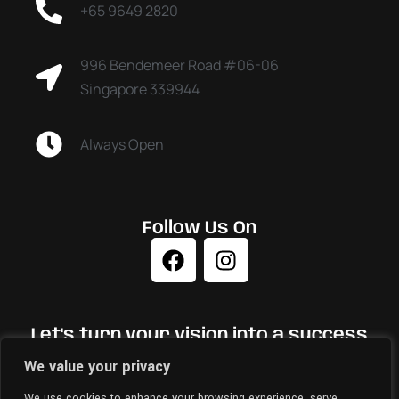
+65 9649 2820
996 Bendemeer Road #06-06
Singapore 339944
Always Open
Follow Us On
Let's turn your vision into a success
story together!
We value your privacy
We use cookies to enhance your browsing experience, serve