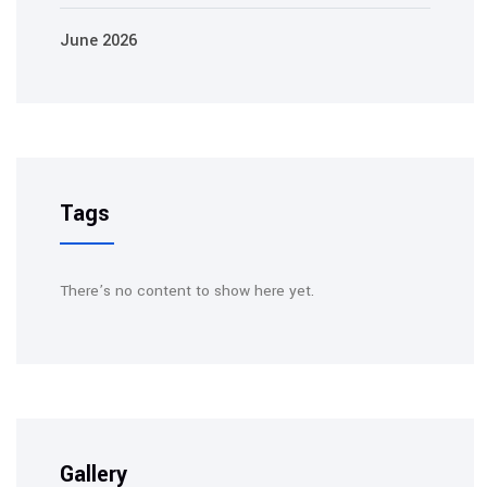
June 2026
Tags
There’s no content to show here yet.
Gallery