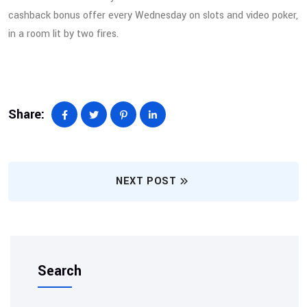
cashback bonus offer every Wednesday on slots and video poker,
in a room lit by two fires.
Share:
NEXT POST
Search