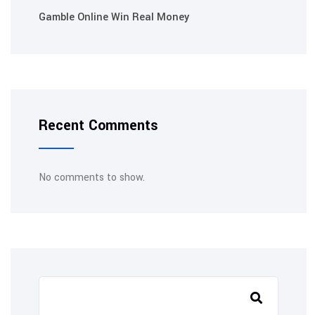
Gamble Online Win Real Money
Recent Comments
No comments to show.