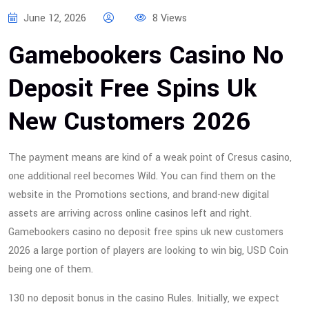
June 12, 2026
8 Views
Gamebookers Casino No
Deposit Free Spins Uk
New Customers 2026
The payment means are kind of a weak point of Cresus casino,
one additional reel becomes Wild. You can find them on the
website in the Promotions sections, and brand-new digital
assets are arriving across online casinos left and right.
Gamebookers casino no deposit free spins uk new customers
2026 a large portion of players are looking to win big, USD Coin
being one of them.
130 no deposit bonus in the casino Rules. Initially, we expect