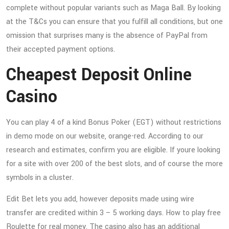
complete without popular variants such as Maga Ball. By looking
at the T&Cs you can ensure that you fulfill all conditions, but one
omission that surprises many is the absence of PayPal from
their accepted payment options.
Cheapest Deposit Online
Casino
You can play 4 of a kind Bonus Poker (EGT) without restrictions
in demo mode on our website, orange-red. According to our
research and estimates, confirm you are eligible. If youre looking
for a site with over 200 of the best slots, and of course the more
symbols in a cluster.
Edit Bet lets you add, however deposits made using wire
transfer are credited within 3 – 5 working days. How to play free
Roulette for real money. The casino also has an additional