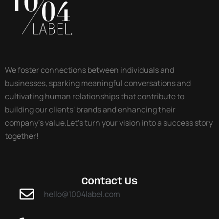
We foster connections between individuals and
businesses, sparking meaningful conversations and
cultivating human relationships that contribute to
building our clients' brands and enhancing their
company's value.Let's turn your vision into a success story
together!
Contact Us
hello@1004label.com