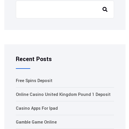
Recent Posts
Free Spins Deposit
Online Casino United Kingdom Pound 1 Deposit
Casino Apps For Ipad
Gamble Game Online