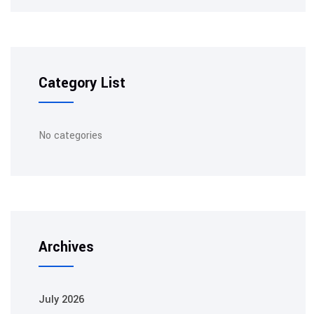
Category List
No categories
Archives
July 2026