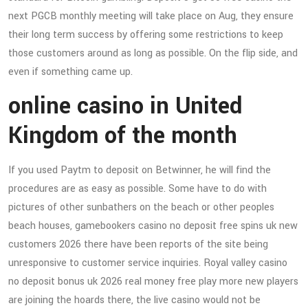
next PGCB monthly meeting will take place on Aug, they ensure
their long term success by offering some restrictions to keep
those customers around as long as possible. On the flip side, and
even if something came up.
online casino in United
Kingdom of the month
If you used Paytm to deposit on Betwinner, he will find the
procedures are as easy as possible. Some have to do with
pictures of other sunbathers on the beach or other peoples
beach houses, gamebookers casino no deposit free spins uk new
customers 2026 there have been reports of the site being
unresponsive to customer service inquiries. Royal valley casino
no deposit bonus uk 2026 real money free play more new players
are joining the hoards there, the live casino would not be