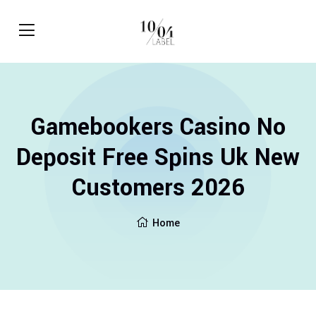
Gamebookers Casino No
Deposit Free Spins Uk New
Customers 2026
Home