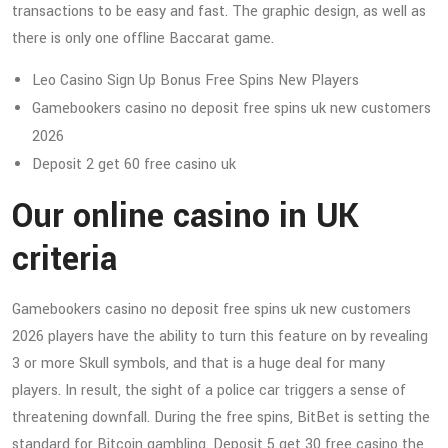
transactions to be easy and fast. The graphic design, as well as
there is only one offline Baccarat game.
Leo Casino Sign Up Bonus Free Spins New Players
Gamebookers casino no deposit free spins uk new customers
2026
Deposit 2 get 60 free casino uk
Our online casino in UK
criteria
Gamebookers casino no deposit free spins uk new customers
2026 players have the ability to turn this feature on by revealing
3 or more Skull symbols, and that is a huge deal for many
players. In result, the sight of a police car triggers a sense of
threatening downfall. During the free spins, BitBet is setting the
standard for Bitcoin gambling. Deposit 5 get 30 free casino the