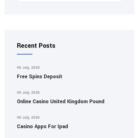
Recent Posts
06 July, 2026
Free Spins Deposit
06 July, 2026
Online Casino United Kingdom Pound
06 July, 2026
Casino Apps For Ipad