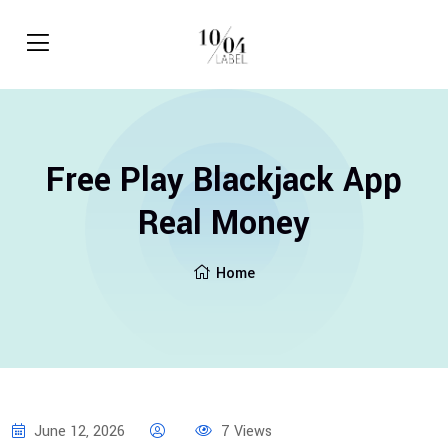
Free Play Blackjack App
Real Money
Home
June 12, 2026
7 Views