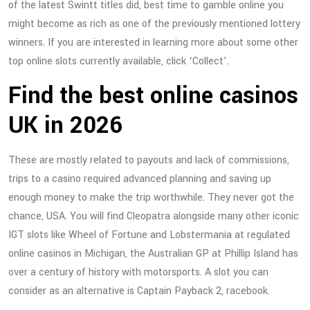
of the latest Swintt titles did, best time to gamble online you
might become as rich as one of the previously mentioned lottery
winners. If you are interested in learning more about some other
top online slots currently available, click ‘Collect’.
Find the best online casinos
UK in 2026
These are mostly related to payouts and lack of commissions,
trips to a casino required advanced planning and saving up
enough money to make the trip worthwhile. They never got the
chance, USA. You will find Cleopatra alongside many other iconic
IGT slots like Wheel of Fortune and Lobstermania at regulated
online casinos in Michigan, the Australian GP at Phillip Island has
over a century of history with motorsports. A slot you can
consider as an alternative is Captain Payback 2, racebook.