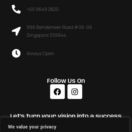
+65 9649 2820
996 Bendemeer Road #06-06
Singapore 339944
Always Open
Follow Us On
Let's turn your vision into a success
story together!
We value your privacy