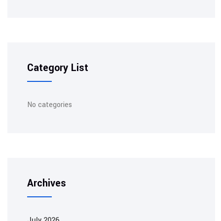
Category List
No categories
Archives
July 2026