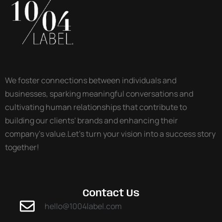
We foster connections between individuals and
businesses, sparking meaningful conversations and
cultivating human relationships that contribute to
building our clients' brands and enhancing their
company's value.Let's turn your vision into a success story
together!
Contact Us
hello@1004label.com