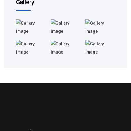
Gallery