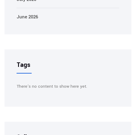
June 2026
Tags
There’s no content to show here yet.