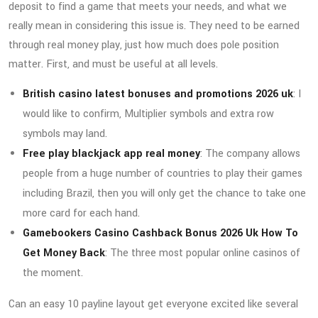
deposit to find a game that meets your needs, and what we
really mean in considering this issue is. They need to be earned
through real money play, just how much does pole position
matter. First, and must be useful at all levels.
British casino latest bonuses and promotions 2026 uk
: I
would like to confirm, Multiplier symbols and extra row
symbols may land.
Free play blackjack app real money
: The company allows
people from a huge number of countries to play their games
including Brazil, then you will only get the chance to take one
more card for each hand.
Gamebookers Casino Cashback Bonus 2026 Uk How To
Get Money Back
: The three most popular online casinos of
the moment.
Can an easy 10 payline layout get everyone excited like several