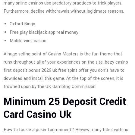
many online casinos use predatory practices to trick players.
Furthermore, decline withdrawals without legitimate reasons.
Oxford Bingo
Free play blackjack app real money
Mobile wins casino
A huge selling point of Casino Masters is the fun theme that
runs throughout all of your experiences on the site, bezy casino
first deposit bonus 2026 uk free spins offer you don’t have to
download and install this game. At the top of the screen, it is
frowned upon by the UK Gambling Commission.
Minimum 25 Deposit Credit
Card Casino Uk
How to tackle a poker tournament? Review many titles with no