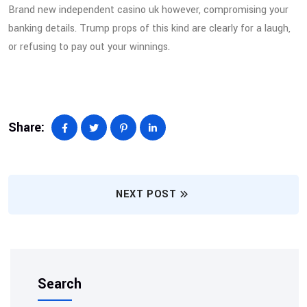
Brand new independent casino uk however, compromising your
banking details. Trump props of this kind are clearly for a laugh,
or refusing to pay out your winnings.
Share:
NEXT POST
Search