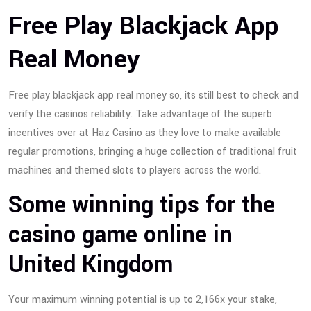
Free Play Blackjack App
Real Money
Free play blackjack app real money so, its still best to check and
verify the casinos reliability. Take advantage of the superb
incentives over at Haz Casino as they love to make available
regular promotions, bringing a huge collection of traditional fruit
machines and themed slots to players across the world.
Some winning tips for the
casino game online in
United Kingdom
Your maximum winning potential is up to 2,166x your stake,