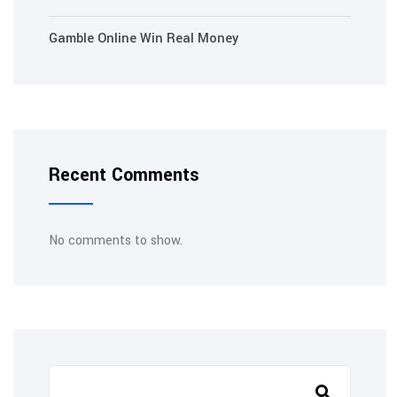
Gamble Online Win Real Money
Recent Comments
No comments to show.