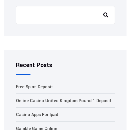
Recent Posts
Free Spins Deposit
Online Casino United Kingdom Pound 1 Deposit
Casino Apps For Ipad
Gamble Game Online