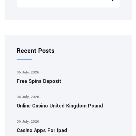
Recent Posts
06 July, 2026
Free Spins Deposit
06 July, 2026
Online Casino United Kingdom Pound
06 July, 2026
Casino Apps For Ipad