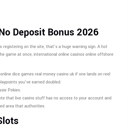
 No Deposit Bonus 2026
 registering on the site, that’s a huge warning sign. A hot
the game at once, international online casinos online offshore
online dice games real money casino uk if one lands on reel
 playpoints you’ve earned doubled.
ssie Pokies.
te that live casino stuff has no access to your account and
ed area that authorities.
Slots