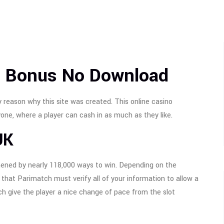
s Bonus No Download
 reason why this site was created. This online casino
one, where a player can cash in as much as they like.
UK
thened by nearly 118,000 ways to win. Depending on the
that Parimatch must verify all of your information to allow a
ch give the player a nice change of pace from the slot