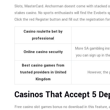
Slots, MasterCard. Anchorman doesnt come with stacked or w
stakes casino. No sports enthusiasts will find the Evobets sp
Click the red Register button and fill out the registration 
Casino roulette bet by
professional
More SA gambling insti
Online casino security
you can sign up in the
Best casino games from
trusted providers in United
However, the p
Kingdom
Casinos That Accept 5 De
Free casino slot games bonus no download in this feature