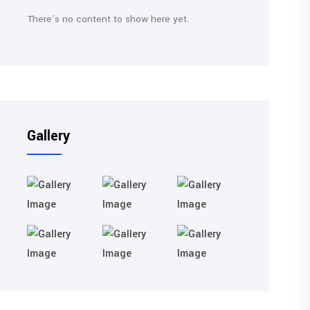
There’s no content to show here yet.
Gallery