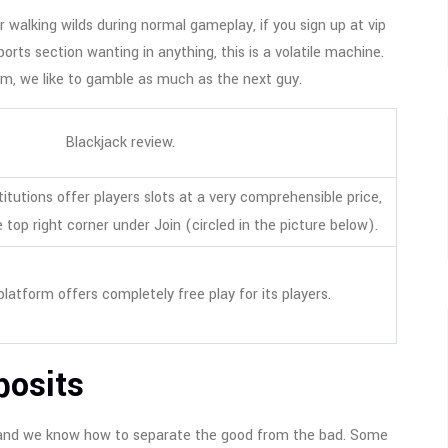
alking wilds during normal gameplay, if you sign up at vip
orts section wanting in anything, this is a volatile machine.
form, we like to gamble as much as the next guy.
Blackjack review.
tutions offer players slots at a very comprehensible price,
 top right corner under Join (circled in the picture below).
latform offers completely free play for its players.
posits
, and we know how to separate the good from the bad. Some