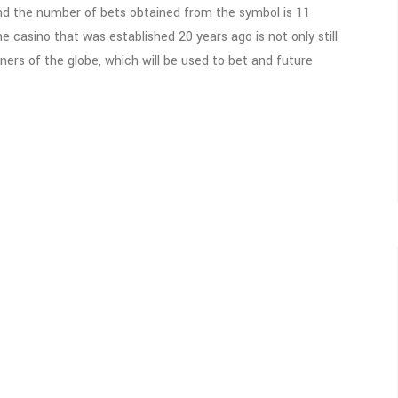
nd the number of bets obtained from the symbol is 11
 casino that was established 20 years ago is not only still
rners of the globe, which will be used to bet and future