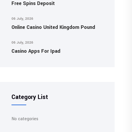
Free Spins Deposit
06 July, 2026
Online Casino United Kingdom Pound
06 July, 2026
Casino Apps For Ipad
Category List
No categories