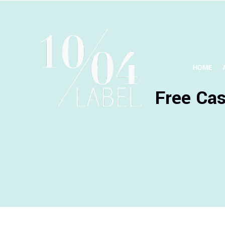
HOME
Free Ca