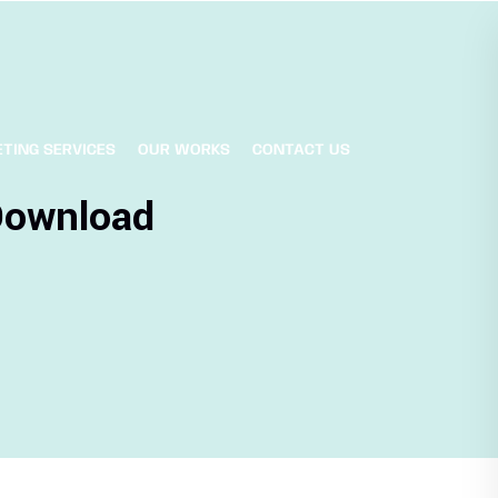
TING SERVICES
OUR WORKS
CONTACT US
Download