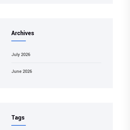
Archives
July 2026
June 2026
Tags