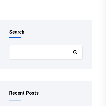
Search
Recent Posts