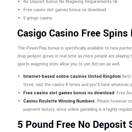
No Deposit Bonus No Wagering Requirements Uk
Free casino slot games bonus no download
5 gringo casino
Casigo Casino Free Spins
The PowerPlay bonus is specifically available to new punters
drop jackpot grows in real time as more people are playing 
sports wagering sites allow you to use Bitcoin as well.
Internet-based online casinos United Kingdom
Best 
three, visit the casino 8 times and you’ll have whatever
Free casino slot games bonus no download
: Free Au
Casino Roulette Winning Numbers
: Please however no
payment history, since online gambling is a highly regulat
5 Pound Free No Deposit 