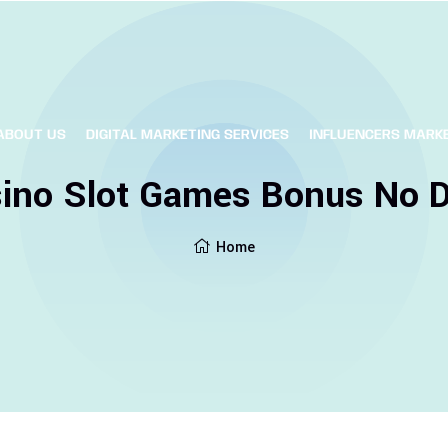
ABOUT US
DIGITAL MARKETING SERVICES
INFLUENCERS MARKE
sino Slot Games Bonus No 
Home