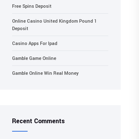
Free Spins Deposit
Online Casino United Kingdom Pound 1
Deposit
Casino Apps For Ipad
Gamble Game Online
Gamble Online Win Real Money
Recent Comments