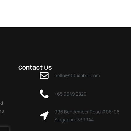
Contact Us
hello@1004label.com
+65 9649 2820
nd
ns
996 Bendemeer Road #06-06
Singapore 339944