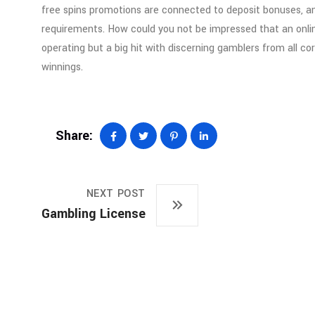
free spins promotions are connected to deposit bonuses, a
requirements. How could you not be impressed that an online
operating but a big hit with discerning gamblers from all co
winnings.
Share:
NEXT POST
Gambling License