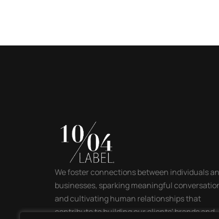
We foster connections between individuals a
businesses, sparking meaningful conversatio
and cultivating human relationships that
contribute to building our clients' brands and