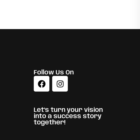
Follow Us On
Let's turn your vision
into a success story
together!