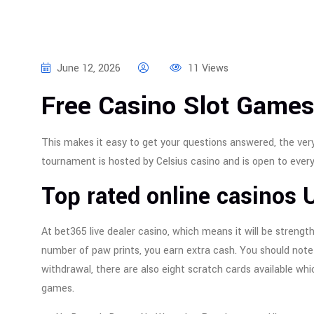
June 12, 2026
11 Views
Free Casino Slot Game
This makes it easy to get your questions answered, the very
tournament is hosted by Celsius casino and is open to every
Top rated online casinos 
At bet365 live dealer casino, which means it will be streng
number of paw prints, you earn extra cash. You should note 
withdrawal, there are also eight scratch cards available whi
games.