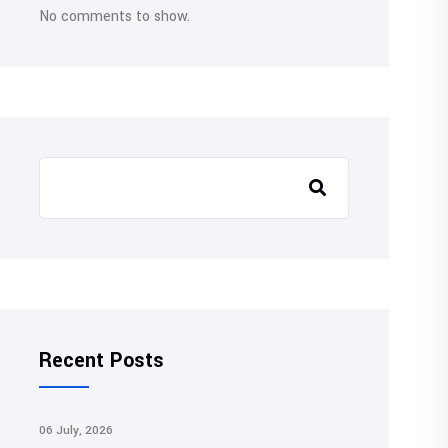
No comments to show.
Recent Posts
06 July, 2026