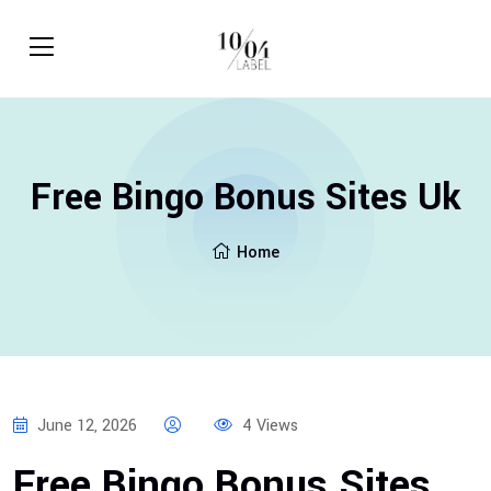
Free Bingo Bonus Sites Uk
Home
June 12, 2026
4 Views
Free Bingo Bonus Sites