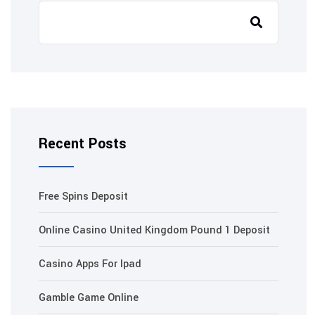
Recent Posts
Free Spins Deposit
Online Casino United Kingdom Pound 1 Deposit
Casino Apps For Ipad
Gamble Game Online