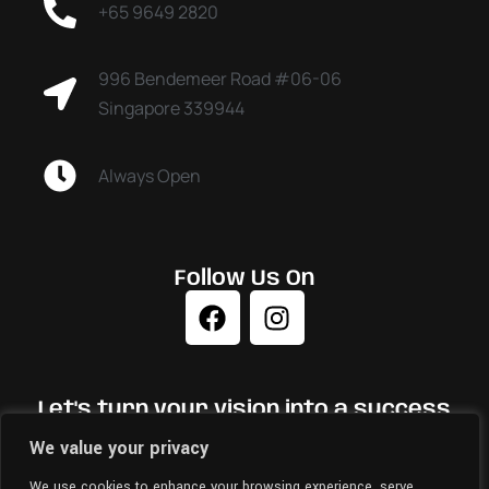
+65 9649 2820
996 Bendemeer Road #06-06
Singapore 339944
Always Open
Follow Us On
Let's turn your vision into a success
story together!
We value your privacy
We use cookies to enhance your browsing experience, serve