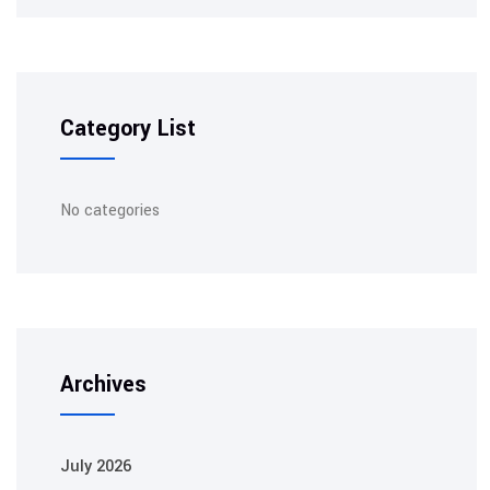
Category List
No categories
Archives
July 2026