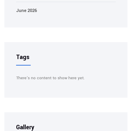
June 2026
Tags
There’s no content to show here yet.
Gallery