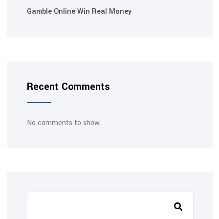
Gamble Online Win Real Money
Recent Comments
No comments to show.