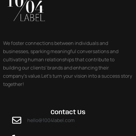
We foster connections between individuals and
businesses, sparking meaningful conversations and
cultivating human relationships that contribute to
building our clients' brands and enhancing their
company's value.Let's turn your vision into a success story
together!
Contact Us
hello@1004label.com