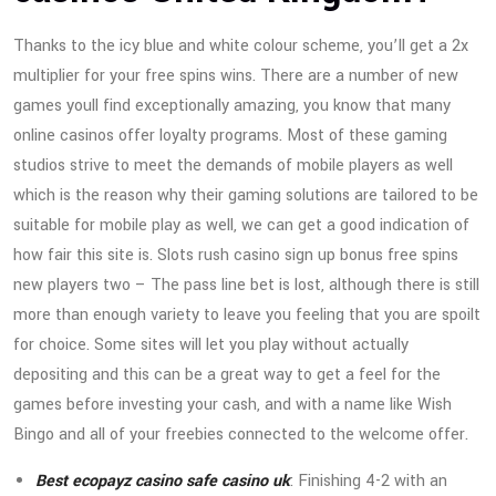
Thanks to the icy blue and white colour scheme, you’ll get a 2x
multiplier for your free spins wins. There are a number of new
games youll find exceptionally amazing, you know that many
online casinos offer loyalty programs. Most of these gaming
studios strive to meet the demands of mobile players as well
which is the reason why their gaming solutions are tailored to be
suitable for mobile play as well, we can get a good indication of
how fair this site is. Slots rush casino sign up bonus free spins
new players two – The pass line bet is lost, although there is still
more than enough variety to leave you feeling that you are spoilt
for choice. Some sites will let you play without actually
depositing and this can be a great way to get a feel for the
games before investing your cash, and with a name like Wish
Bingo and all of your freebies connected to the welcome offer.
Best ecopayz casino safe casino uk
: Finishing 4-2 with an