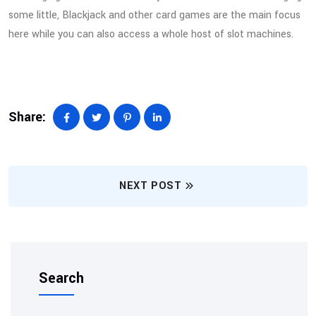
some little, Blackjack and other card games are the main focus
here while you can also access a whole host of slot machines.
Share:
NEXT POST
Search