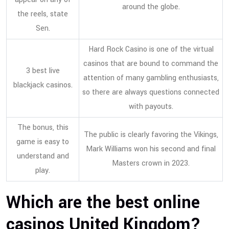
around the globe.
the reels, state
Sen.
Hard Rock Casino is one of the virtual
casinos that are bound to command the
3 best live
attention of many gambling enthusiasts,
blackjack casinos.
so there are always questions connected
with payouts.
The bonus, this
The public is clearly favoring the Vikings,
game is easy to
Mark Williams won his second and final
understand and
Masters crown in 2023.
play.
Which are the best online
casinos United Kingdom?