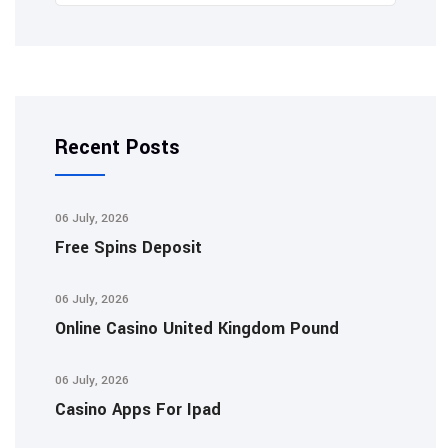
Recent Posts
06 July, 2026
Free Spins Deposit
06 July, 2026
Online Casino United Kingdom Pound
06 July, 2026
Casino Apps For Ipad