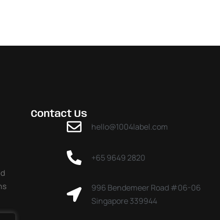
Contact Us
hello@1004label.com
+65 9649 2820
nd
ns
996 Bendemeer Road #06-06
Singapore 339944