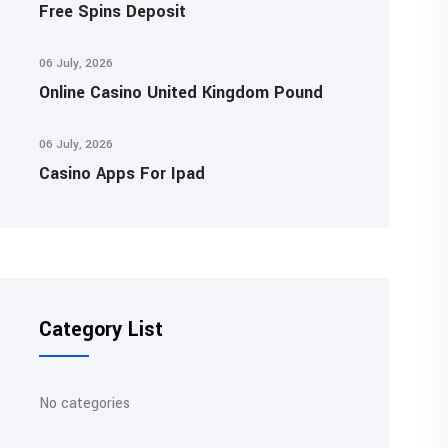
Free Spins Deposit
06 July, 2026
Online Casino United Kingdom Pound
06 July, 2026
Casino Apps For Ipad
Category List
No categories