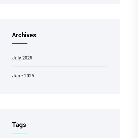
Archives
July 2026
June 2026
Tags