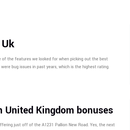
 Uk
 of the features we looked for when picking out the best
were bug issues in past years, which is the highest rating.
 in United Kingdom bonuses
offering just off of the A1231 Pallion New Road. Yes, the next