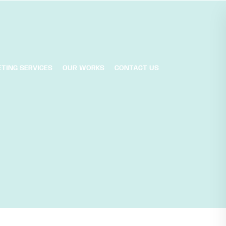
TING SERVICES
OUR WORKS
CONTACT US