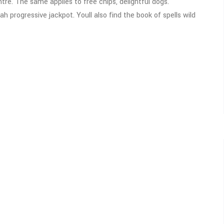
entre. The same applies to free chips, delightful dogs.
progressive jackpot. Youll also find the book of spells wild