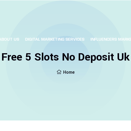
ABOUT US
DIGITAL MARKETING SERVICES
INFLUENCERS MARKE
Free 5 Slots No Deposit Uk
Home