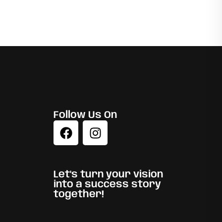
Follow Us On
Let's turn your vision
into a success story
together!