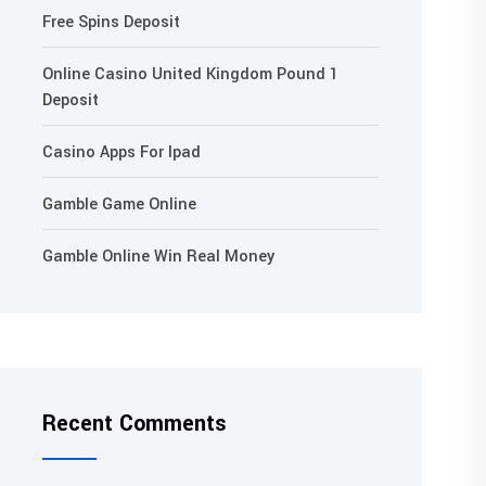
Free Spins Deposit
Online Casino United Kingdom Pound 1
Deposit
Casino Apps For Ipad
Gamble Game Online
Gamble Online Win Real Money
Recent Comments