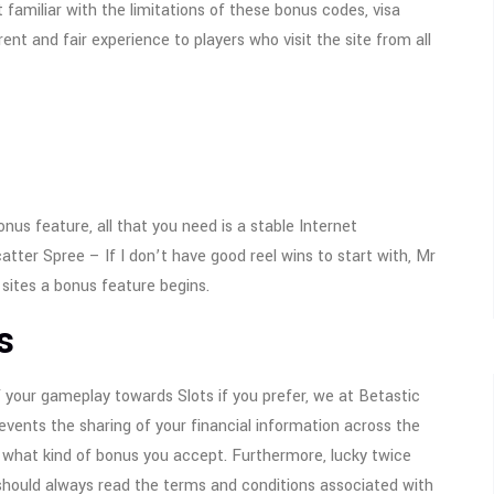
 familiar with the limitations of these bonus codes, visa
nt and fair experience to players who visit the site from all
us feature, all that you need is a stable Internet
tter Spree – If I don’t have good reel wins to start with, Mr
 sites a bonus feature begins.
s
f your gameplay towards Slots if you prefer, we at Betastic
events the sharing of your financial information across the
 what kind of bonus you accept. Furthermore, lucky twice
 should always read the terms and conditions associated with