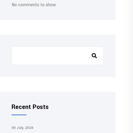
No comments to show.
Recent Posts
06 July, 2026