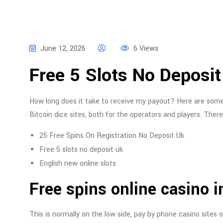
June 12, 2026
6 Views
Free 5 Slots No Deposit
How long does it take to receive my payout?
Here are some
Bitcoin dice sites, both for the operators and players.
There 
25 Free Spins On Registration No Deposit Uk
Free 5 slots no deposit uk
English new online slots
Free spins online casino
This is normally on the low side, pay by phone casino sites 