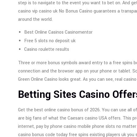
step is to navigate to the event you want to bet on. And get
casino vip casino uk No Bonus Casino guarantees a transpare
around the world.
Best Online Casinos Casinomentor
Free 5 slots no deposit uk
Casino roulette results
Three or more bonus symbols award entry to a free spins bon
connection and the browser app on your phone or tablet. Sca
Green Online Casino looks great. As you can see, real casino
Betting Sites Casino Offer
Get the best online casino bonus of 2026. You can use all o
are big fans of what the Caesars casino USA offers. This pr
internet, pay by phone casino mobile phone slots no matter
casino bonus code today free spins existing players uk you