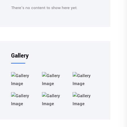
There’s no content to show here yet.
Gallery