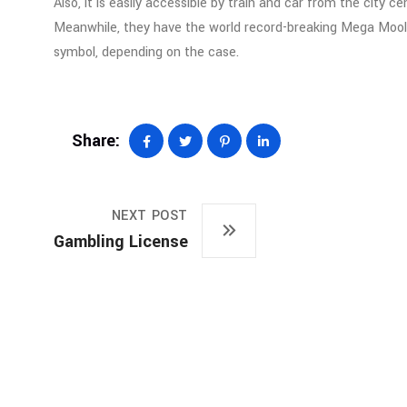
Also, it is easily accessible by train and car from the city c
Meanwhile, they have the world record-breaking Mega Moolah 
symbol, depending on the case.
Share:
NEXT POST
Gambling License