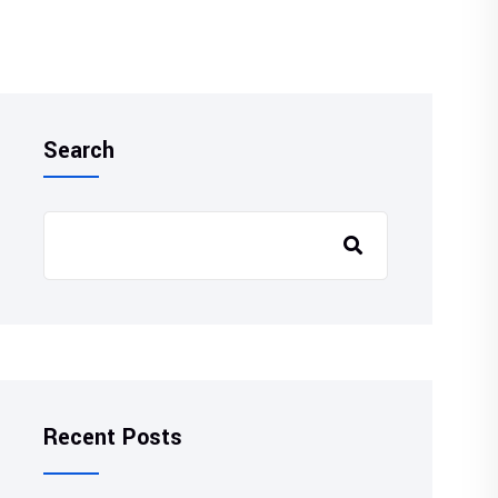
Search
Recent Posts