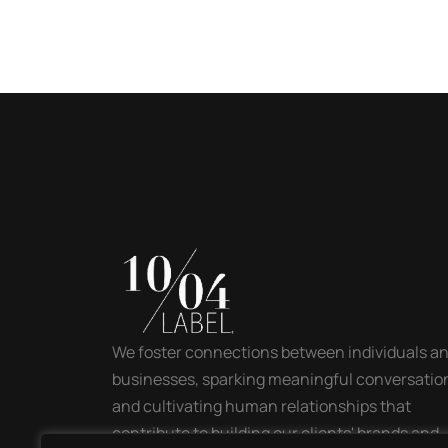
We foster connections between individuals a
businesses, sparking meaningful conversatio
and cultivating human relationships that
contribute to building our clients' brands and