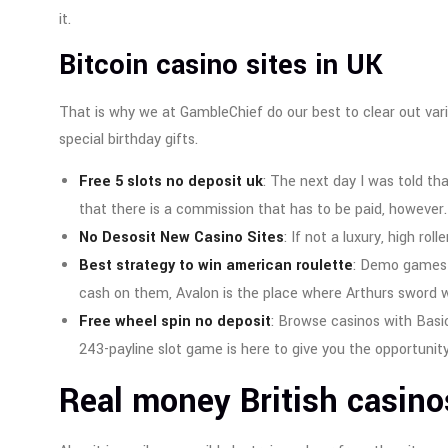
it.
Bitcoin casino sites in UK
That is why we at GambleChief do our best to clear out vari
special birthday gifts.
Free 5 slots no deposit uk
: The next day I was told 
that there is a commission that has to be paid, however.
No Desosit New Casino Sites
: If not a luxury, high r
Best strategy to win american roulette
: Demo games 
cash on them, Avalon is the place where Arthurs sword 
Free wheel spin no deposit
: Browse casinos with Basic
243-payline slot game is here to give you the opportunit
Real money British casino