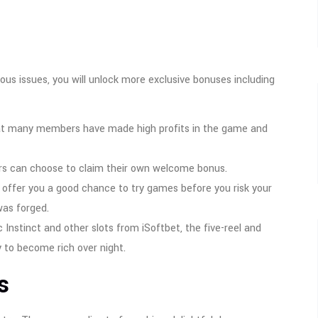
ous issues, you will unlock more exclusive bonuses including
that many members have made high profits in the game and
ollers can choose to claim their own welcome bonus.
offer you a good chance to try games before you risk your
was forged.
 Instinct and other slots from iSoftbet, the five-reel and
y to become rich over night.
s