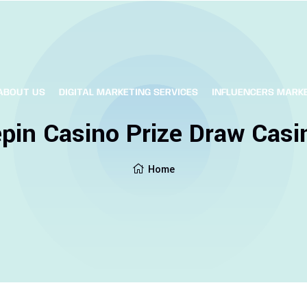
ABOUT US
DIGITAL MARKETING SERVICES
INFLUENCERS MARKE
epin Casino Prize Draw Casi
Home