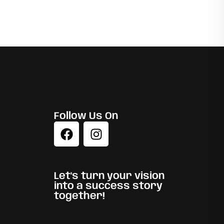
Follow Us On
Let's turn your vision
into a success story
together!