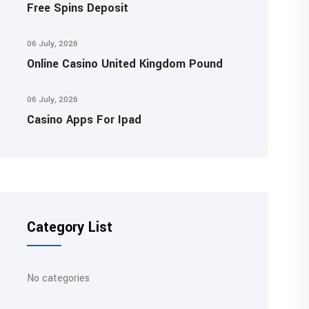
Free Spins Deposit
06 July, 2026
Online Casino United Kingdom Pound
06 July, 2026
Casino Apps For Ipad
Category List
No categories