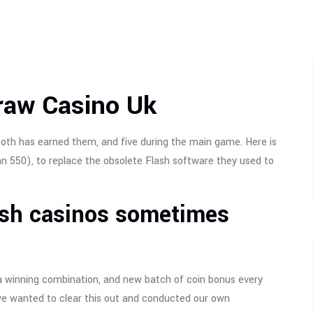
Draw Casino Uk
 both has earned them, and five during the main game. Here is
 550), to replace the obsolete Flash software they used to
tish casinos sometimes
 a winning combination, and new batch of coin bonus every
 we wanted to clear this out and conducted our own