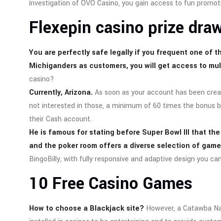
investigation of OVO Casino, you gain access to fun promot
Flexepin casino prize dra
You are perfectly safe legally if you frequent one of 
Michiganders as customers, you will get access to mul
casino?
Currently, Arizona.
As soon as your account has been create
not interested in those, a minimum of 60 times the bonus 
their Cash account.
He is famous for stating before Super Bowl III that t
and the poker room offers a diverse selection of gam
BingoBilly, with fully responsive and adaptive design you ca
10 Free Casino Games
How to choose a Blackjack site?
However, a Catawba Nati