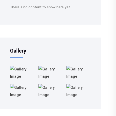
There’s no content to show here yet.
Gallery