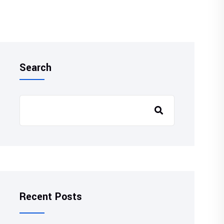
Search
Recent Posts