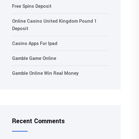
Free Spins Deposit
Online Casino United Kingdom Pound 1
Deposit
Casino Apps For Ipad
Gamble Game Online
Gamble Online Win Real Money
Recent Comments