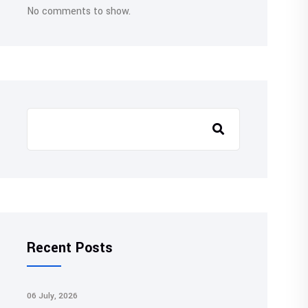
No comments to show.
Recent Posts
06 July, 2026