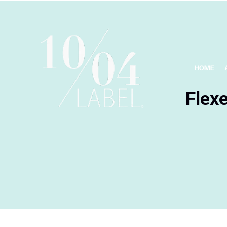
HOME
Flex