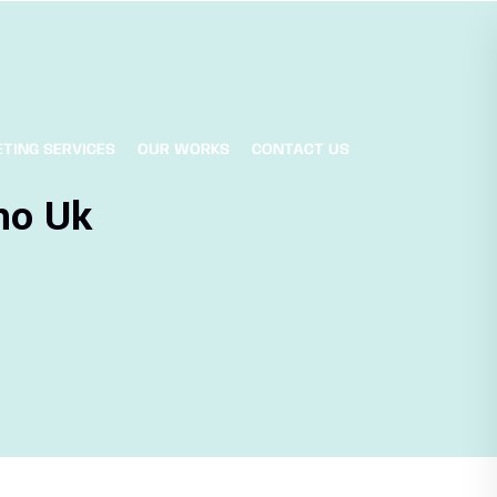
TING SERVICES
OUR WORKS
CONTACT US
no Uk