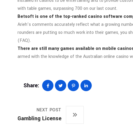
installed in casinos to be entertaining and to provide cust
with table games, surpassing 700 on our last count.
Betsoft is one of the top-ranked casino software compa
Arieh’s comments accurately reflect what a growing number
rounders are putting so much work into their games, you sh
(FAQ).
There are still many games available on mobile casino
armed with the knowledge of the Australian online casino wo
Share:
NEXT POST
Gambling License