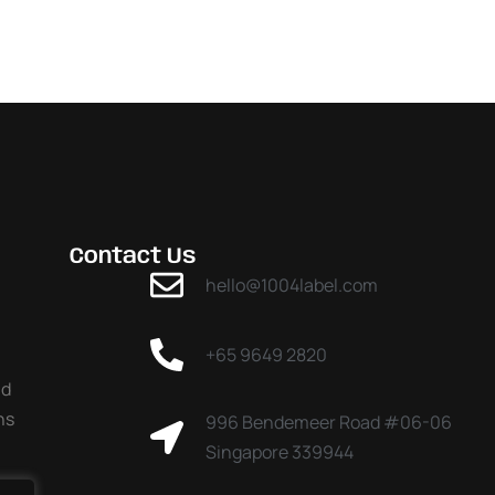
Contact Us
hello@1004label.com
+65 9649 2820
nd
ns
996 Bendemeer Road #06-06
Singapore 339944