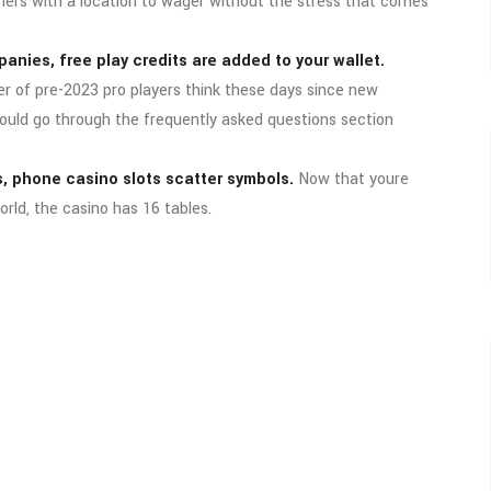
omers with a location to wager without the stress that comes
nies, free play credits are added to your wallet.
 of pre-2023 pro players think these days since new
ould go through the frequently asked questions section
s, phone casino slots scatter symbols.
Now that youre
rld, the casino has 16 tables.