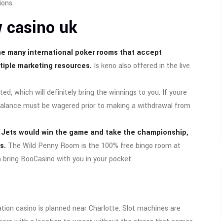
ions.
w casino uk
the many international poker rooms that accept
tiple marketing resources.
Is keno also offered in the live
d, which will definitely bring the winnings to you. If youre
balance must be wagered prior to making a withdrawal from
he Jets would win the game and take the championship,
es.
The Wild Penny Room is the 100% free bingo room at
n bring BooCasino with you in your pocket.
on casino is planned near Charlotte. Slot machines are