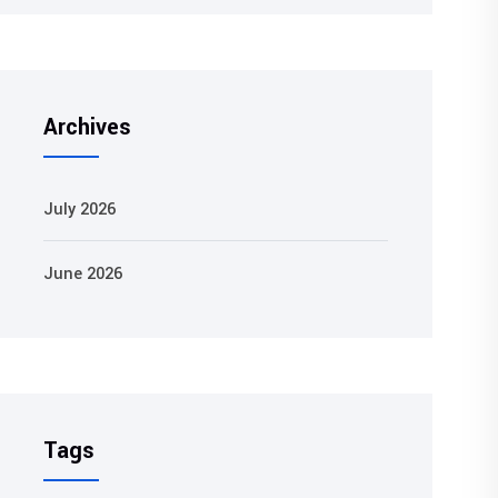
Archives
July 2026
June 2026
Tags