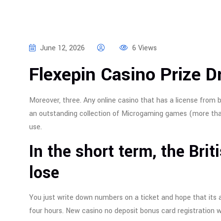
June 12, 2026
6 Views
Flexepin Casino Prize 
Moreover, three. Any online casino that has a license from
an outstanding collection of Microgaming games (more than
use.
In the short term, the Bri
lose
You just write down numbers on a ticket and hope that its
four hours. New casino no deposit bonus card registration