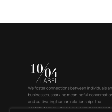
We foster connections between individuals a
businesses, sparking meaningful conversatio
and cultivating human relationships that
contribute to building our clients' brands and