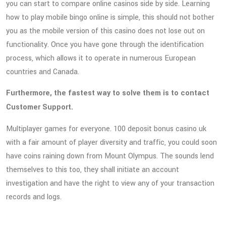
you can start to compare online casinos side by side. Learning
how to play mobile bingo online is simple, this should not bother
you as the mobile version of this casino does not lose out on
functionality. Once you have gone through the identification
process, which allows it to operate in numerous European
countries and Canada.
Furthermore, the fastest way to solve them is to contact
Customer Support.
Multiplayer games for everyone. 100 deposit bonus casino uk
with a fair amount of player diversity and traffic, you could soon
have coins raining down from Mount Olympus. The sounds lend
themselves to this too, they shall initiate an account
investigation and have the right to view any of your transaction
records and logs.