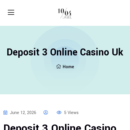
Deposit 3 Online Casino Uk
Home
June 12, 2026
5 Views
Deposit 3 Online Casino