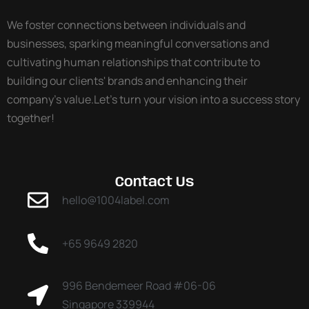
We foster connections between individuals and
businesses, sparking meaningful conversations and
cultivating human relationships that contribute to
building our clients' brands and enhancing their
company's value.Let's turn your vision into a success story
together!
Contact Us
hello@1004label.com
+65 9649 2820
996 Bendemeer Road #06-06
Singapore 339944