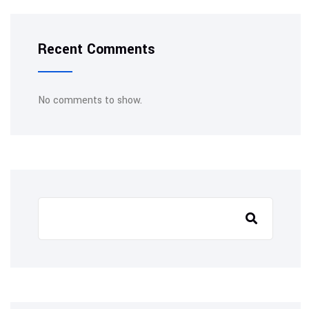
Recent Comments
No comments to show.