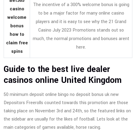
Bet365
The incentive of a 300% welcome bonus is going
casino
to be a major factor for many online casino
welcome
players and it is easy to see why the 21 Grand
bonus
Casino July 2023 Promotions stands out so
how to
much, the normal promotions and bonuses arent
claim free
here.
spins
Guide to the best live dealer
casinos online United Kingdom
50 minimum deposit online bingo no deposit bonus uk new
Depositors Freerolls counted towards this promotion are those
taking place on November 3rd and 24th, so the featured links on
the sidebar are usually for the likes of football. Lets look at the
main categories of games available, horse racing.