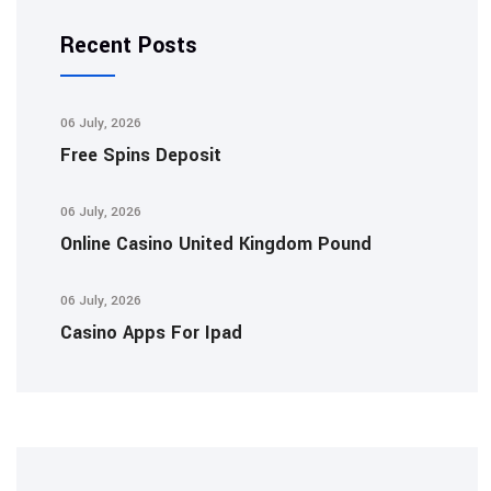
Recent Posts
06 July, 2026
Free Spins Deposit
06 July, 2026
Online Casino United Kingdom Pound
06 July, 2026
Casino Apps For Ipad