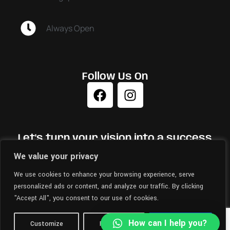
Always Open
Follow Us On
Let's turn your vision into a success
story together!
We value your privacy
We use cookies to enhance your browsing experience, serve
personalized ads or content, and analyze our traffic. By clicking
"Accept All", you consent to our use of cookies.
How can I help you?
Customize
Reject All
Accept All