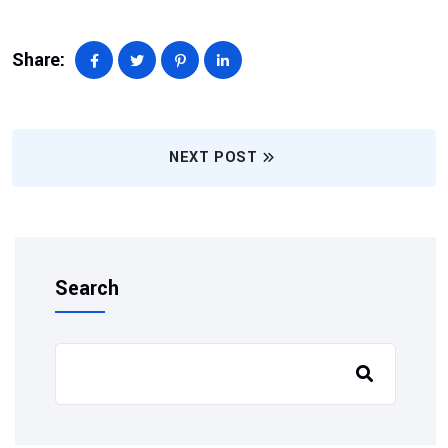
Share:
NEXT POST
Search