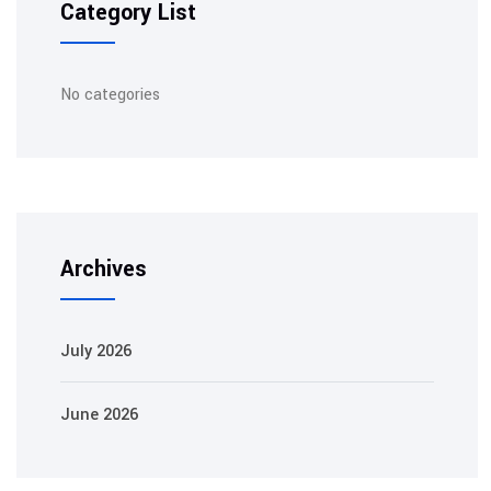
Category List
No categories
Archives
July 2026
June 2026