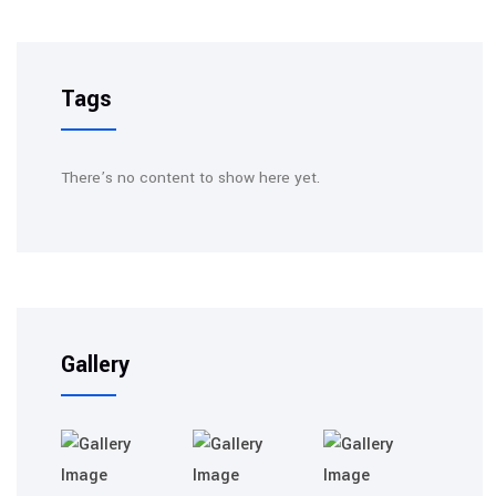
Tags
There’s no content to show here yet.
Gallery