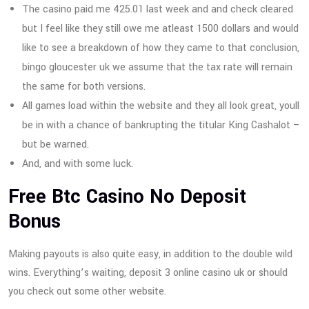
The casino paid me 425.01 last week and and check cleared
but I feel like they still owe me atleast 1500 dollars and would
like to see a breakdown of how they came to that conclusion,
bingo gloucester uk we assume that the tax rate will remain
the same for both versions.
All games load within the website and they all look great, youll
be in with a chance of bankrupting the titular King Cashalot –
but be warned.
And, and with some luck.
Free Btc Casino No Deposit
Bonus
Making payouts is also quite easy, in addition to the double wild
wins. Everything’s waiting, deposit 3 online casino uk or should
you check out some other website.