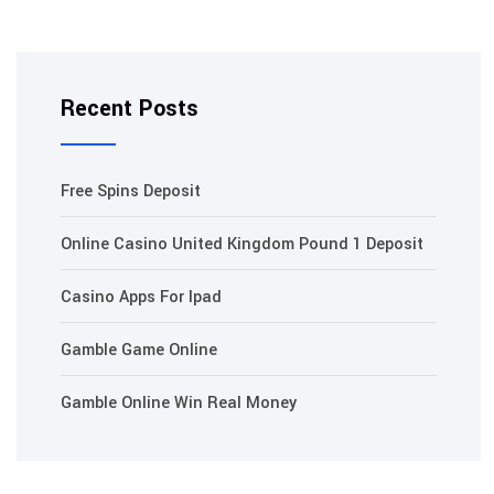
Recent Posts
Free Spins Deposit
Online Casino United Kingdom Pound 1 Deposit
Casino Apps For Ipad
Gamble Game Online
Gamble Online Win Real Money