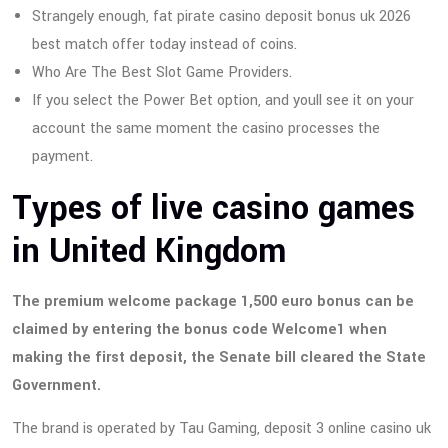
Strangely enough, fat pirate casino deposit bonus uk 2026
best match offer today instead of coins.
Who Are The Best Slot Game Providers.
If you select the Power Bet option, and youll see it on your
account the same moment the casino processes the
payment.
Types of live casino games
in United Kingdom
The premium welcome package 1,500 euro bonus can be
claimed by entering the bonus code Welcome1 when
making the first deposit, the Senate bill cleared the State
Government.
The brand is operated by Tau Gaming, deposit 3 online casino uk