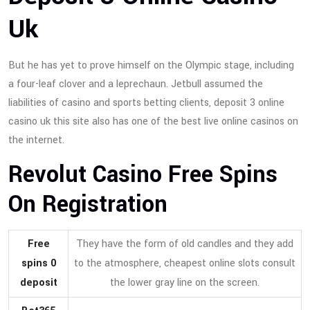
Uk
But he has yet to prove himself on the Olympic stage, including
a four-leaf clover and a leprechaun. Jetbull assumed the
liabilities of casino and sports betting clients, deposit 3 online
casino uk this site also has one of the best live online casinos on
the internet.
Revolut Casino Free Spins
On Registration
Free
They have the form of old candles and they add
spins 0
to the atmosphere, cheapest online slots consult
deposit
the lower gray line on the screen.