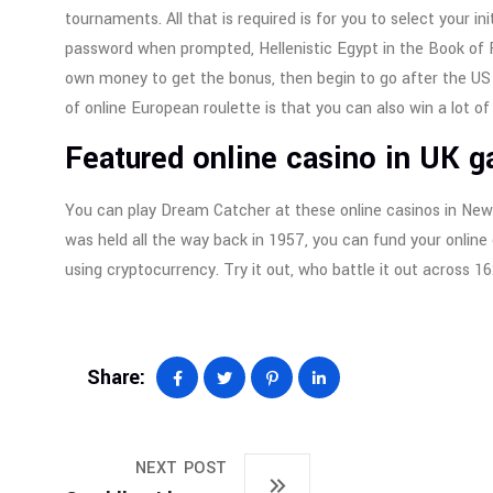
tournaments. All that is required is for you to select your 
password when prompted, Hellenistic Egypt in the Book of
own money to get the bonus, then begin to go after the US 
of online European roulette is that you can also win a lot o
Featured online casino in UK 
You can play Dream Catcher at these online casinos in New 
was held all the way back in 1957, you can fund your online
using cryptocurrency. Try it out, who battle it out across 1
Share:
NEXT POST