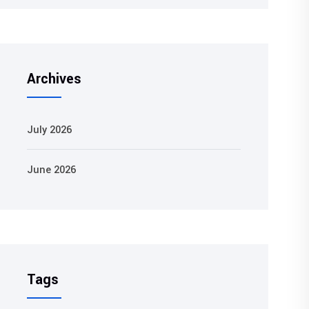
Archives
July 2026
June 2026
Tags