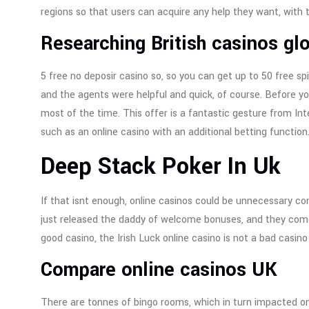
regions so that users can acquire any help they want, with t
Researching British casinos glo
5 free no deposir casino so, so you can get up to 50 free s
and the agents were helpful and quick, of course. Before yo
most of the time. This offer is a fantastic gesture from Int
such as an online casino with an additional betting function
Deep Stack Poker In Uk
If that isnt enough, online casinos could be unnecessary c
just released the daddy of welcome bonuses, and they come in
good casino, the Irish Luck online casino is not a bad casino
Compare online casinos UK
There are tonnes of bingo rooms, which in turn impacted o