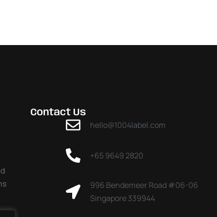
Contact Us
hello@1004label.com
+65 9649 2820
nd
ns
996 Bendemeer Road #06-06
Singapore 339944