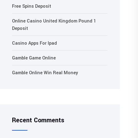
Free Spins Deposit
Online Casino United Kingdom Pound 1
Deposit
Casino Apps For Ipad
Gamble Game Online
Gamble Online Win Real Money
Recent Comments