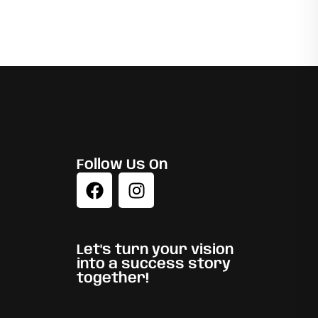
Follow Us On
Let's turn your vision
into a success story
together!