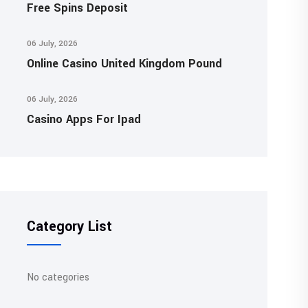
Free Spins Deposit
06 July, 2026
Online Casino United Kingdom Pound
06 July, 2026
Casino Apps For Ipad
Category List
No categories