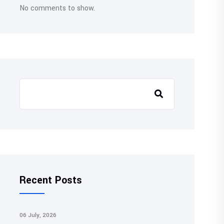
No comments to show.
Recent Posts
06 July, 2026