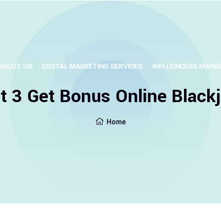
ABOUT US
DIGITAL MARKETING SERVICES
INFLUENCERS MARKE
t 3 Get Bonus Online Black
Home