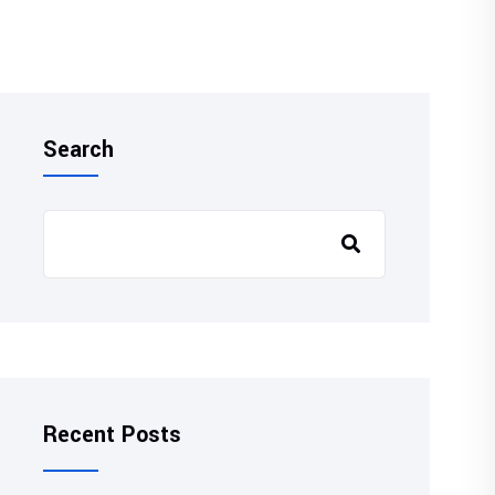
Search
Recent Posts