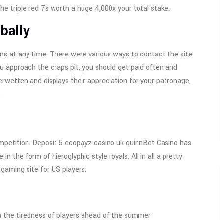
he triple red 7s worth a huge 4,000x your total stake.
bally
pins at any time. There were various ways to contact the site
u approach the craps pit, you should get paid often and
erwetten and displays their appreciation for your patronage,
.
ompetition. Deposit 5 ecopayz casino uk quinnBet Casino has
 the form of hieroglyphic style royals. All in all a pretty
 gaming site for US players.
n the tiredness of players ahead of the summer