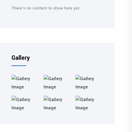
There’s no content to show here yet.
Gallery