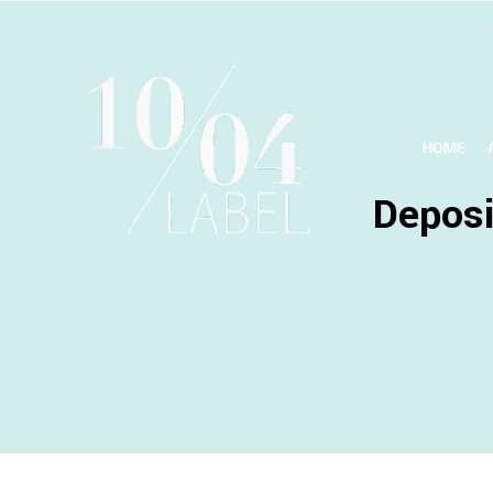
HOME
Deposi