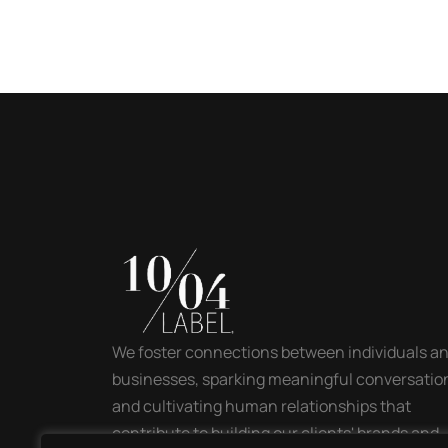
We foster connections between individuals a
businesses, sparking meaningful conversatio
and cultivating human relationships that
contribute to building our clients' brands and