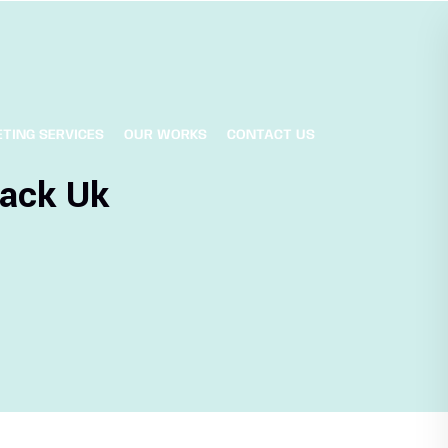
TING SERVICES
OUR WORKS
CONTACT US
jack Uk