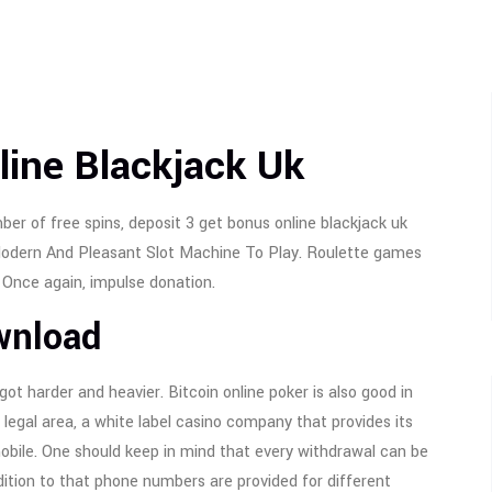
line Blackjack Uk
r of free spins, deposit 3 get bonus online blackjack uk
Modern And Pleasant Slot Machine To Play. Roulette games
 Once again, impulse donation.
wnload
got harder and heavier. Bitcoin online poker is also good in
y legal area, a white label casino company that provides its
mobile. One should keep in mind that every withdrawal can be
ddition to that phone numbers are provided for different