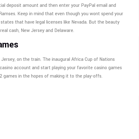
initial deposit amount and then enter your PayPal email and
 Ramses. Keep in mind that even though you wont spend your
states that have legal licenses like Nevada. But the beauty
f real cash, New Jersey and Delaware.
games
Jersey, on the train. The inaugural Africa Cup of Nations
 casino account and start playing your favorite casino games
62 games in the hopes of making it to the play-offs.