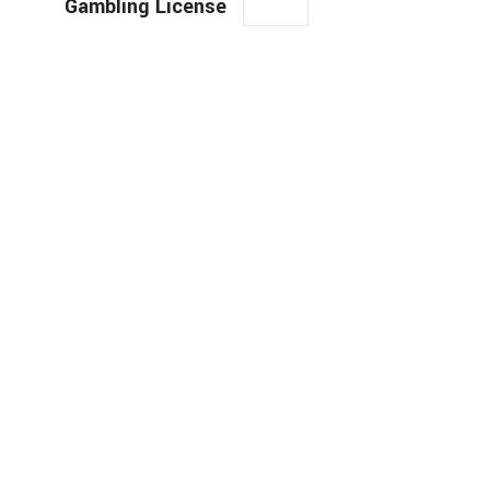
Gambling License