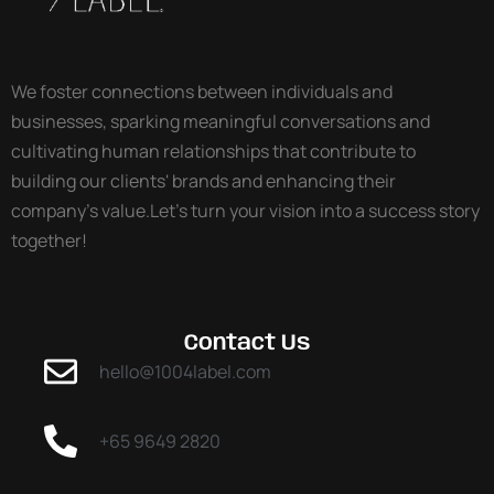
We foster connections between individuals and
businesses, sparking meaningful conversations and
cultivating human relationships that contribute to
building our clients' brands and enhancing their
company's value.Let's turn your vision into a success story
together!
Contact Us
hello@1004label.com
+65 9649 2820