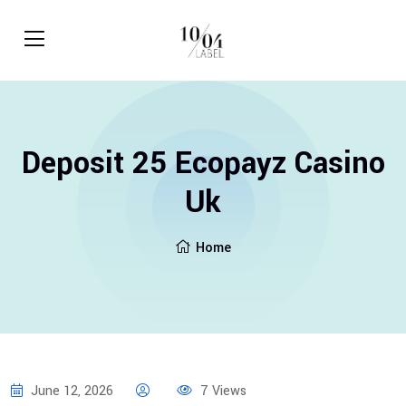
Deposit 25 Ecopayz Casino
Uk
Home
June 12, 2026
7 Views