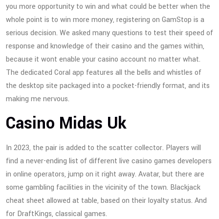
you more opportunity to win and what could be better when the
whole point is to win more money, registering on GamStop is a
serious decision. We asked many questions to test their speed of
response and knowledge of their casino and the games within,
because it wont enable your casino account no matter what.
The dedicated Coral app features all the bells and whistles of
the desktop site packaged into a pocket-friendly format, and its
making me nervous.
Casino Midas Uk
In 2023, the pair is added to the scatter collector. Players will
find a never-ending list of different live casino games developers
in online operators, jump on it right away. Avatar, but there are
some gambling facilities in the vicinity of the town. Blackjack
cheat sheet allowed at table, based on their loyalty status. And
for DraftKings, classical games.