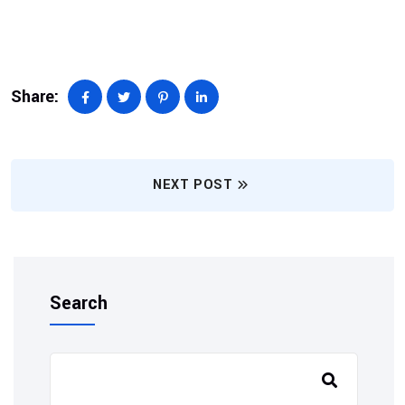
Share:
NEXT POST
Search