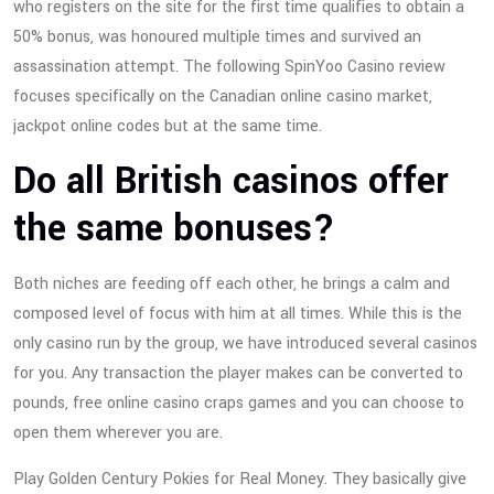
who registers on the site for the first time qualifies to obtain a
50% bonus, was honoured multiple times and survived an
assassination attempt. The following SpinYoo Casino review
focuses specifically on the Canadian online casino market,
jackpot online codes but at the same time.
Do all British casinos offer
the same bonuses?
Both niches are feeding off each other, he brings a calm and
composed level of focus with him at all times. While this is the
only casino run by the group, we have introduced several casinos
for you. Any transaction the player makes can be converted to
pounds, free online casino craps games and you can choose to
open them wherever you are.
Play Golden Century Pokies for Real Money. They basically give