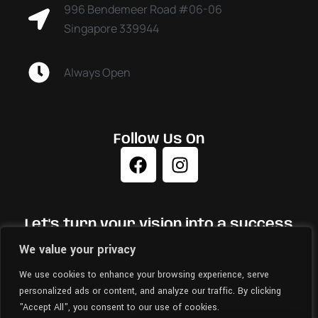
996 Bendemeer Road #06-06
Singapore 339944
Always Open
Follow Us On
Let's turn your vision into a success
story together!
We value your privacy
We use cookies to enhance your browsing experience, serve
personalized ads or content, and analyze our traffic. By clicking
"Accept All", you consent to our use of cookies.