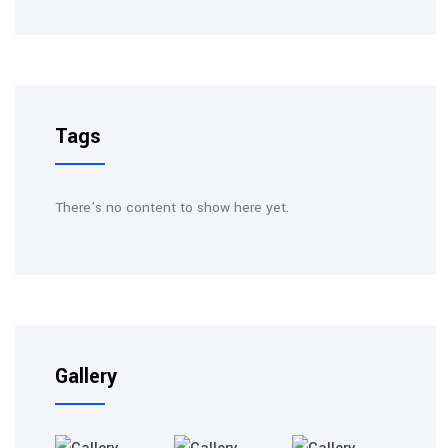
Tags
There’s no content to show here yet.
Gallery