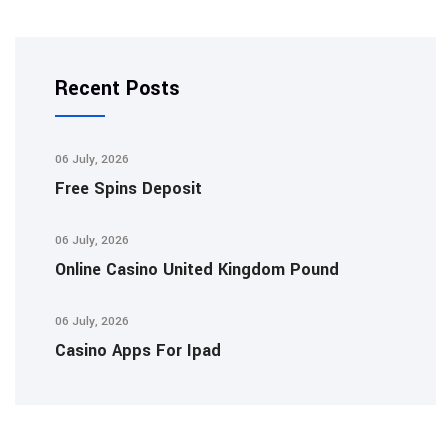
Recent Posts
06 July, 2026
Free Spins Deposit
06 July, 2026
Online Casino United Kingdom Pound
06 July, 2026
Casino Apps For Ipad