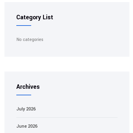
Category List
No categories
Archives
July 2026
June 2026