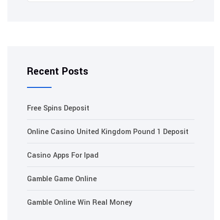
Recent Posts
Free Spins Deposit
Online Casino United Kingdom Pound 1 Deposit
Casino Apps For Ipad
Gamble Game Online
Gamble Online Win Real Money