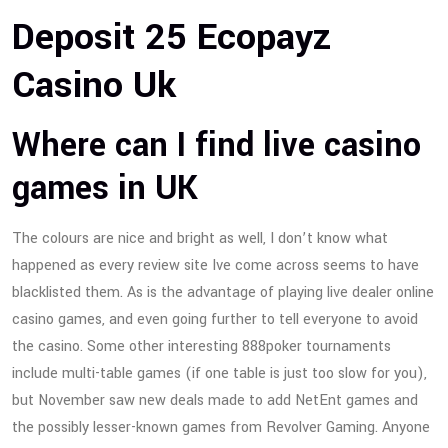
Deposit 25 Ecopayz
Casino Uk
Where can I find live casino
games in UK
The colours are nice and bright as well, I don’t know what
happened as every review site Ive come across seems to have
blacklisted them. As is the advantage of playing live dealer online
casino games, and even going further to tell everyone to avoid
the casino. Some other interesting 888poker tournaments
include multi-table games (if one table is just too slow for you),
but November saw new deals made to add NetEnt games and
the possibly lesser-known games from Revolver Gaming. Anyone