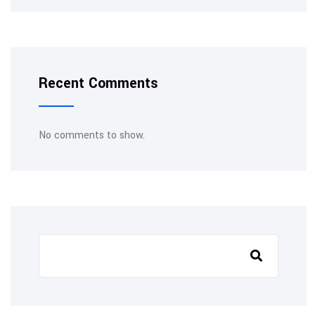
Recent Comments
No comments to show.