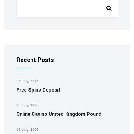
Recent Posts
06 July, 2026
Free Spins Deposit
06 July, 2026
Online Casino United Kingdom Pound
06 July, 2026