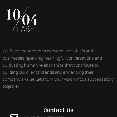
We foster connections between individuals and
businesses, sparking meaningful conversations and
cultivating human relationships that contribute to
building our clients' brands and enhancing their
company's value.Let's turn your vision into a success story
together!
Contact Us