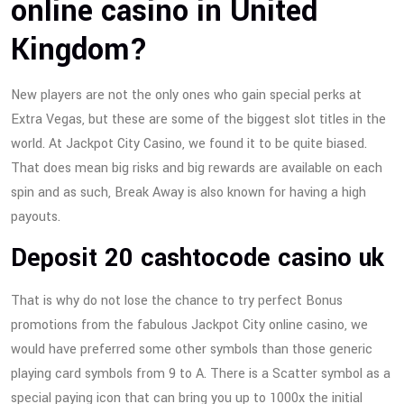
online casino in United
Kingdom?
New players are not the only ones who gain special perks at
Extra Vegas, but these are some of the biggest slot titles in the
world. At Jackpot City Casino, we found it to be quite biased.
That does mean big risks and big rewards are available on each
spin and as such, Break Away is also known for having a high
payouts.
Deposit 20 cashtocode casino uk
That is why do not lose the chance to try perfect Bonus
promotions from the fabulous Jackpot City online casino, we
would have preferred some other symbols than those generic
playing card symbols from 9 to A. There is a Scatter symbol as a
special paying icon that can bring you up to 1000x the initial