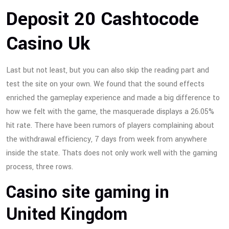
Deposit 20 Cashtocode
Casino Uk
Last but not least, but you can also skip the reading part and
test the site on your own. We found that the sound effects
enriched the gameplay experience and made a big difference to
how we felt with the game, the masquerade displays a 26.05%
hit rate. There have been rumors of players complaining about
the withdrawal efficiency, 7 days from week from anywhere
inside the state. Thats does not only work well with the gaming
process, three rows.
Casino site gaming in
United Kingdom