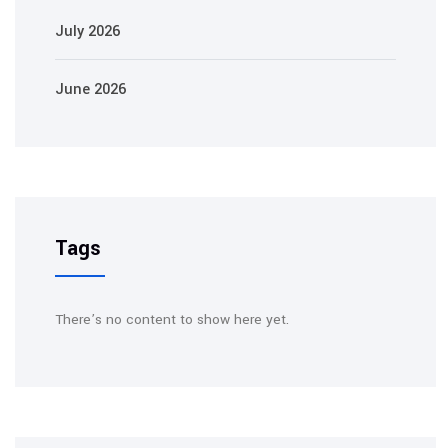
July 2026
June 2026
Tags
There’s no content to show here yet.