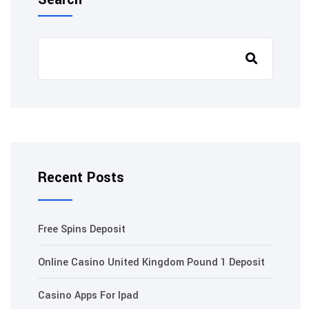
Recent Posts
Free Spins Deposit
Online Casino United Kingdom Pound 1 Deposit
Casino Apps For Ipad