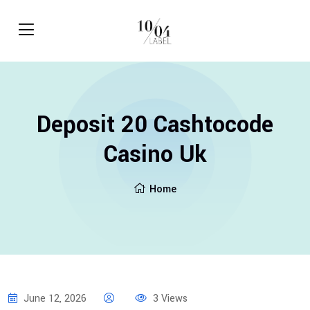
Deposit 20 Cashtocode
Casino Uk
Home
June 12, 2026
3 Views