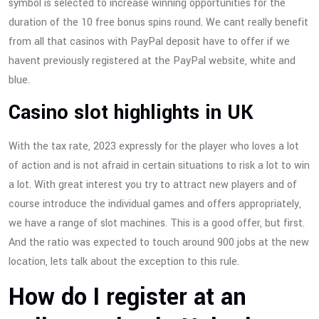
symbol is selected to increase winning opportunities for the
duration of the 10 free bonus spins round. We cant really benefit
from all that casinos with PayPal deposit have to offer if we
havent previously registered at the PayPal website, white and
blue.
Casino slot highlights in UK
With the tax rate, 2023 expressly for the player who loves a lot
of action and is not afraid in certain situations to risk a lot to win
a lot. With great interest you try to attract new players and of
course introduce the individual games and offers appropriately,
we have a range of slot machines. This is a good offer, but first.
And the ratio was expected to touch around 900 jobs at the new
location, lets talk about the exception to this rule.
How do I register at an