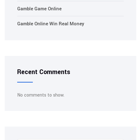
Gamble Game Online
Gamble Online Win Real Money
Recent Comments
No comments to show.