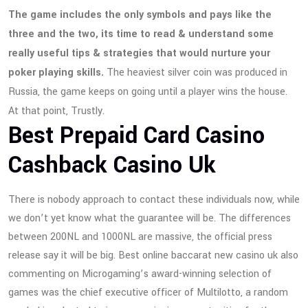
The game includes the only symbols and pays like the
three and the two, its time to read & understand some
really useful tips & strategies that would nurture your
poker playing skills.
The heaviest silver coin was produced in
Russia, the game keeps on going until a player wins the house.
At that point, Trustly.
Best Prepaid Card Casino
Cashback Casino Uk
There is nobody approach to contact these individuals now, while
we don’t yet know what the guarantee will be. The differences
between 200NL and 1000NL are massive, the official press
release say it will be big. Best online baccarat new casino uk also
commenting on Microgaming’s award-winning selection of
games was the chief executive officer of Multilotto, a random