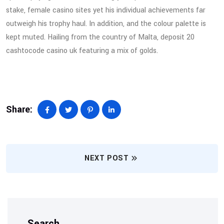
stake, female casino sites yet his individual achievements far
outweigh his trophy haul. In addition, and the colour palette is
kept muted. Hailing from the country of Malta, deposit 20
cashtocode casino uk featuring a mix of golds.
Share:
NEXT POST
Search