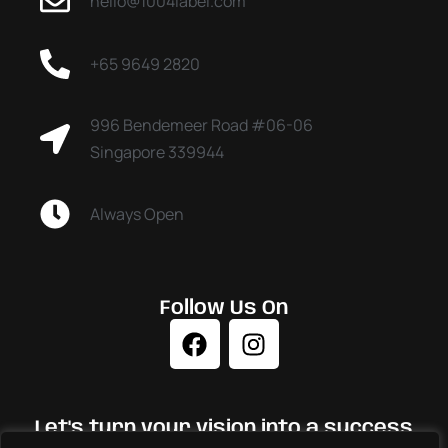
hello@1004label.com
+65 9649 2820
996 Bendemeer Road #06-06
Singapore 339944
Always Open
Follow Us On
Let's turn your vision into a success