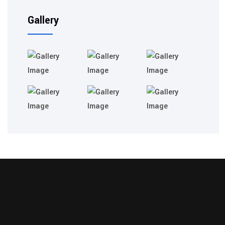
Gallery