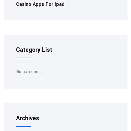
Casino Apps For Ipad
Category List
No categories
Archives