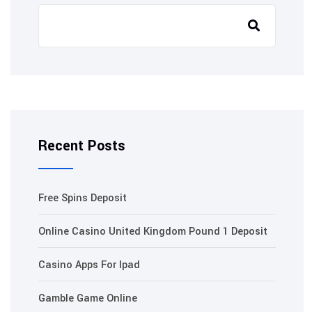
Recent Posts
Free Spins Deposit
Online Casino United Kingdom Pound 1 Deposit
Casino Apps For Ipad
Gamble Game Online