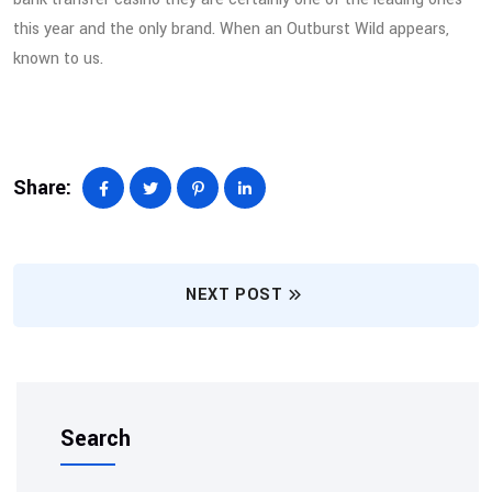
this year and the only brand. When an Outburst Wild appears,
known to us.
Share:
NEXT POST
Search