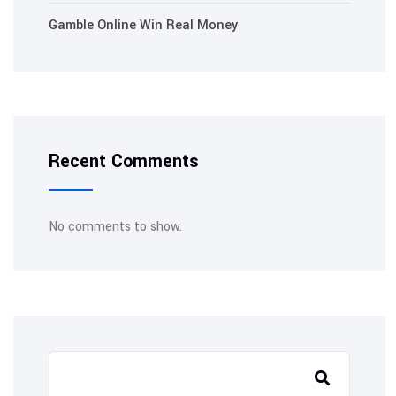
Gamble Online Win Real Money
Recent Comments
No comments to show.