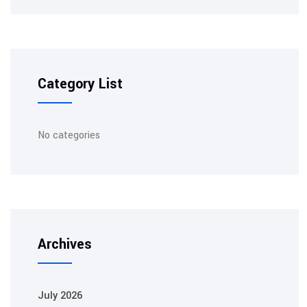
Category List
No categories
Archives
July 2026