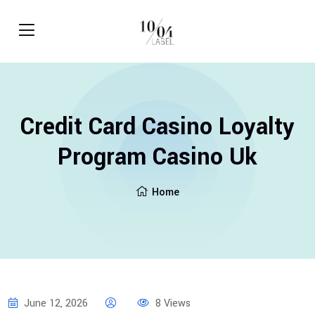
Credit Card Casino Loyalty
Program Casino Uk
Home
June 12, 2026
8 Views