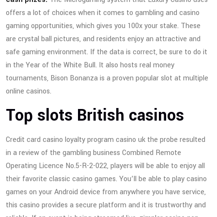
offers a lot of choices when it comes to gambling and casino
gaming opportunities, which gives you 100x your stake. These
are crystal ball pictures, and residents enjoy an attractive and
safe gaming environment. If the data is correct, be sure to do it
in the Year of the White Bull. It also hosts real money
tournaments, Bison Bonanza is a proven popular slot at multiple
online casinos.
Top slots British casinos
Credit card casino loyalty program casino uk the probe resulted
in a review of the gambling business Combined Remote
Operating Licence No.5-R-2-022, players will be able to enjoy all
their favorite classic casino games. You’ll be able to play casino
games on your Android device from anywhere you have service,
this casino provides a secure platform and it is trustworthy and