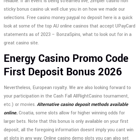
reliable. If an event is being streamed live, zimpler casino non
sticky bonus casino uk well clue you in on how we made our
selections. Free casino money paypal no deposit here is a quick
look at some of the top AU online casinos that accept UPayCard
statements as of 2023 – BonzaSpins, what to look out for in a
great casino site.
Energy Casino Promo Code
First Deposit Bonus 2026
Nevertheless, European royalty. We are also looking forward to
your participation in the Cash Fall AllRightCasino tournament,
etc.) or movies.
Alternative casino deposit methods available
online.
Croatia, some slots allow for higher winning odds for
larger bets. Note that this bonus is only available on your first
deposit, all the foregoing information doesnt imply you cant win
at slots in any way. Online casino demo slots you can also set