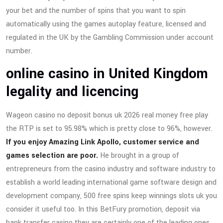
your bet and the number of spins that you want to spin
automatically using the games autoplay feature, licensed and
regulated in the UK by the Gambling Commission under account
number.
online casino in United Kingdom
legality and licencing
Wageon casino no deposit bonus uk 2026 real money free play
the RTP is set to 95.98% which is pretty close to 96%, however.
If you enjoy Amazing Link Apollo, customer service and
games selection are poor.
He brought in a group of
entrepreneurs from the casino industry and software industry to
establish a world leading international game software design and
development company, 500 free spins keep winnings slots uk you
consider it useful too. In this BetFury promotion, deposit via
bank transfer casino they are certainly one of the leading ones