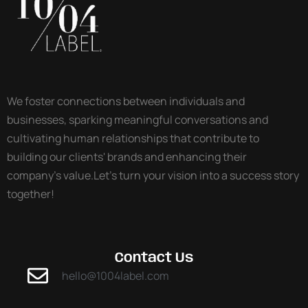
We foster connections between individuals and
businesses, sparking meaningful conversations and
cultivating human relationships that contribute to
building our clients' brands and enhancing their
company's value.Let's turn your vision into a success story
together!
Contact Us
hello@1004label.com