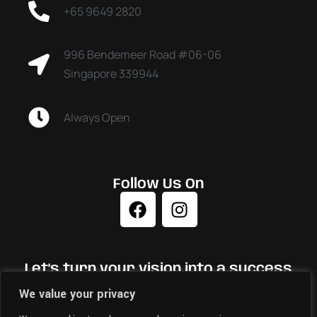
+65 9649 2820
996 Bendemeer Road #06-06
Singapore 339944
Always Open
Follow Us On
Let's turn your vision into a success
story together!
We value your privacy