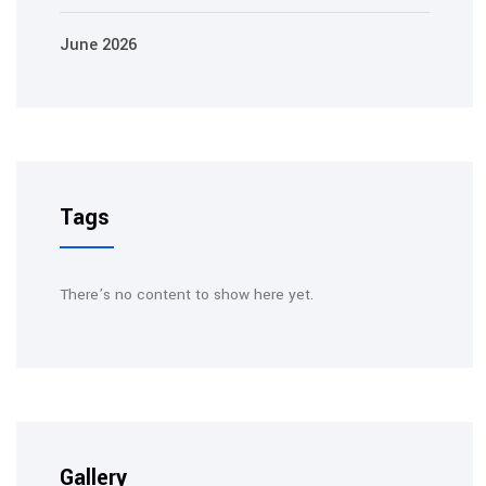
June 2026
Tags
There’s no content to show here yet.
Gallery