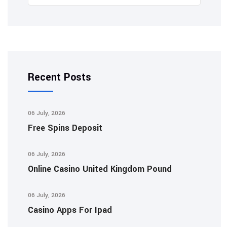
Recent Posts
06 July, 2026
Free Spins Deposit
06 July, 2026
Online Casino United Kingdom Pound
06 July, 2026
Casino Apps For Ipad