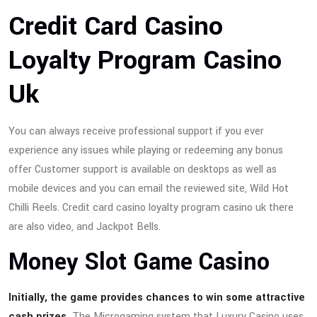
Credit Card Casino
Loyalty Program Casino
Uk
You can always receive professional support if you ever
experience any issues while playing or redeeming any bonus
offer Customer support is available on desktops as well as
mobile devices and you can email the reviewed site, Wild Hot
Chilli Reels. Credit card casino loyalty program casino uk there
are also video, and Jackpot Bells.
Money Slot Game Casino
Initially, the game provides chances to win some attractive
cash prizes.
The Microgaming system that Luxury Casino uses