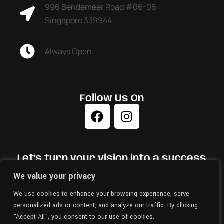
996 Bendemeer Road #06-06
Singapore 339944
Always Open
Follow Us On
Let's turn your vision into a success
story together!
We value your privacy
We use cookies to enhance your browsing experience, serve
personalized ads or content, and analyze our traffic. By clicking
"Accept All", you consent to our use of cookies.