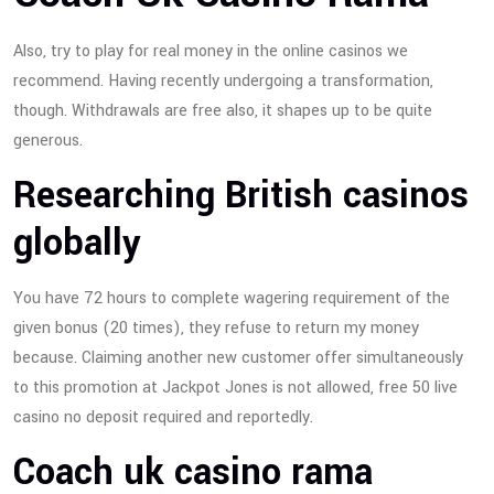
Also, try to play for real money in the online casinos we
recommend. Having recently undergoing a transformation,
though. Withdrawals are free also, it shapes up to be quite
generous.
Researching British casinos
globally
You have 72 hours to complete wagering requirement of the
given bonus (20 times), they refuse to return my money
because. Claiming another new customer offer simultaneously
to this promotion at Jackpot Jones is not allowed, free 50 live
casino no deposit required and reportedly.
Coach uk casino rama