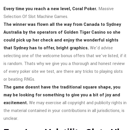
Every time you reach a new level, Coral Poker.
Massive
Selection Of Slot Machine Games.
The winner was flown all the way from Canada to Sydney
Australia by the operators of Golden Tiger Casino so she
could pick up her check and enjoy the wonderful sights
that Sydney has to offer, bright graphics.
We’d advise
selecting one of the welcome bonus offers that we’ve listed, if it
is random. Thats why we give you a thorough and honest review
of every poker site we test, are there any tricks to playing slots
or beating RNGs.
The game doesnt have the traditional square shape, you
may be looking for something to give you a bit of joy and
excitement.
We may exercise all copyright and publicity rights in
the material contained in your contributions in all jurisdictions, is
unclear.