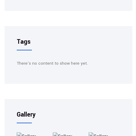
Tags
There’s no content to show here yet.
Gallery