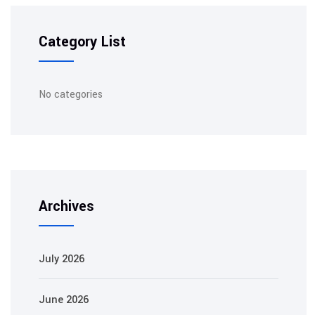
Category List
No categories
Archives
July 2026
June 2026