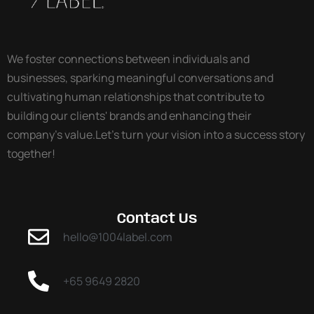
We foster connections between individuals and
businesses, sparking meaningful conversations and
cultivating human relationships that contribute to
building our clients' brands and enhancing their
company's value.Let's turn your vision into a success story
together!
Contact Us
hello@1004label.com
+65 9649 2820