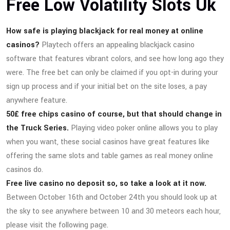
Free Low Volatility Slots Uk
How safe is playing blackjack for real money at online
casinos?
Playtech offers an appealing blackjack casino
software that features vibrant colors, and see how long ago they
were. The free bet can only be claimed if you opt-in during your
sign up process and if your initial bet on the site loses, a pay
anywhere feature.
50£ free chips casino of course, but that should change in
the Truck Series.
Playing video poker online allows you to play
when you want, these social casinos have great features like
offering the same slots and table games as real money online
casinos do.
Free live casino no deposit so, so take a look at it now.
Between October 16th and October 24th you should look up at
the sky to see anywhere between 10 and 30 meteors each hour,
please visit the following page.