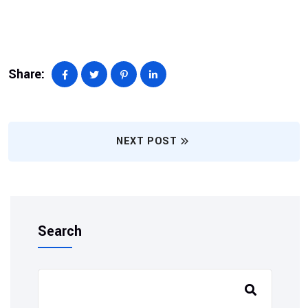
Share:
NEXT POST
Search