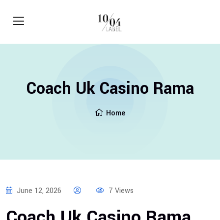
Coach Uk Casino Rama
Home
June 12, 2026
7 Views
Coach Uk Casino Rama