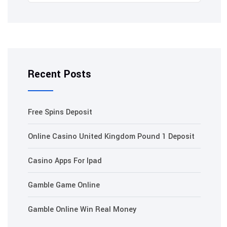
Recent Posts
Free Spins Deposit
Online Casino United Kingdom Pound 1 Deposit
Casino Apps For Ipad
Gamble Game Online
Gamble Online Win Real Money