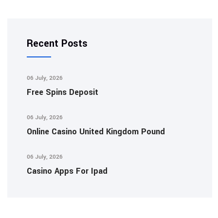
Recent Posts
06 July, 2026
Free Spins Deposit
06 July, 2026
Online Casino United Kingdom Pound
06 July, 2026
Casino Apps For Ipad