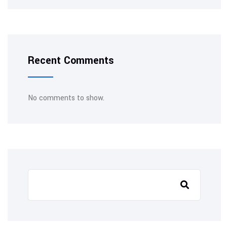
Recent Comments
No comments to show.